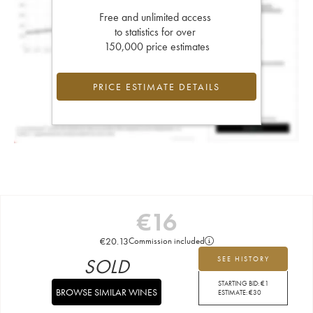
Free and unlimited access
to statistics for over
150,000 price estimates
PRICE ESTIMATE DETAILS
€
16
€
20.13
Commission included
SOLD
SEE HISTORY
STARTING BID:
€
1
BROWSE SIMILAR WINES
ESTIMATE:
€
30