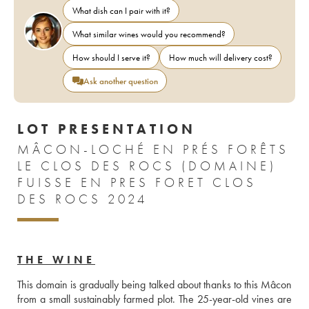
What dish can I pair with it?
What similar wines would you recommend?
How should I serve it?
How much will delivery cost?
Ask another question
LOT PRESENTATION
MÂCON-LOCHÉ EN PRÉS FORÊTS
LE CLOS DES ROCS (DOMAINE)
FUISSE EN PRES FORET CLOS
DES ROCS 2024
THE WINE
This domain is gradually being talked about thanks to this Mâcon 
from a small sustainably farmed plot. The 25-year-old vines are 