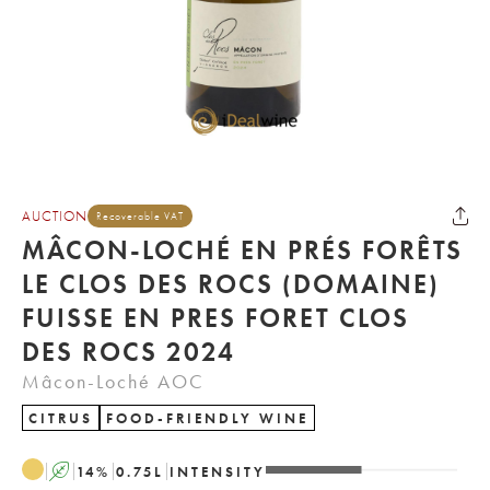
AUCTION
Recoverable VAT
MÂCON-LOCHÉ EN PRÉS FORÊTS
LE CLOS DES ROCS (DOMAINE)
FUISSE EN PRES FORET CLOS
DES ROCS 2024
Mâcon-Loché AOC
CITRUS
FOOD-FRIENDLY WINE
A
14
%
0.75
L
INTENSITY