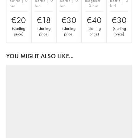
bottle | 0
bottle | 0
bottle | 0
magnum
bottle | 0
bid
bid
bid
| 0 bid
bid
€
20
€
18
€
30
€
40
€
30
(
starting
(
starting
(
starting
(
starting
(
starting
price
)
price
)
price
)
price
)
price
)
YOU MIGHT ALSO LIKE...