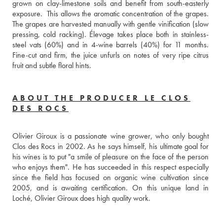
grown on clay-limestone soils and benefit from south-easterly 
exposure.  This allows the aromatic concentration of the grapes. 
The grapes are harvested manually with gentle vinification (slow 
pressing, cold racking). Élevage takes place both in stainless-
steel vats (60%) and in 4-wine barrels (40%) for 11 months. 
Fine-cut and firm, the juice unfurls on notes of very ripe citrus 
fruit and subtle floral hints.
ABOUT THE PRODUCER LE CLOS
DES ROCS
Olivier Giroux is a passionate wine grower, who only bought 
Clos des Rocs in 2002. As he says himself, his ultimate goal for 
his wines is to put "a smile of pleasure on the face of the person 
who enjoys them". He has succeeded in this respect especially 
since the field has focused on organic wine cultivation since 
2005, and is awaiting certification. On this unique land in 
Loché, Olivier Giroux does high quality work.