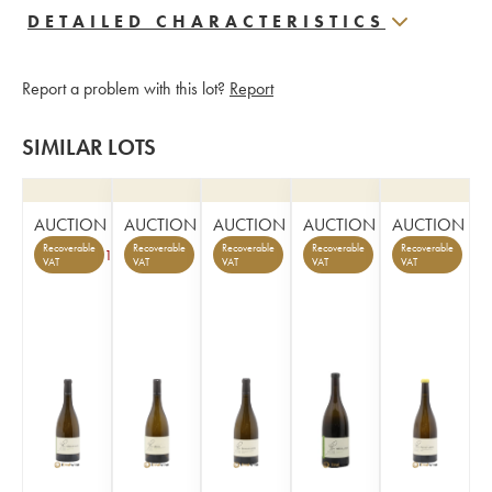
DETAILED CHARACTERISTICS
Report a problem with this lot?
Report
SIMILAR LOTS
AUCTION
AUCTION
AUCTION
AUCTION
AUCTION
Recoverable
Recoverable
Recoverable
Recoverable
Recoverable
1
VAT
VAT
VAT
VAT
VAT