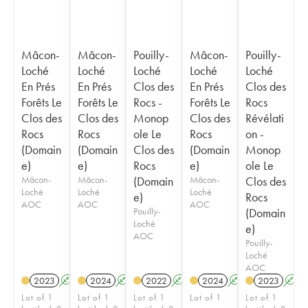
Mâcon-
Mâcon-
Pouilly-
Mâcon-
Pouilly-
Loché
Loché
Loché
Loché
Loché
En Prés
En Prés
Clos des
En Prés
Clos des
Forêts Le
Forêts Le
Rocs -
Forêts Le
Rocs
Clos des
Clos des
Monop
Clos des
Révélati
Rocs
Rocs
ole Le
Rocs
on -
(Domain
(Domain
Clos des
(Domain
Monop
e)
e)
Rocs
e)
ole Le
Mâcon-
Mâcon-
(Domain
Mâcon-
Clos des
Loché
Loché
Loché
e)
Rocs
AOC
AOC
AOC
Pouilly-
(Domain
Loché
e)
AOC
Pouilly-
Loché
AOC
2023
A
2024
A
2022
A
2024
A
2023
A
Lot of 1
Lot of 1
Lot of 1
Lot of 1
Lot of 1