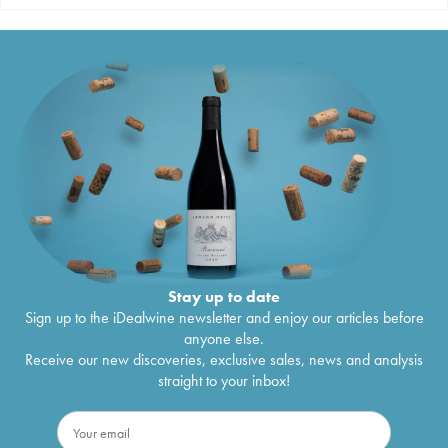
Stay up to date
Sign up to the iDealwine newsletter and enjoy our articles before
anyone else.
Receive our new discoveries, exclusive sales, news and analysis
straight to your inbox!