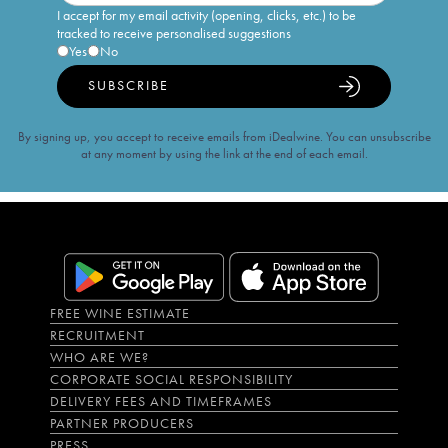
I accept for my email activity (opening, clicks, etc.) to be
tracked to receive personalised suggestions
Yes
No
SUBSCRIBE
By signing up, you accept to receive emails from iDealwine. You can unsubscribe
at any moment by using the link at the end of each email.
FREE WINE ESTIMATE
RECRUITMENT
WHO ARE WE?
CORPORATE SOCIAL RESPONSIBILITY
DELIVERY FEES AND TIMEFRAMES
PARTNER PRODUCERS
PRESS