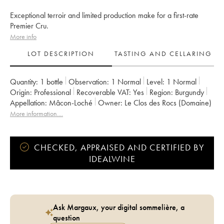
Exceptional terroir and limited production make for a first-rate
Premier Cru.
More info
LOT DESCRIPTION
TASTING AND CELLARING
Quantity:
1 bottle
Observation:
1 Normal
Level:
1
Normal
Origin:
professional
Recoverable VAT:
yes
Region:
Burgundy
Appellation:
Mâcon-Loché
Owner:
Le Clos des Rocs (Domaine)
More information....
CHECKED, APPRAISED AND CERTIFIED BY
IDEALWINE
Ask Margaux, your digital sommelière, a
question