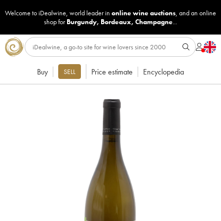
Welcome to iDealwine, world leader in
online wine auctions
, and an online
shop for
Burgundy
,
Bordeaux
,
Champagne
...
Buy
Price estimate
Encyclopedia
SELL