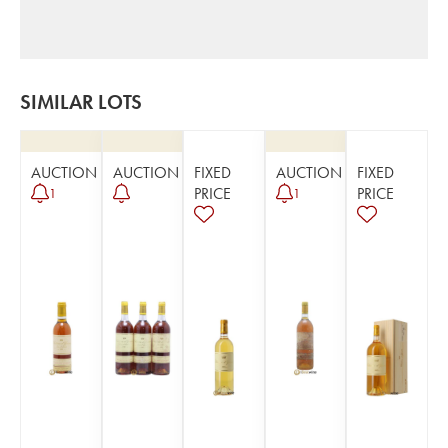
SIMILAR LOTS
AUCTION
AUCTION
FIXED
AUCTION
FIXED
PRICE
PRICE
1
1