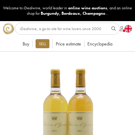
Welcome to iDealwine, world leader in
online wine auctions
, and an online
shop for
Burgundy
,
Bordeaux
,
Champagne
...
Buy
Price estimate
Encyclopedia
SELL