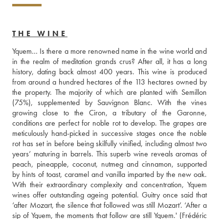
THE WINE
Yquem… Is there a more renowned name in the wine world and 
in the realm of meditation grands crus? After all, it has a long 
history, dating back almost 400 years. This wine is produced 
from around a hundred hectares of the 113 hectares owned by 
the property. The majority of which are planted with Semillon 
(75%), supplemented by Sauvignon Blanc. With the vines 
growing close to the Ciron, a tributary of the Garonne, 
conditions are perfect for noble rot to develop. The grapes are 
meticulously hand-picked in successive stages once the noble 
rot has set in before being skilfully vinified, including almost two 
years’ maturing in barrels. This superb wine reveals aromas of 
peach, pineapple, coconut, nutmeg and cinnamon, supported 
by hints of toast, caramel and vanilla imparted by the new oak. 
With their extraordinary complexity and concentration, Yquem 
wines offer outstanding ageing potential. Guitry once said that 
‘after Mozart, the silence that followed was still Mozart’. ‘After a 
sip of Yquem, the moments that follow are still Yquem.' (Frédéric 