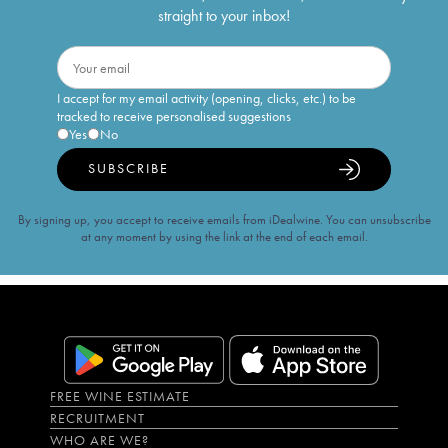
straight to your inbox!
I accept for my email activity (opening, clicks, etc.) to be
tracked to receive personalised suggestions
Yes
No
SUBSCRIBE
By signing up, you accept to receive emails from iDealwine. You can unsubscribe
at any moment by using the link at the end of each email.
FREE WINE ESTIMATE
RECRUITMENT
WHO ARE WE?