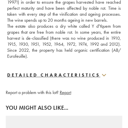
1997!) in order to ensure the grapes harvested have reached 
perfect maturity and have been affected by noble rot. Time is 
taken with every step of the vinification and ageing processes. 
The wine spends up to 20 months ageing in new barrels. 
The estate also produces a dry white called Y d'Yquem from 
grapes that are free from noble rot. In some years, the entire 
harvest is de-classified (there was no wine produced in 1910, 
1915, 1930, 1951, 1952, 1964, 1972, 1974, 1992 and 2012). 
Since 2022, the property has held organic certification (AB/ 
Eurofeuille).
DETAILED CHARACTERISTICS
Report a problem with this lot?
Report
YOU MIGHT ALSO LIKE...