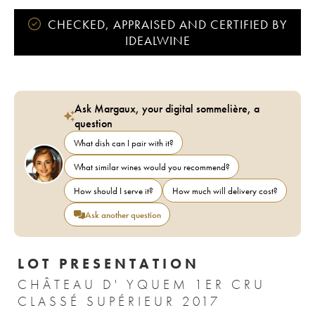
CHECKED, APPRAISED AND CERTIFIED BY
IDEALWINE
Ask Margaux, your digital sommelière, a
question
What dish can I pair with it?
What similar wines would you recommend?
How should I serve it?
How much will delivery cost?
Ask another question
LOT PRESENTATION
CHÂTEAU D' YQUEM 1ER CRU
CLASSÉ SUPÉRIEUR 2017