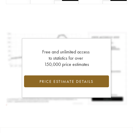
Free and unlimited access
to statistics for over
150,000 price estimates
PRICE ESTIMATE DETAILS