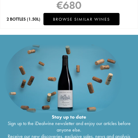
€
680
2 BOTTLES
(1.50L)
BROWSE SIMILAR WINES
Stay up to date
Sign up to the iDealwine newsletter and enjoy our articles before
anyone else.
Receive our new discoveries, exclusive sales, news and analysis