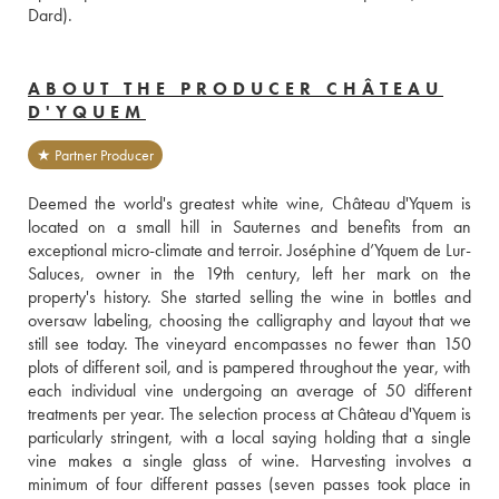
Dard).
ABOUT THE PRODUCER CHÂTEAU
D'YQUEM
★ Partner Producer
Deemed the world's greatest white wine, Château d'Yquem is 
located on a small hill in Sauternes and benefits from an 
exceptional micro-climate and terroir. Joséphine d’Yquem de Lur-
Saluces, owner in the 19th century, left her mark on the 
property's history. She started selling the wine in bottles and 
oversaw labeling, choosing the calligraphy and layout that we 
still see today. The vineyard encompasses no fewer than 150 
plots of different soil, and is pampered throughout the year, with 
each individual vine undergoing an average of 50 different 
treatments per year. The selection process at Château d'Yquem is 
particularly stringent, with a local saying holding that a single 
vine makes a single glass of wine. Harvesting involves a 
minimum of four different passes (seven passes took place in 