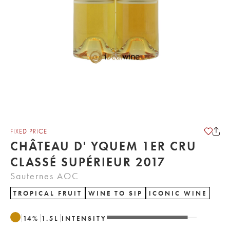
FIXED PRICE
CHÂTEAU D' YQUEM 1ER CRU
CLASSÉ SUPÉRIEUR 2017
Sauternes AOC
TROPICAL FRUIT
WINE TO SIP
ICONIC WINE
14
%
1.5
L
INTENSITY