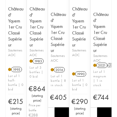
Château
Château
Château
Château
Château
d'
d'
d'
d'
d'
Yquem
Yquem
Yquem
Yquem
Yquem
1er Cru
1er Cru
1er Cru
1er Cru
1er Cru
Classé
Classé
Classé
Classé
Classé
Supérie
Supérie
Supérie
Supérie
Supérie
ur
ur
ur
ur
ur
Sauternes
Sauternes
Sauternes
AOC
AOC
AOC
Sauternes
Sauternes
AOC
AOC
1983
2021
T
Lot of 3
1995
2016
Lot of 1
bottles |
1990
Lot of 1
Lot of 1
magnum
0 bid
half-
Lot of 1
bottle | 8
| 1 in
bottle | 0
bottle | 0
in stock
stock
€
864
bid
bid
€
405
€
744
(
starting
€
215
€
290
price
)
Price per
(
starting
(
starting
bottle
price
)
price
)
€
288