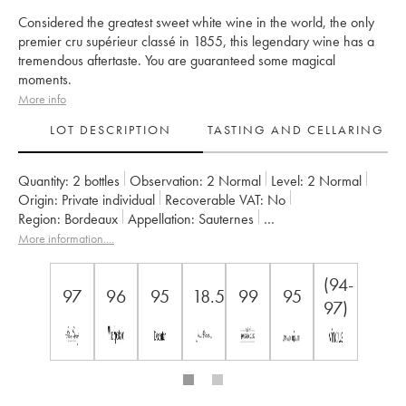
Considered the greatest sweet white wine in the world, the only
premier cru supérieur classé in 1855, this legendary wine has a
tremendous aftertaste. You are guaranteed some magical
moments.
More info
LOT DESCRIPTION
TASTING AND CELLARING
Quantity:
2 bottles
Observation:
2 Normal
Level:
2
Normal
Origin:
private individual
Recoverable VAT:
no
Region:
Bordeaux
Appellation:
Sauternes
Classification:
Premier Cru Classé Supérieur
More information....
Owner:
SC du Château d'Yquem
(94-
97
96
95
18.5
99
95
97)