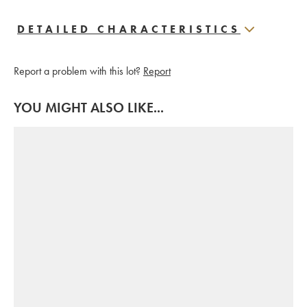
DETAILED CHARACTERISTICS
Report a problem with this lot?
Report
YOU MIGHT ALSO LIKE...