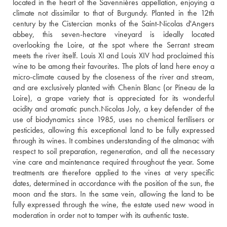
located in the heart of the Savennières appellation, enjoying a 
climate not dissimilar to that of Burgundy. Planted in the 12th 
century by the Cistercian monks of the Saint-Nicolas d'Angers 
abbey, this seven-hectare vineyard is ideally located 
overlooking the Loire, at the spot where the Serrant stream 
meets the river itself. Louis XI and Louis XIV had proclaimed this 
wine to be among their favourites. The plots of land here enoy a 
micro-climate caused by the closeness of the river and stream, 
and are exclusively planted with Chenin Blanc (or Pineau de la 
Loire), a grape variety that is appreciated for its wonderful 
acidity and aromatic punch.Nicolas Joly, a key defender of the 
use of biodynamics since 1985, uses no chemical fertilisers or 
pesticides, allowing this exceptional land to be fully expressed 
through its wines. It combines understanding of the almanac with 
respect to soil preparation, regeneration, and all the necessary 
vine care and maintenance required throughout the year. Some 
treatments are therefore applied to the vines at very specific 
dates, determined in accordance with the position of the sun, the 
moon and the stars. In the same vein, allowing the land to be 
fully expressed through the wine, the estate used new wood in 
moderation in order not to tamper with its authentic taste.