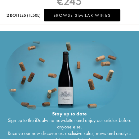
€
245
2 BOTTLES
(1.50L)
BROWSE SIMILAR WINES
Stay up to date
Sign up to the iDealwine newsletter and enjoy our articles before
anyone else.
Receive our new discoveries, exclusive sales, news and analysis