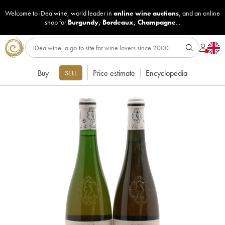
Welcome to iDealwine, world leader in
online wine auctions
, and an online
shop for
Burgundy
,
Bordeaux
,
Champagne
...
Buy
Price estimate
Encyclopedia
SELL