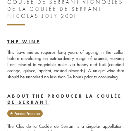
COULÉE DE SERRANT VIGNOBLES
DE LA COULÉE DE SERRANT -
NICOLAS JOLY 2001
THE WINE
This Savennières requires long years of ageing in the cellar 
before developing an extraordinary range of aromas, varying 
from mineral to vegetable notes via honey and fruit (candied 
orange, quince, apricot, toasted almonds). A unique wine that 
should be uncorked no less than 24 hours prior to consuming.
ABOUT THE PRODUCER LA COULÉE
DE SERRANT
★ Partner Producer
The Clos de la Coulée de Serrant is a singular appellation, 