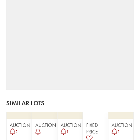
SIMILAR LOTS
AUCTION
AUCTION
AUCTION
FIXED
AUCTION
PRICE
2
1
2