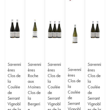
Savenni
Savenni
Savenni
Savenni
Savenni
ères
ères
ères
ères
ères
Clos de
Roche
Clos de
Clos de
Clos de
la
aux
la
la
la
Coulée
Moines
Coulée
Coulée
Coulée
de
Clos de
de
de
de
Serrant
la
Serrant
Serrant
Serrant
Vignobl
Bergeri
Vignobl
Vignobl
Vignobl
es de la
e
es de la
es de la