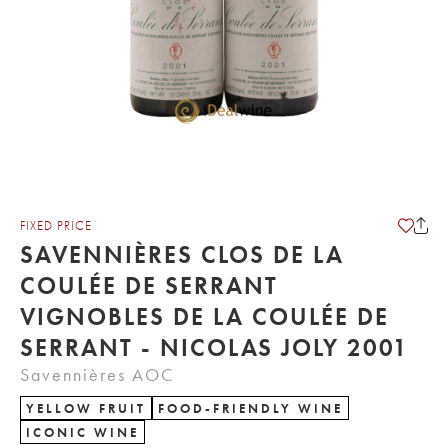
FIXED PRICE
SAVENNIÈRES CLOS DE LA
COULÉE DE SERRANT
VIGNOBLES DE LA COULÉE DE
SERRANT - NICOLAS JOLY 2001
Savennières AOC
YELLOW FRUIT
FOOD-FRIENDLY WINE
ICONIC WINE