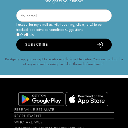
straight to your inbox!
I accept for my email activity (opening, clicks, etc.) to be
tracked to receive personalised suggestions
Yes
No
SUBSCRIBE
By signing up, you accept to receive emails from iDealwine. You can unsubscribe
at any moment by using the link at the end of each email.
FREE WINE ESTIMATE
RECRUITMENT
WHO ARE WE?