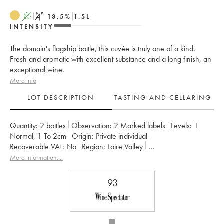
A
S
13.5
%
1.5
L
INTENSITY
The domain's flagship bottle, this cuvée is truly one of a kind.
Fresh and aromatic with excellent substance and a long finish, an
exceptional wine.
More info
LOT DESCRIPTION
TASTING AND CELLARING
Quantity:
2 bottles
Observation:
2 Marked labels
Levels:
1
Normal
,
1
To 2cm
Origin:
private individual
Recoverable VAT:
no
Region:
Loire Valley
Appellation:
Savennières
More information....
Owner:
Vignobles de la Coulée de Serrant - Nicolas Joly
93