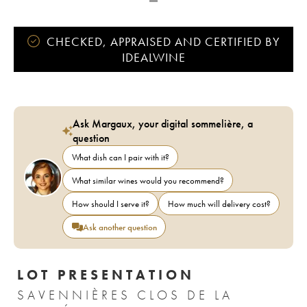
CHECKED, APPRAISED AND CERTIFIED BY
IDEALWINE
Ask Margaux, your digital sommelière, a
question
What dish can I pair with it?
What similar wines would you recommend?
How should I serve it?
How much will delivery cost?
Ask another question
LOT PRESENTATION
SAVENNIÈRES CLOS DE LA