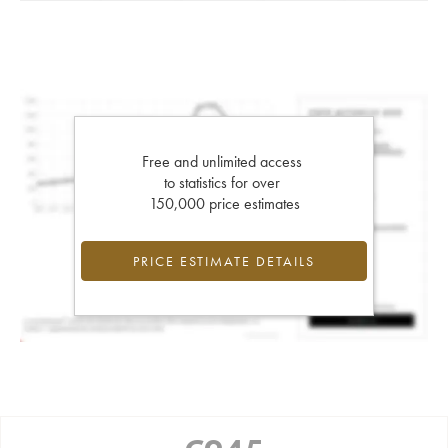
Free and unlimited access
to statistics for over
150,000 price estimates
PRICE ESTIMATE DETAILS