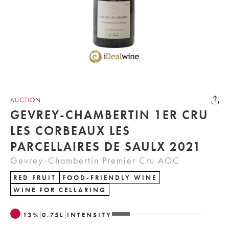
AUCTION
GEVREY-CHAMBERTIN 1ER CRU
LES CORBEAUX LES
PARCELLAIRES DE SAULX 2021
Gevrey-Chambertin Premier Cru AOC
RED FRUIT
FOOD-FRIENDLY WINE
WINE FOR CELLARING
13
%
0.75
L
INTENSITY