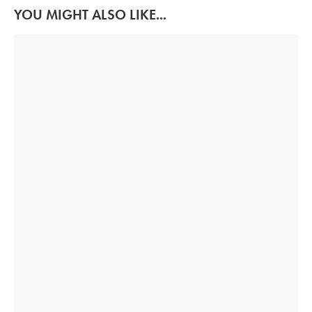
YOU MIGHT ALSO LIKE...