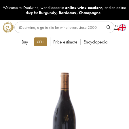
Welcome to iDealwine, world leader in
online wine auctions
, and an online
shop for
Burgundy
,
Bordeaux
,
Champagne
...
Buy
Price estimate
Encyclopedia
SELL