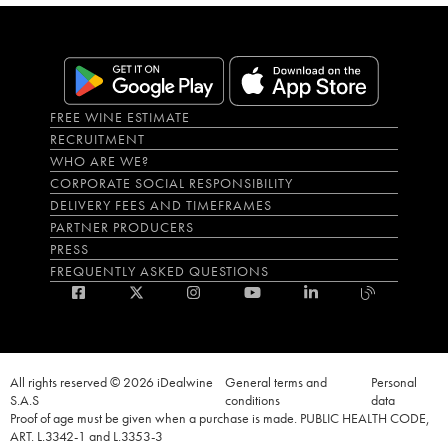
FREE WINE ESTIMATE
RECRUITMENT
WHO ARE WE?
CORPORATE SOCIAL RESPONSIBILITY
DELIVERY FEES AND TIMEFRAMES
PARTNER PRODUCERS
PRESS
FREQUENTLY ASKED QUESTIONS
All rights reserved © 2026 iDealwine
General terms and
Personal
S.A.S
conditions
data
Proof of age must be given when a purchase is made. PUBLIC HEALTH CODE,
ART. L.3342-1 and L.3353-3