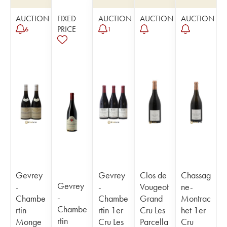
AUCTION
FIXED
AUCTION
AUCTION
AUCTION
PRICE
6
1
Gevrey
Gevrey
Clos de
Chassag
Gevrey
-
-
Vougeot
ne-
-
Chambe
Chambe
Grand
Montrac
Chambe
rtin
rtin 1er
Cru Les
het 1er
rtin
Monge
Cru Les
Parcella
Cru