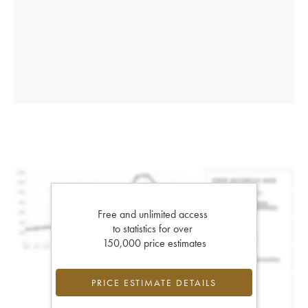
Free and unlimited access
to statistics for over
150,000 price estimates
PRICE ESTIMATE DETAILS