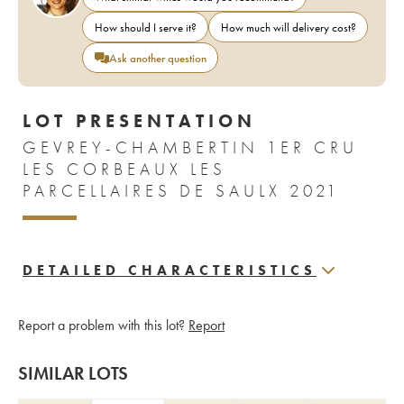
How should I serve it?
How much will delivery cost?
Ask another question
LOT PRESENTATION
GEVREY-CHAMBERTIN 1ER CRU
LES CORBEAUX LES
PARCELLAIRES DE SAULX 2021
DETAILED CHARACTERISTICS
Report a problem with this lot?
Report
SIMILAR LOTS