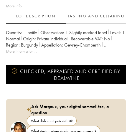
More info
LOT DESCRIPTION
TASTING AND CELLARING
Quantity:
1 bottle
Observation:
1 Slightly marked label
Level:
1
Normal
Origin:
private individual
Recoverable VAT:
no
Region:
Burgundy
Appellation:
Gevrey-Chambertin
Classification:
Premier Cru
Owner:
de Saulx
More information....
CHECKED, APPRAISED AND CERTIFIED BY
IDEALWINE
Ask Margaux, your digital sommelière, a
question
What dish can I pair with it?
What similar wines would you recommend?