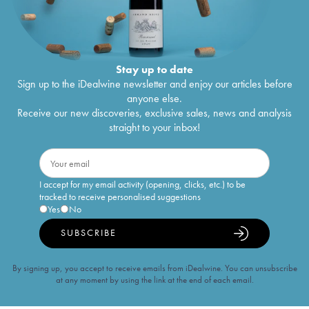
Stay up to date
Sign up to the iDealwine newsletter and enjoy our articles before
anyone else.
Receive our new discoveries, exclusive sales, news and analysis
straight to your inbox!
I accept for my email activity (opening, clicks, etc.) to be
tracked to receive personalised suggestions
Yes
No
SUBSCRIBE
By signing up, you accept to receive emails from iDealwine. You can unsubscribe
at any moment by using the link at the end of each email.