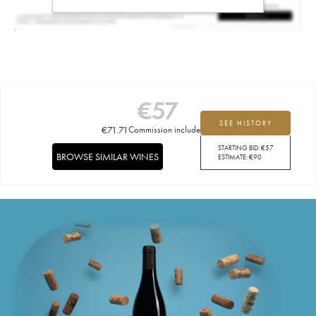
€
57
SEE HISTORY
€
71.71
Commission included
STARTING BID:
€
57
BROWSE SIMILAR WINES
ESTIMATE:
€
90