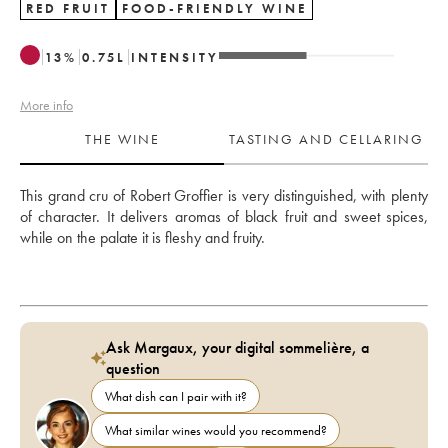
RED FRUIT
FOOD-FRIENDLY WINE
13
%
0.75
L
INTENSITY
More info
THE WINE
TASTING AND CELLARING
This grand cru of Robert Groffier is very distinguished, with plenty 
of character. It delivers aromas of black fruit and sweet spices, 
while on the palate it is fleshy and fruity.
Ask Margaux, your digital sommelière, a
question
What dish can I pair with it?
What similar wines would you recommend?