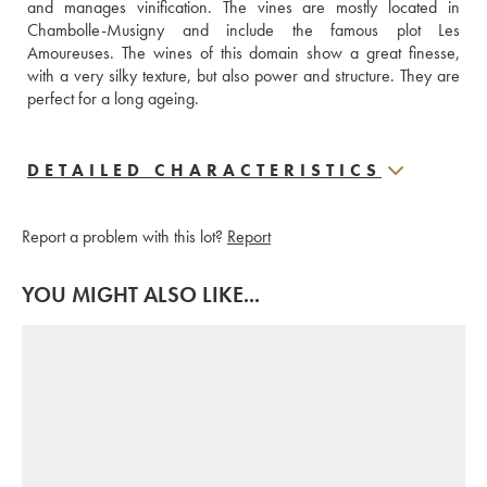
and manages vinification. The vines are mostly located in 
Chambolle-Musigny and include the famous plot Les 
Amoureuses. The wines of this domain show a great finesse, 
with a very silky texture, but also power and structure. They are 
perfect for a long ageing.
DETAILED CHARACTERISTICS
Report a problem with this lot?
Report
YOU MIGHT ALSO LIKE...