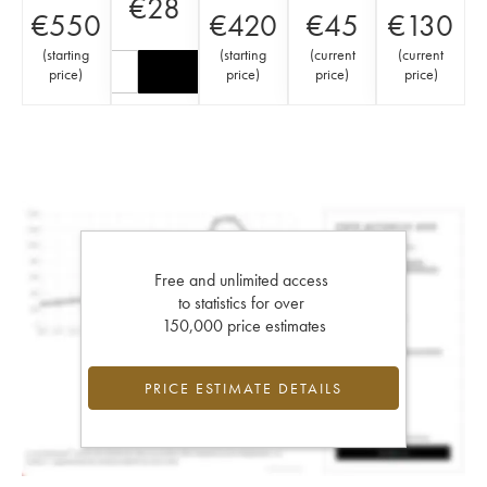
€
28
€
550
€
420
€
45
€
130
(
starting
(
starting
(
current
(
current
price
)
price
)
price
)
price
)
Free and unlimited access
to statistics for over
150,000 price estimates
PRICE ESTIMATE DETAILS