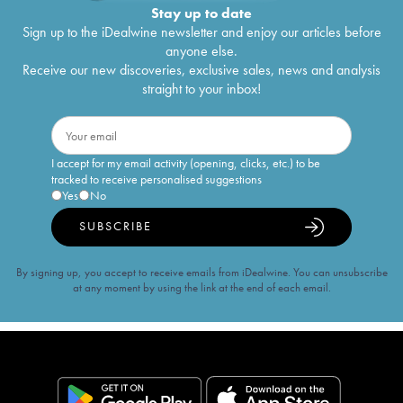
Stay up to date
Sign up to the iDealwine newsletter and enjoy our articles before
anyone else.
Receive our new discoveries, exclusive sales, news and analysis
straight to your inbox!
I accept for my email activity (opening, clicks, etc.) to be
tracked to receive personalised suggestions
Yes
No
SUBSCRIBE
By signing up, you accept to receive emails from iDealwine. You can unsubscribe
at any moment by using the link at the end of each email.