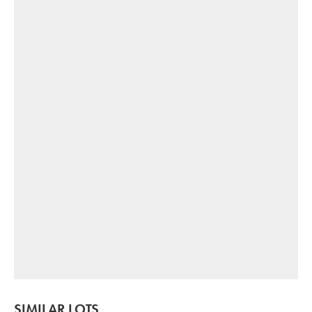
SIMILAR LOTS