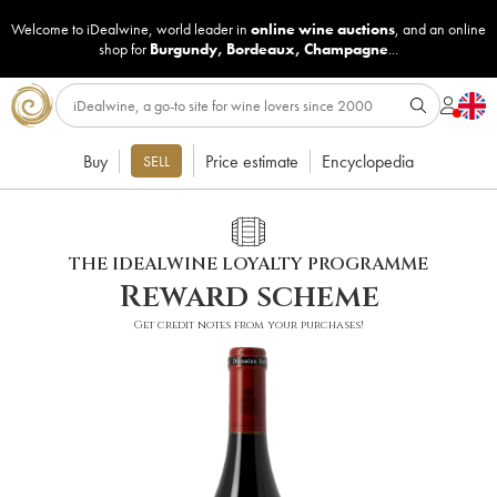
Welcome to iDealwine, world leader in
online wine auctions
, and an online
shop for
Burgundy
,
Bordeaux
,
Champagne
...
Buy
Price estimate
Encyclopedia
SELL
THE IDEALWINE LOYALTY PROGRAMME
Reward scheme
Get credit notes from your purchases!