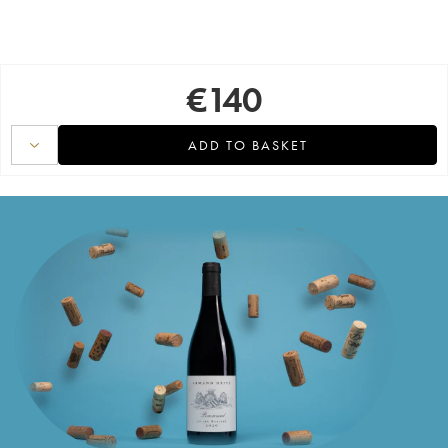
€
140
ADD TO BASKET