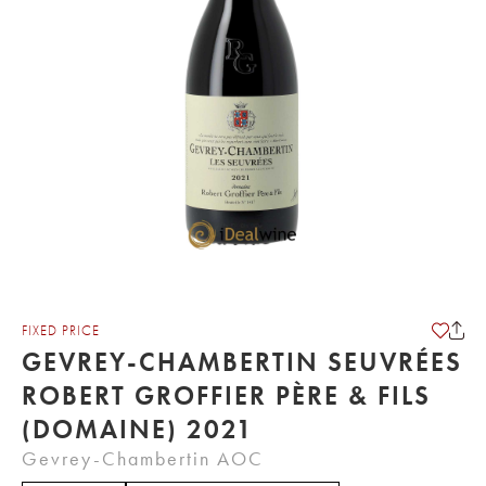
FIXED PRICE
GEVREY-CHAMBERTIN SEUVRÉES
ROBERT GROFFIER PÈRE & FILS
(DOMAINE) 2021
Gevrey-Chambertin AOC