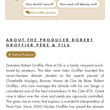
How should I serve it?
How much will delivery cost?
Ask another question
ABOUT THE PRODUCER ROBERT
GROFFIER PÈRE & FILS
★ Partner Producer
Domaine Robert Groffier Père et Fils is a family vineyard much-
loved by amateurs. The bike racer Jules Groffier founded this 
seven-hectare domain situated on the superb parcels of 
Chambolle Musigny, Bonnes Mares de Clos de Bèze. Robert 
Groffier, who now manages the domain with his son Serge, is 
considered one of the best winemakers in the Côte d'Or. Great 
care is taken over the vines and yields are rigorously controlled. 
This gives rise to wines that express a wonderful interpretation of 
Pinot Noir. Since 2005 Nicolas Groffier has joined the domain 