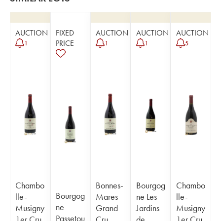
AUCTION
FIXED
AUCTION
AUCTION
AUCTION
PRICE
1
1
1
5
Chambo
Bonnes-
Bourgog
Chambo
Bourgog
lle-
Mares
ne Les
lle-
ne
Musigny
Grand
Jardins
Musigny
Passetou
1er Cru
Cru
de
1er Cru