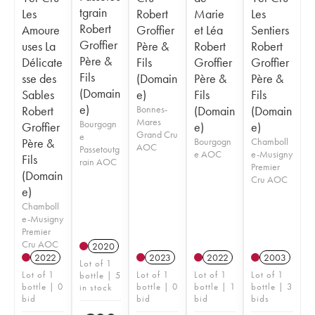
tgrain
Les
Robert
Marie
Les
Robert
Amoure
Groffier
et Léa
Sentiers
Groffier
uses La
Père &
Robert
Robert
Père &
Délicate
Fils
Groffier
Groffier
Fils
sse des
(Domain
Père &
Père &
(Domain
Sables
e)
Fils
Fils
e)
Robert
Bonnes-
(Domain
(Domain
Mares
Bourgogn
Groffier
e)
e)
Grand Cru
e
Père &
Bourgogn
Chamboll
AOC
Passetoutg
e AOC
e-Musigny
Fils
rain AOC
Premier
(Domain
Cru AOC
e)
Chamboll
e-Musigny
Premier
Cru AOC
2020
2022
2023
2022
2003
Lot of 1
Lot of 1
Lot of 1
Lot of 1
Lot of 1
bottle | 5
bottle | 0
bottle | 0
bottle | 1
bottle | 3
in stock
bid
bid
bid
bids