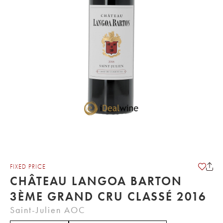
FIXED PRICE
CHÂTEAU LANGOA BARTON
3ÈME GRAND CRU CLASSÉ 2016
Saint-Julien AOC