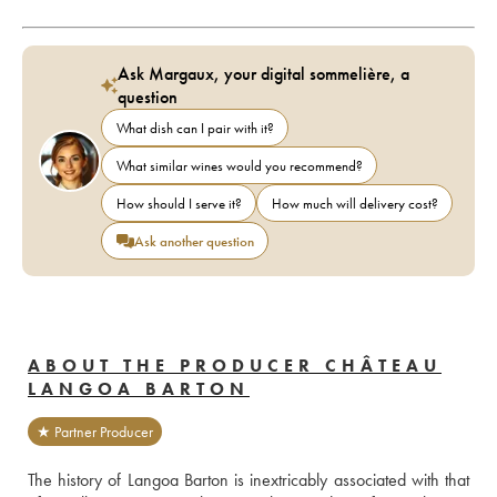
Ask Margaux, your digital sommelière, a
question
What dish can I pair with it?
What similar wines would you recommend?
How should I serve it?
How much will delivery cost?
Ask another question
ABOUT THE PRODUCER CHÂTEAU
LANGOA BARTON
★ Partner Producer
The history of Langoa Barton is inextricably associated with that 