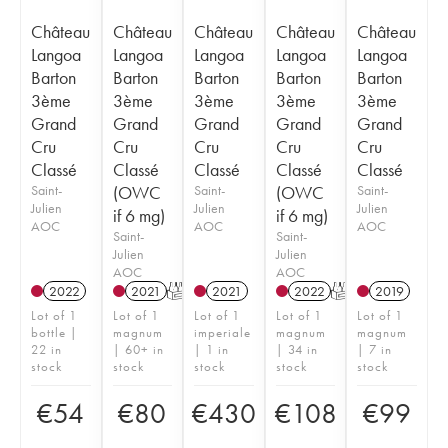
Château
Château
Château
Château
Château
Langoa
Langoa
Langoa
Langoa
Langoa
Barton
Barton
Barton
Barton
Barton
3ème
3ème
3ème
3ème
3ème
Grand
Grand
Grand
Grand
Grand
Cru
Cru
Cru
Cru
Cru
Classé
Classé
Classé
Classé
Classé
Saint-
(OWC
Saint-
(OWC
Saint-
Julien
Julien
Julien
if 6 mg)
if 6 mg)
AOC
AOC
AOC
Saint-
Saint-
Julien
Julien
AOC
AOC
2022
2021
T
2021
2022
T
2019
Lot of 1
Lot of 1
Lot of 1
Lot of 1
Lot of 1
bottle |
magnum
imperiale
magnum
magnum
22 in
| 60+ in
| 1 in
| 34 in
| 7 in
stock
stock
stock
stock
stock
€
54
€
80
€
430
€
108
€
99