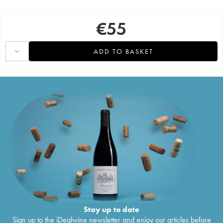
€
55
ADD TO BASKET
Stay up to date
Sign up to the iDealwine newsletter and enjoy our articles before