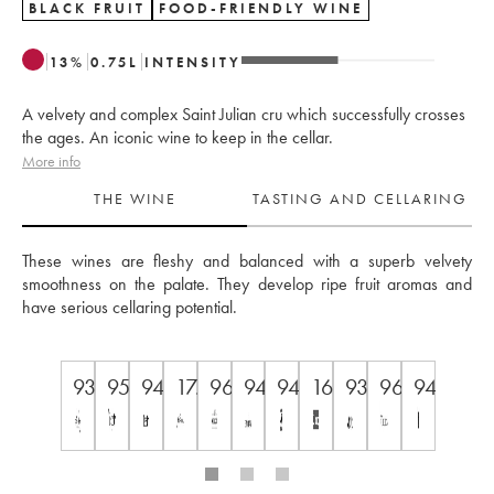
BLACK FRUIT
FOOD-FRIENDLY WINE
13
%
0.75
L
INTENSITY
A velvety and complex Saint Julian cru which successfully crosses
the ages. An iconic wine to keep in the cellar.
More info
THE WINE
TASTING AND CELLARING
These wines are fleshy and balanced with a superb velvety 
smoothness on the palate. They develop ripe fruit aromas and 
have serious cellaring potential.
93
95
94
17.5
96
94
94
16,5/20
93
96
94