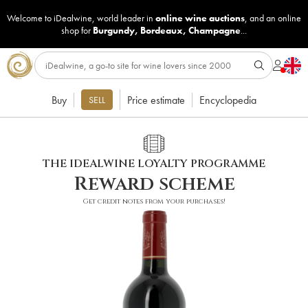
Welcome to iDealwine, world leader in
online wine auctions
, and an online
shop for
Burgundy
,
Bordeaux
,
Champagne
...
Buy
Price estimate
Encyclopedia
SELL
THE IDEALWINE LOYALTY PROGRAMME
Reward scheme
Get credit notes from your purchases!