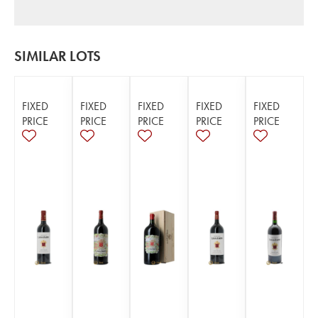
SIMILAR LOTS
FIXED
FIXED
FIXED
FIXED
FIXED
PRICE
PRICE
PRICE
PRICE
PRICE