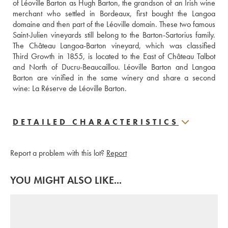
of Léoville Barton as Hugh Barton, the grandson of an Irish wine 
merchant who settled in Bordeaux, first bought the Langoa 
domaine and then part of the Léoville domain. These two famous 
Saint-Julien vineyards still belong to the Barton-Sartorius family. 
The Château Langoa-Barton vineyard, which was classified 
Third Growth in 1855, is located to the East of Château Talbot 
and North of Ducru-Beaucaillou. Léoville Barton and Langoa 
Barton are vinified in the same winery and share a second 
wine: La Réserve de Léoville Barton.
DETAILED CHARACTERISTICS
Report a problem with this lot?
Report
YOU MIGHT ALSO LIKE...