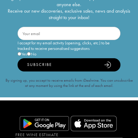
anyone else.
Receive our new discoveries, exclusive sales, news and analysis
straight to your inbox!
I accept for my email activity (opening, clicks, etc.) to be
tracked to receive personalised suggestions
Yes
No
SUBSCRIBE
By signing up, you accept to receive emails from iDealwine. You can unsubscribe
at any moment by using the link at the end of each email.
FREE WINE ESTIMATE