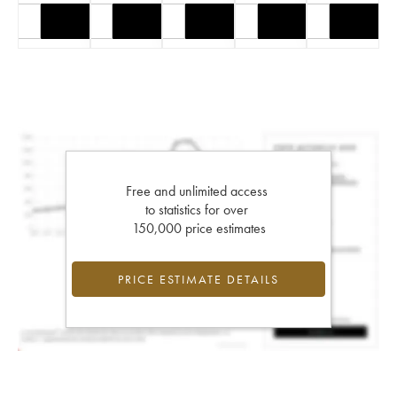
Free and unlimited access
to statistics for over
150,000 price estimates
PRICE ESTIMATE DETAILS