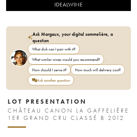
IDEALWINE
Ask Margaux, your digital sommelière, a
question
What dish can I pair with it?
What similar wines would you recommend?
How should I serve it?
How much will delivery cost?
Ask another question
LOT PRESENTATION
CHÂTEAU CANON LA GAFFELIÈRE
1ER GRAND CRU CLASSÉ B 2012