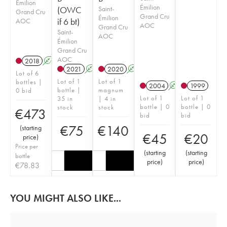
Émilion
Émilion
(OWC
Saint-
Grand Cru
Grand Cru
Émilion
if 6 bt)
AOC
AOC
Grand Cru
Saint-
AOC
Émilion
Grand Cru
AOC
2018
A
T
2021
A
T
2020
A
Lot of 6
Lot of 1
Lot of 1
bottles |
2004
A
1999
bottle |
magnum
0 bid
Lot of 1
Lot of 1
35 in
| 4 in
bottle | 0
bottle | 0
stock
stock
€
473
bid
bid
€
75
€
140
(
starting
€
45
€
20
price
)
Price per
(
starting
(
starting
bottle
price
)
price
)
€
78.83
YOU MIGHT ALSO LIKE...