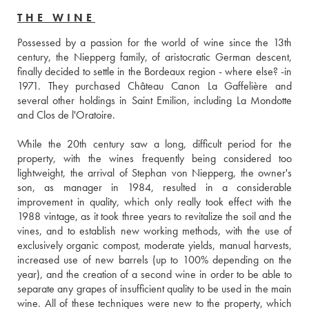
THE WINE
Possessed by a passion for the world of wine since the 13th 
century, the Niepperg family, of aristocratic German descent, 
finally decided to settle in the Bordeaux region - where else? -in 
1971. They purchased Château Canon La Gaffelière and 
several other holdings in Saint Emilion, including La Mondotte 
and Clos de l'Oratoire.
While the 20th century saw a long, difficult period for the 
property, with the wines frequently being considered too 
lightweight, the arrival of Stephan von Niepperg, the owner's 
son, as manager in 1984, resulted in a considerable 
improvement in quality, which only really took effect with the 
1988 vintage, as it took three years to revitalize the soil and the 
vines, and to establish new working methods, with the use of 
exclusively organic compost, moderate yields, manual harvests, 
increased use of new barrels (up to 100% depending on the 
year), and the creation of a second wine in order to be able to 
separate any grapes of insufficient quality to be used in the main 
wine. All of these techniques were new to the property, which 