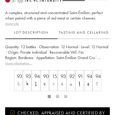
A
T
14
%
9
L
INTENSITY
A complex, structured and concentrated Saint-Émilion; perfect
when paired with a piece of red meat or certain cheeses.
More info
LOT DESCRIPTION
TASTING AND CELLARING
Quantity:
12 bottles
Observation:
12 Normal
Level:
12
Normal
Origin:
private individual
Recoverable VAT:
no
Region:
Bordeaux
Appellation:
Saint-Émilion Grand Cru
Classification:
Premier Grand Cru Classé B
More information....
Owner:
Vignobles Comtes Von Neipperg
93
93
94
90
15
93
92
91
94
94
CHECKED, APPRAISED AND CERTIFIED BY