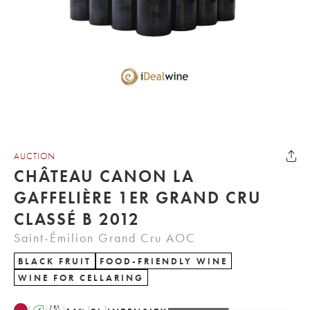
AUCTION
CHÂTEAU CANON LA
GAFFELIÈRE 1ER GRAND CRU
CLASSÉ B 2012
Saint-Émilion Grand Cru AOC
BLACK FRUIT
FOOD-FRIENDLY WINE
WINE FOR CELLARING