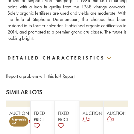
arrival of Stephan von Nieeperg in 1984 marked a turning 
point, with a leap in quality from the 1988 vintage onwards. 
Solely organic fertilisers are used and yields are moderate. With 
the help of Stéphane Derenencourt, the château has been 
restored to its former splendor. It obtained organic certification in 
2014, and promoted to a premier grand cru classé. The future is 
looking bright.
DETAILED CHARACTERISTICS
Report a problem with this lot?
Report
SIMILAR LOTS
AUCTION
FIXED
FIXED
AUCTION
AUCTION
PRICE
PRICE
2
2
Recoverable
1
VAT