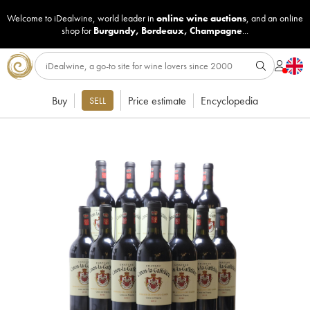
Welcome to iDealwine, world leader in
online wine auctions
, and an online
shop for
Burgundy
,
Bordeaux
,
Champagne
...
Buy
Price estimate
Encyclopedia
SELL