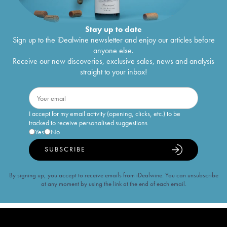
Stay up to date
Sign up to the iDealwine newsletter and enjoy our articles before
anyone else.
Receive our new discoveries, exclusive sales, news and analysis
straight to your inbox!
I accept for my email activity (opening, clicks, etc.) to be
tracked to receive personalised suggestions
Yes
No
SUBSCRIBE
By signing up, you accept to receive emails from iDealwine. You can unsubscribe
at any moment by using the link at the end of each email.