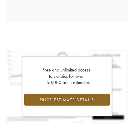
Free and unlimited access
to statistics for over
150,000 price estimates
PRICE ESTIMATE DETAILS