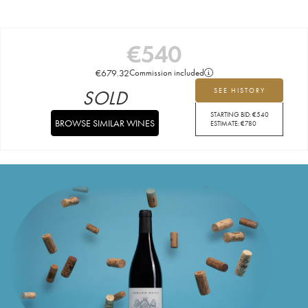
€
540
€
679.32
Commission included
SOLD
SEE HISTORY
STARTING BID:
€
540
BROWSE SIMILAR WINES
ESTIMATE:
€
780