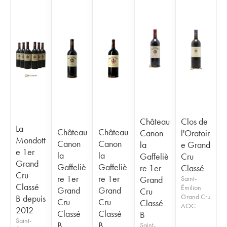
Château
Clos de
La
Château
Château
Canon
l'Oratoir
Mondott
Canon
Canon
la
e Grand
e 1er
la
la
Gaffeliè
Cru
Grand
Gaffeliè
Gaffeliè
re 1er
Classé
Cru
re 1er
re 1er
Grand
Saint-
Classé
Émilion
Grand
Grand
Cru
Grand Cru
B depuis
Cru
Cru
Classé
AOC
2012
Classé
Classé
B
Saint-
B
B
Saint-