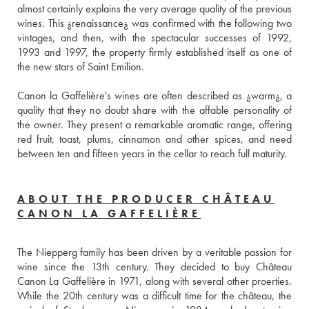
almost certainly explains the very average quality of the previous 
wines. This ¿renaissance¿ was confirmed with the following two 
vintages, and then, with the spectacular successes of 1992, 
1993 and 1997, the property firmly established itself as one of 
the new stars of Saint Emilion.
Canon la Gaffelière's wines are often described as ¿warm¿, a 
quality that they no doubt share with the affable personality of 
the owner. They present a remarkable aromatic range, offering 
red fruit, toast, plums, cinnamon and other spices, and need 
between ten and fifteen years in the cellar to reach full maturity.
ABOUT THE PRODUCER CHÂTEAU
CANON LA GAFFELIÈRE
The Niepperg family has been driven by a veritable passion for 
wine since the 13th century. They decided to buy Château 
Canon La Gaffelière in 1971, along with several other proerties. 
While the 20th century was a difficult time for the château, the 