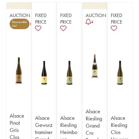
AUCTION
FIXED
FIXED
AUCTION
FIXED
PRICE
PRICE
PRICE
4
Recoverable
1
VAT
Alsace
Alsace
Alsace
Alsace
Alsace
Riesling
Pinot
Gewurz
Riesling
Riesling
Grand
Gris
traminer
Heimbo
Clos
Cru
Clos