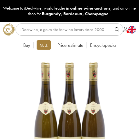
Welcome to iDealwine, world leader in
online wine auctions
, and an online
shop for
Burgundy
,
Bordeaux
,
Champagne
...
Buy
Price estimate
Encyclopedia
SELL