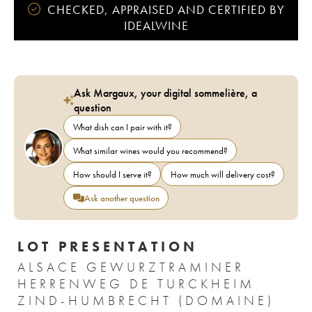
CHECKED, APPRAISED AND CERTIFIED BY
IDEALWINE
Ask Margaux, your digital sommelière, a
question
What dish can I pair with it?
What similar wines would you recommend?
How should I serve it?
How much will delivery cost?
Ask another question
LOT PRESENTATION
ALSACE GEWURZTRAMINER
HERRENWEG DE TURCKHEIM
ZIND-HUMBRECHT (DOMAINE)