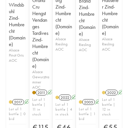
Grand
urg
Hausere
Brand
Windsb
Cru
Zind-
r Zind-
Zind-
uhl
Hengst
Humbre
Humbre
Humbre
Zind-
Vendan
cht
cht
cht
Humbre
ges
(Domain
(Domain
(Domain
cht
Tardives
e)
e)
e)
(Domain
Zind-
Alsace
Alsace
Alsace
e)
Riesling
Riesling
Riesling
Humbre
AOC
AOC
AOC
Alsace
cht
Pinot Gris
(Domain
AOC
e)
Alsace
Gewurztra
miner
AOC
2011
A
2022
A
2022
A
Lot of 1
Lot of 1
2017
A
2005
A
bottle |
Lot of 1
bottle |
Lot of 1
Lot of 1
11 in
bottle | 4
12 in
bottle | 0
bottle | 1
stock
in stock
stock
bid
bid
€
115
€
46
€
55