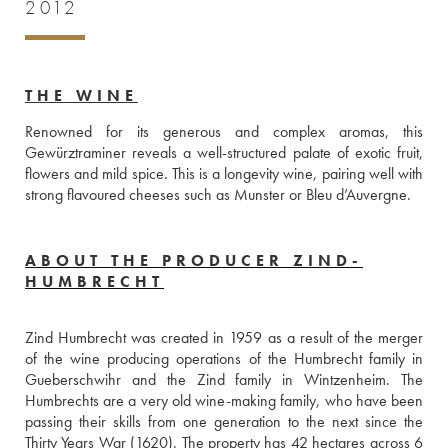
2012
THE WINE
Renowned for its generous and complex aromas, this 
Gewürztraminer reveals a well-structured palate of exotic fruit, 
flowers and mild spice. This is a longevity wine, pairing well with 
strong flavoured cheeses such as Munster or Bleu d’Auvergne. 
ABOUT THE PRODUCER ZIND-
HUMBRECHT
Zind Humbrecht was created in 1959 as a result of the merger 
of the wine producing operations of the Humbrecht family in 
Gueberschwihr and the Zind family in Wintzenheim. The 
Humbrechts are a very old wine-making family, who have been 
passing their skills from one generation to the next since the 
Thirty Years War (1620). The property has 42 hectares across 6 