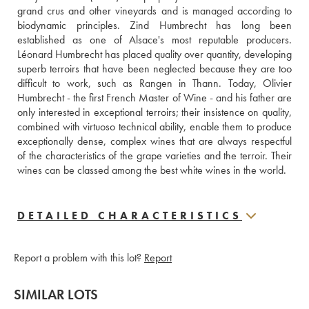
grand crus and other vineyards and is managed according to 
biodynamic principles. Zind Humbrecht has long been 
established as one of Alsace's most reputable producers. 
Léonard Humbrecht has placed quality over quantity, developing 
superb terroirs that have been neglected because they are too 
difficult to work, such as Rangen in Thann. Today, Olivier 
Humbrecht - the first French Master of Wine - and his father are 
only interested in exceptional terroirs; their insistence on quality, 
combined with virtuoso technical ability, enable them to produce 
exceptionally dense, complex wines that are always respectful 
of the characteristics of the grape varieties and the terroir. Their 
wines can be classed among the best white wines in the world.
DETAILED CHARACTERISTICS
Report a problem with this lot?
Report
SIMILAR LOTS