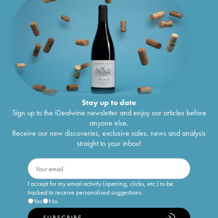
Stay up to date
Sign up to the iDealwine newsletter and enjoy our articles before
anyone else.
Receive our new discoveries, exclusive sales, news and analysis
straight to your inbox!
I accept for my email activity (opening, clicks, etc.) to be
tracked to receive personalised suggestions
Yes
No
SUBSCRIBE