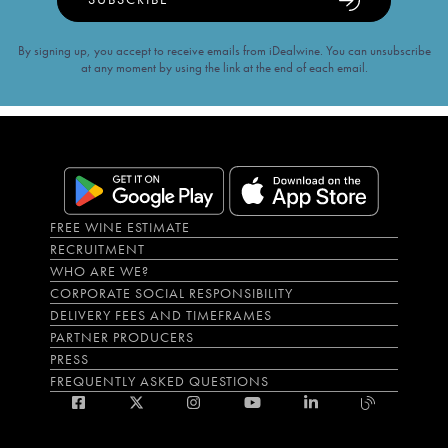
By signing up, you accept to receive emails from iDealwine. You can unsubscribe
at any moment by using the link at the end of each email.
FREE WINE ESTIMATE
RECRUITMENT
WHO ARE WE?
CORPORATE SOCIAL RESPONSIBILITY
DELIVERY FEES AND TIMEFRAMES
PARTNER PRODUCERS
PRESS
FREQUENTLY ASKED QUESTIONS