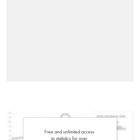
Free and unlimited access
to statistics for over