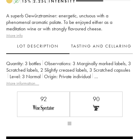
A
15
%
2.25
L
INTENSITY
A superb Gewürztraminer: energetic, unctuous with a
phenomenal aromatic palate. To be enjoyed either as a
meditation wine or with strongly flavoured cheese.
More info
LOT DESCRIPTION
TASTING AND CELLARING
Quantity:
3 bottles
Observations:
3 Marginally marked labels
,
3
Scratched labels
,
2 Slightly creased labels
,
3 Scratched capsules
Level:
3
Normal
Origin:
private individual
Recoverable VAT:
no
Region:
Alsace
More information....
Appellation:
Alsace Gewurztraminer
Owner:
Zind-Humbrecht (Domaine)
92
90