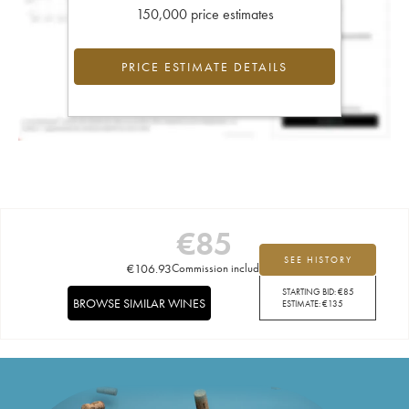
150,000 price estimates
PRICE ESTIMATE DETAILS
€
85
SEE HISTORY
€
106.93
Commission included
STARTING BID:
€
85
BROWSE SIMILAR WINES
ESTIMATE:
€
135