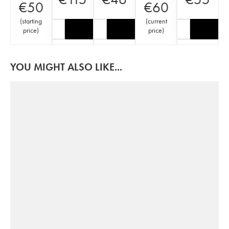
€
50
€
60
(
starting
(
current
price
)
price
)
YOU MIGHT ALSO LIKE...