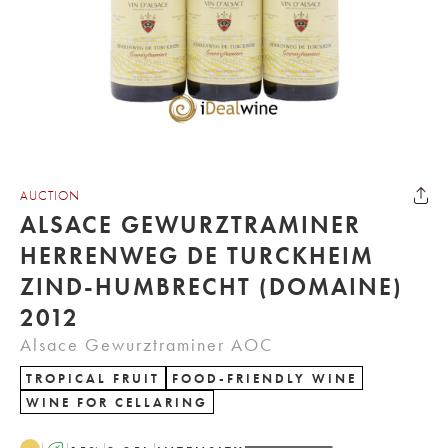
AUCTION
ALSACE GEWURZTRAMINER
HERRENWEG DE TURCKHEIM
ZIND-HUMBRECHT (DOMAINE)
2012
Alsace Gewurztraminer AOC
TROPICAL FRUIT
FOOD-FRIENDLY WINE
WINE FOR CELLARING