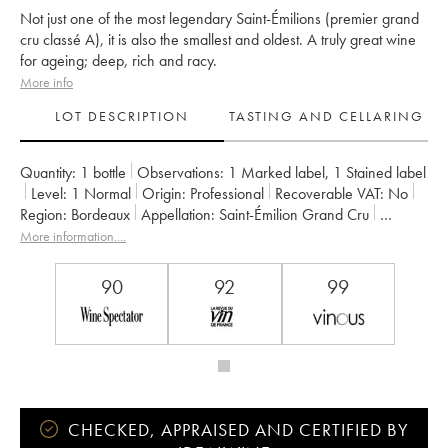
Not just one of the most legendary Saint-Émilions (premier grand
cru classé A), it is also the smallest and oldest. A truly great wine
for ageing; deep, rich and racy.
More info
LOT DESCRIPTION
TASTING AND CELLARING
Quantity:
1 bottle
Observations:
1 Marked label
,
1 Stained label
Level:
1
Normal
Origin:
professional
Recoverable VAT:
no
Region:
Bordeaux
Appellation:
Saint-Émilion Grand Cru
Classification:
Premier Grand Cru Classé A
More information....
Owner:
Alain et Catherine Vauthier
90
92
99
CHECKED, APPRAISED AND CERTIFIED BY