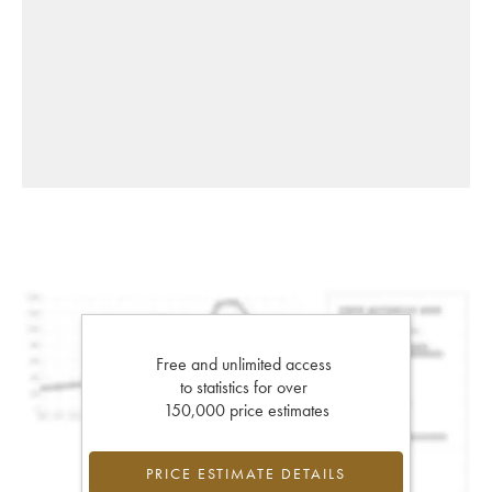
Free and unlimited access
to statistics for over
150,000 price estimates
PRICE ESTIMATE DETAILS