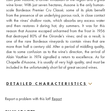
wine lover. With just seven hectares, Ausone is the only human-
scale Bordeaux Premier Cru Classé; some of its plots benefit 
from the presence of an underlying porous rock, in close contact 
with the vines' shallow roots, which absorbs any excess water 
and then restores it during hot, dry summers. It was for this 
reason that Ausone escaped unharmed from the frost in 1956 
that destroyed 80% of the Gironde's vines; and as a result, is 
one of the rare Bordeaux vineyards to contain vines that are 
more than half a century old. After a period of middling quality, 
due to some confusion as to the wine's direction, the arrival of 
Alain Vauthier in 1974 signalled a return to excellence. As for 
Chapelle d'Ausone, it is usually of very high quality, and must be 
included in the unfortunately short list of great second wines.
DETAILED CHARACTERISTICS
Report a problem with this lot?
Report