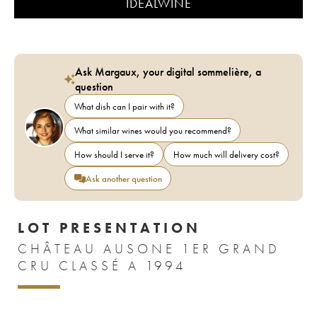
IDEALWINE
Ask Margaux, your digital sommelière, a
question
What dish can I pair with it?
What similar wines would you recommend?
How should I serve it?
How much will delivery cost?
Ask another question
LOT PRESENTATION
CHÂTEAU AUSONE 1ER GRAND
CRU CLASSÉ A 1994