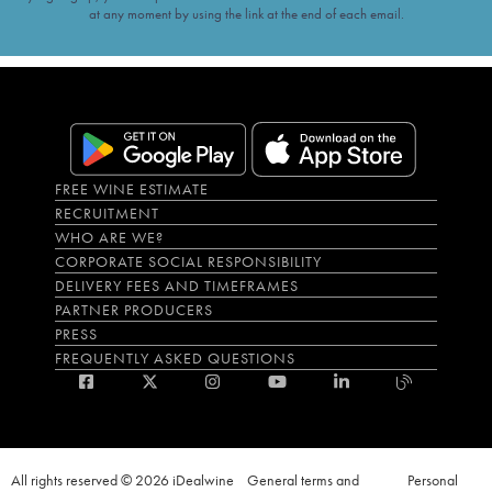
at any moment by using the link at the end of each email.
FREE WINE ESTIMATE
RECRUITMENT
WHO ARE WE?
CORPORATE SOCIAL RESPONSIBILITY
DELIVERY FEES AND TIMEFRAMES
PARTNER PRODUCERS
PRESS
FREQUENTLY ASKED QUESTIONS
All rights reserved © 2026 iDealwine
General terms and
Personal