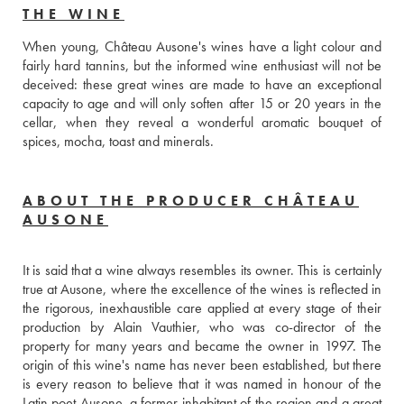
THE WINE
When young, Château Ausone's wines have a light colour and 
fairly hard tannins, but the informed wine enthusiast will not be 
deceived: these great wines are made to have an exceptional 
capacity to age and will only soften after 15 or 20 years in the 
cellar, when they reveal a wonderful aromatic bouquet of 
spices, mocha, toast and minerals.
ABOUT THE PRODUCER CHÂTEAU
AUSONE
It is said that a wine always resembles its owner. This is certainly 
true at Ausone, where the excellence of the wines is reflected in 
the rigorous, inexhaustible care applied at every stage of their 
production by Alain Vauthier, who was co-director of the 
property for many years and became the owner in 1997. The 
origin of this wine's name has never been established, but there 
is every reason to believe that it was named in honour of the 
Latin poet Ausone, a former inhabitant of the region and a great 