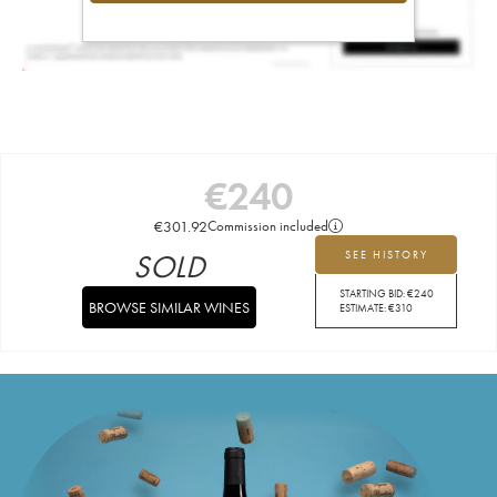
€
240
€
301.92
Commission included
SOLD
SEE HISTORY
STARTING BID:
€
240
BROWSE SIMILAR WINES
ESTIMATE:
€
310