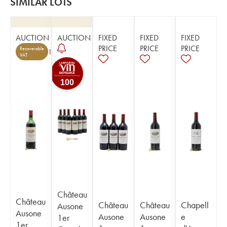
SIMILAR LOTS
AUCTION
AUCTION
FIXED
FIXED
FIXED
PRICE
PRICE
PRICE
Recoverable
1
VAT
100
Château
Château
Château
Château
Chapell
Ausone
Ausone
Ausone
Ausone
e
1er
1er