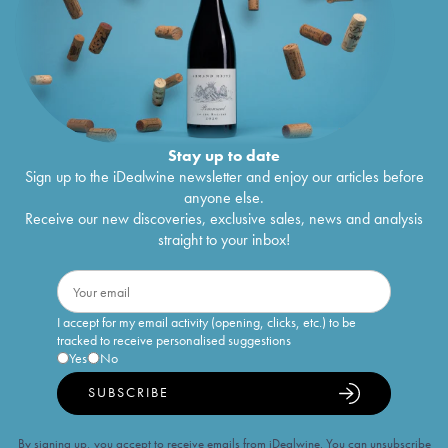
Stay up to date
Sign up to the iDealwine newsletter and enjoy our articles before
anyone else.
Receive our new discoveries, exclusive sales, news and analysis
straight to your inbox!
I accept for my email activity (opening, clicks, etc.) to be
tracked to receive personalised suggestions
Yes
No
SUBSCRIBE
By signing up, you accept to receive emails from iDealwine. You can unsubscribe