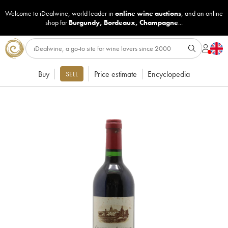
Welcome to iDealwine, world leader in
online wine auctions
, and an online
shop for
Burgundy
,
Bordeaux
,
Champagne
...
Buy
Price estimate
Encyclopedia
SELL