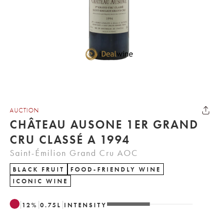
AUCTION
CHÂTEAU AUSONE 1ER GRAND
CRU CLASSÉ A 1994
Saint-Émilion Grand Cru AOC
BLACK FRUIT
FOOD-FRIENDLY WINE
ICONIC WINE
12
%
0.75
L
INTENSITY