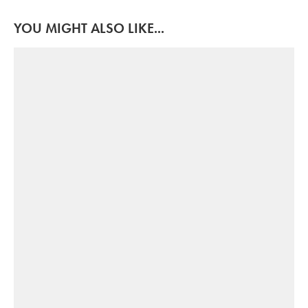
YOU MIGHT ALSO LIKE...