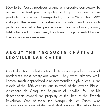
Léoville Las Cases produces a wine of incredible complexity. To 
achieve the best possible quality, a large proportion of the 
production is always downgraded (up to 67% in the 1990 
vintage). The wines are extremely consistent and approach 
perfection in most of the great vintages. Deeply coloured, tannic, 
full-bodied and concentrated, they have a huge potential to age. 
These are grandiose wines.
ABOUT THE PRODUCER CHÂTEAU
LÉOVILLE LAS CASES
Created in 1638, Château Léoville Las Cases produces some of 
Bordeaux's most prestigious wines. They were already well-
known, much appreciated and commanding high prices in the 
middle of the 18th century, due to work of the owner, Blaise-
Alexandre de Gasq, the Seigneur of Léoville. Four of his 
descendants owned the property at the time of the French 
Revolution. One of them, the Marquis de Las Cases, who 
owned one quarter of the land, fled abroad. The other three 