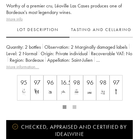
Worthy of a premier cru, Léoville Las Cases produces one of
Bordeaux's most legendary wines.
More info
LOT DESCRIPTION
TASTING AND CELLARING
Quantity:
2 bottles
Observation:
2 Marginally damaged labels
Level:
2
Normal
Origin:
private individual
Recoverable VAT:
no
Region:
Bordeaux
Appellation:
Saint-Julien
Classification:
Deuxième Grand Cru Classé
More information....
Owner:
SC du Ch. Léoville Las Cases (Consorts Delon)
95
97
96
16.5
98
96
98
97
CHECKED, APPRAISED AND CERTIFIED BY
IDEALWINE