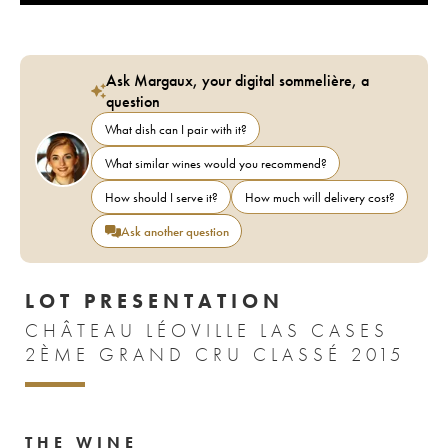
Ask Margaux, your digital sommelière, a
question
What dish can I pair with it?
What similar wines would you recommend?
How should I serve it?
How much will delivery cost?
Ask another question
LOT PRESENTATION
CHÂTEAU LÉOVILLE LAS CASES
2ÈME GRAND CRU CLASSÉ 2015
THE WINE