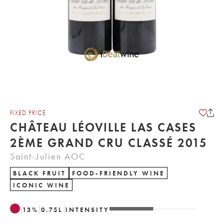
FIXED PRICE
CHÂTEAU LÉOVILLE LAS CASES
2ÈME GRAND CRU CLASSÉ 2015
Saint-Julien AOC
BLACK FRUIT
FOOD-FRIENDLY WINE
ICONIC WINE
13
%
0.75
L
INTENSITY