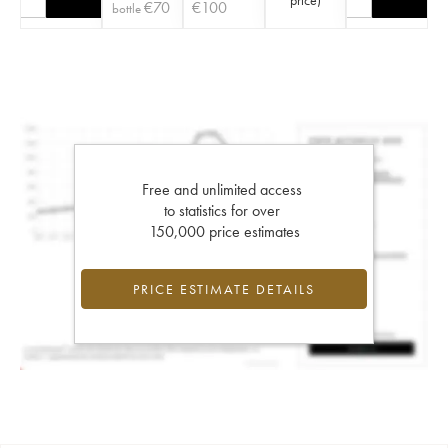
€
70
€
100
bottle
Free and unlimited access
to statistics for over
150,000 price estimates
PRICE ESTIMATE DETAILS