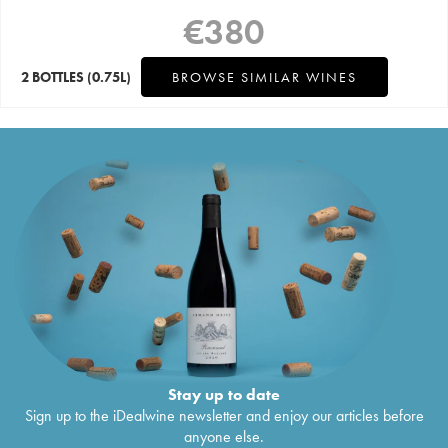
€
380
2 BOTTLES
(0.75L)
BROWSE SIMILAR WINES
Stay up to date
Sign up to the iDealwine newsletter and enjoy our articles before
anyone else.