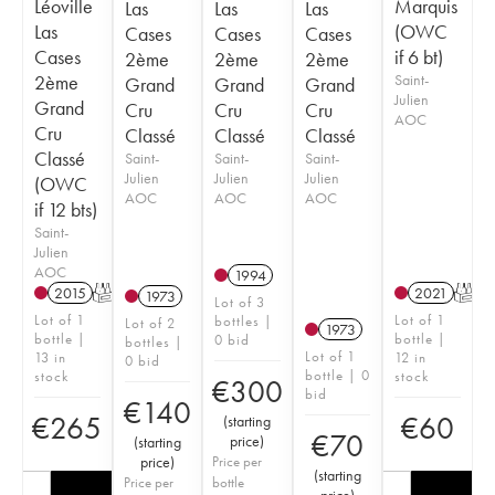
Léoville
Marquis
Las
Las
Las
Las
(OWC
Cases
Cases
Cases
Cases
if 6 bt)
2ème
2ème
2ème
2ème
Saint-
Grand
Grand
Grand
Julien
Grand
Cru
Cru
Cru
AOC
Cru
Classé
Classé
Classé
Classé
Saint-
Saint-
Saint-
Julien
Julien
Julien
(OWC
AOC
AOC
AOC
if 12 bts)
Saint-
Julien
AOC
1994
2015
T
2021
T
1973
Lot of 3
Lot of 1
Lot of 1
bottles |
Lot of 2
1973
bottle |
bottle |
0 bid
bottles |
Lot of 1
13 in
12 in
0 bid
bottle | 0
stock
stock
€
300
bid
€
140
€
265
€
60
(
starting
€
70
price
)
(
starting
price
)
Price per
(
starting
Price per
bottle
price
)