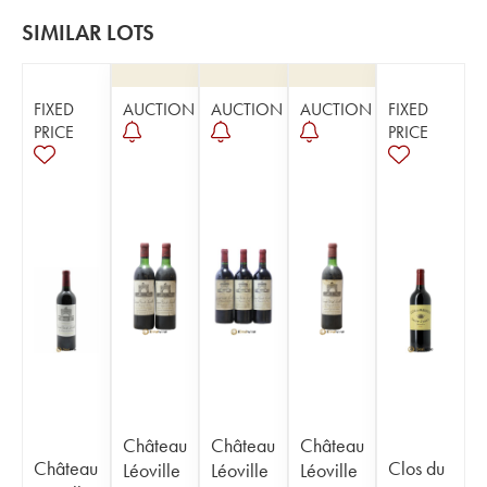
SIMILAR LOTS
FIXED
AUCTION
AUCTION
AUCTION
FIXED
PRICE
PRICE
Château
Château
Château
Château
Clos du
Léoville
Léoville
Léoville