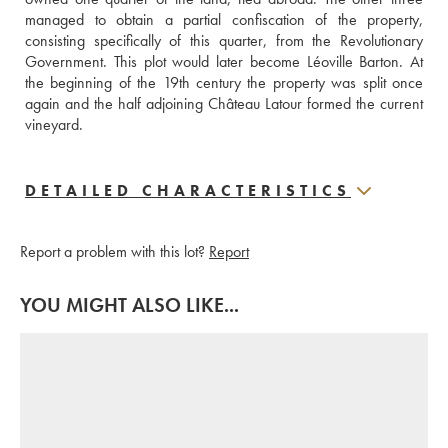
managed to obtain a partial confiscation of the property, 
consisting specifically of this quarter, from the Revolutionary 
Government. This plot would later become Léoville Barton. At 
the beginning of the 19th century the property was split once 
again and the half adjoining Château Latour formed the current 
vineyard.
DETAILED CHARACTERISTICS
Report a problem with this lot?
Report
YOU MIGHT ALSO LIKE...