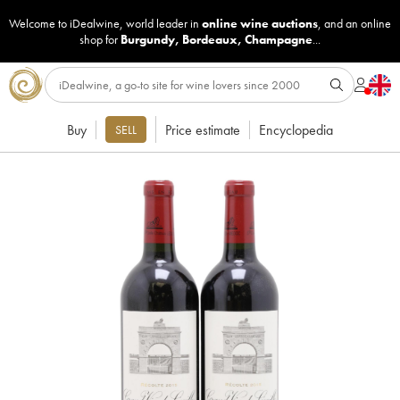
Welcome to iDealwine, world leader in
online wine auctions
, and an online
shop for
Burgundy
,
Bordeaux
,
Champagne
...
Buy
Price estimate
Encyclopedia
SELL