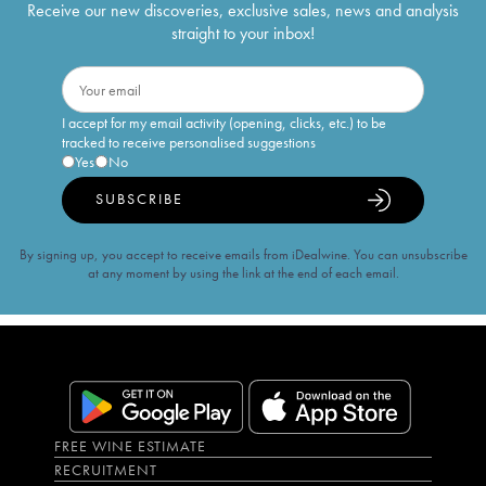
Receive our new discoveries, exclusive sales, news and analysis
straight to your inbox!
I accept for my email activity (opening, clicks, etc.) to be
tracked to receive personalised suggestions
Yes
No
SUBSCRIBE
By signing up, you accept to receive emails from iDealwine. You can unsubscribe
at any moment by using the link at the end of each email.
FREE WINE ESTIMATE
RECRUITMENT