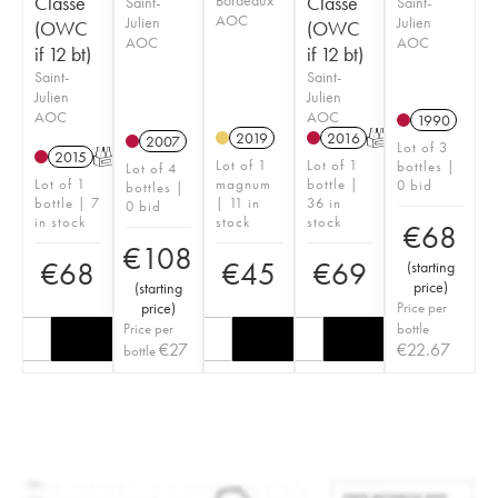
Classé
Classé
Saint-
Saint-
AOC
Julien
Julien
(OWC
(OWC
AOC
AOC
if 12 bt)
if 12 bt)
Saint-
Saint-
Julien
Julien
AOC
AOC
1990
2019
2016
T
2007
Lot of 3
2015
T
Lot of 1
Lot of 1
bottles |
Lot of 4
Lot of 1
magnum
bottle |
0 bid
bottles |
bottle | 7
| 11 in
36 in
0 bid
in stock
stock
stock
€
68
€
108
€
68
€
45
€
69
(
starting
price
)
(
starting
price
)
Price per
Price per
bottle
€
27
€
22.67
bottle