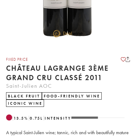
FIXED PRICE
CHÂTEAU LAGRANGE 3ÈME
GRAND CRU CLASSÉ 2011
Saint-Julien AOC
BLACK FRUIT
FOOD-FRIENDLY WINE
ICONIC WINE
13.5
%
0.75
L
INTENSITY
A typical Saint-Julien wine; tannic, rich and with beautifully mature