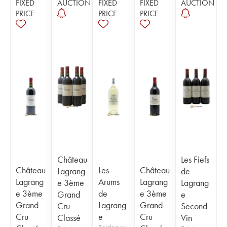
FIXED
AUCTION
FIXED
FIXED
AUCTION
PRICE
PRICE
PRICE
Château
Les Fiefs
Château
Les
Château
Lagrang
de
Lagrang
Arums
Lagrang
e 3ème
Lagrang
e 3ème
de
e 3ème
Grand
e
Grand
Lagrang
Grand
Cru
Second
Cru
e
Cru
Classé
Vin
Bordeaux