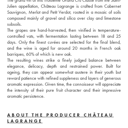
The grand vin of this Troisième Grand Cru Classé from the Saint-
Julien appellation, Château Lagrange is crafted from Cabernet 
Sauvignon, Merlot and Petit Verdot, rooted in a mosaic of soils 
composed mainly of gravel and silica over clay and limestone 
subsoils. 
The grapes are hand-harvested, then vinified in temperature-
controlled vats, with fermentation lasting between 18 and 25 
days. Only the finest cuvées are selected for the final blend, 
and the wine is aged for around 20 months in French oak 
barriques, 60% of which is new oak. 
The resulting wines strike a finely judged balance between 
elegance, delicacy, depth and restrained power. Built for 
ageing, they can appear somewhat austere in their youth but 
reward patience with refined suppleness and layers of generous 
aromatic expression. Given time, the connoisseur will appreciate 
the intensity of their pure fruit character and their impressive 
aromatic persistence.
ABOUT THE PRODUCER CHÂTEAU
LAGRANGE