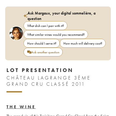
Ask Margaux, your digital sommelière, a
question
What dish can I pair with it?
What similar wines would you recommend?
How should I serve it?
How much will delivery cost?
Ask another question
LOT PRESENTATION
CHÂTEAU LAGRANGE 3ÈME
GRAND CRU CLASSÉ 2011
THE WINE