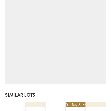
SIMILAR LOTS
€
62.10
| Buy 6, get 10%