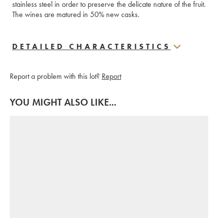
stainless steel in order to preserve the delicate nature of the fruit. 
The wines are matured in 50% new casks.
DETAILED CHARACTERISTICS
Report a problem with this lot?
Report
YOU MIGHT ALSO LIKE...