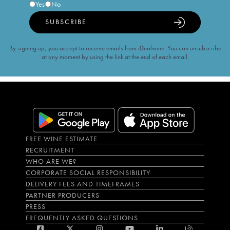
Yes
No
SUBSCRIBE
By signing up, you accept to receive emails from iDealwine. You can unsubscribe
at any moment by using the link at the end of each email.
FREE WINE ESTIMATE
RECRUITMENT
WHO ARE WE?
CORPORATE SOCIAL RESPONSIBILITY
DELIVERY FEES AND TIMEFRAMES
PARTNER PRODUCERS
PRESS
FREQUENTLY ASKED QUESTIONS