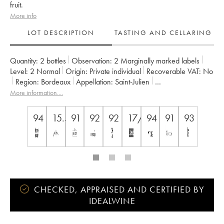
fruit.
More info
LOT DESCRIPTION
TASTING AND CELLARING
Quantity:
2 bottles
Observation:
2 Marginally marked labels
Level:
2
Normal
Origin:
private individual
Recoverable VAT:
no
Region:
Bordeaux
Appellation:
Saint-Julien
Classification:
Troisième Grand Cru Classé
Owner:
Suntory
More information....
94
15.5
91
92
92
17/20
94
91
93
CHECKED, APPRAISED AND CERTIFIED BY
IDEALWINE