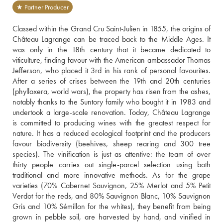
★ Partner Producer
Classed within the Grand Cru Saint-Julien in 1855, the origins of 
Château Lagrange can be traced back to the Middle Ages. It 
was only in the 18th century that it became dedicated to 
viticulture, finding favour with the American ambassador Thomas 
Jefferson, who placed it 3rd in his rank of personal favourites. 
After a series of crises between the 19th and 20th centuries 
(phylloxera, world wars), the property has risen from the ashes, 
notably thanks to the Suntory family who bought it in 1983 and 
undertook a large-scale renovation. Today, Château Lagrange 
is committed to producing wines with the greatest respect for 
nature. It has a reduced ecological footprint and the producers 
favour biodiversity (beehives, sheep rearing and 300 tree 
species). The vinification is just as attentive: the team of over 
thirty people carries out single-parcel selection using both 
traditional and more innovative methods. As for the grape 
varieties (70% Cabernet Sauvignon, 25% Merlot and 5% Petit 
Verdot for the reds, and 80% Sauvignon Blanc, 10% Sauvignon 
Gris and 10% Sémillon for the whites), they benefit from being 
grown in pebble soil, are harvested by hand, and vinified in 