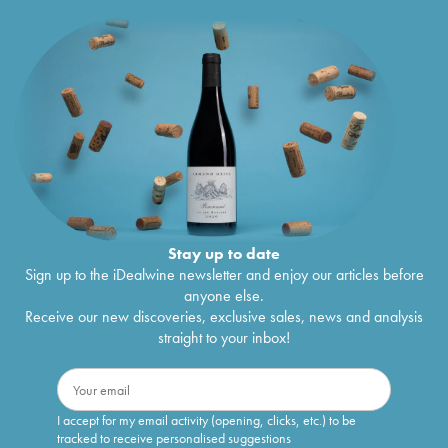
Stay up to date
Sign up to the iDealwine newsletter and enjoy our articles before
anyone else.
Receive our new discoveries, exclusive sales, news and analysis
straight to your inbox!
I accept for my email activity (opening, clicks, etc.) to be
tracked to receive personalised suggestions