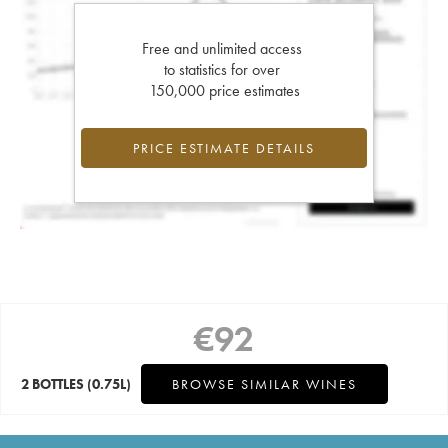
Free and unlimited access
to statistics for over
150,000 price estimates
PRICE ESTIMATE DETAILS
€
92
2 BOTTLES
(0.75L)
BROWSE SIMILAR WINES