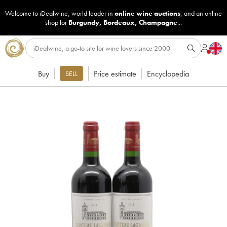
Welcome to iDealwine, world leader in
online wine auctions
, and an online
shop for
Burgundy
,
Bordeaux
,
Champagne
...
Buy
Price estimate
Encyclopedia
SELL