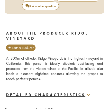
Ask another question
ABOUT THE PRODUCER RIDGE
VINEYARD
★ Partner Producer
At 800m of altitude, Ridge Vineyards is the highest vineyard in 
California. This parcel is ideally situated: east-facing and 
protected from the violent wines of the Pacific. Its altitude also 
lends a pleasant nighttime coolness allowing the grapes to 
reach perfect ripeness.
DETAILED CHARACTERISTICS