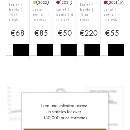
2022
2021
2021
A
Lot of 1
Lot of 1
bottle |
Lot of 1
Lot of 1
bottle |
Lot of 1
14 in
bottle | 4
bottle | 6
11 in
bottle | 4
stock
in stock
in stock
stock
in stock
€
68
€
85
€
50
€
220
€
55
Free and unlimited access
to statistics for over
150,000 price estimates