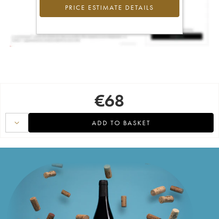
PRICE ESTIMATE DETAILS
€
68
ADD TO BASKET