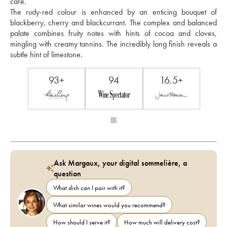
care. 
The rudy-red colour is enhanced by an enticing bouquet of 
blackberry, cherry and blackcurrant. The complex and balanced 
palate combines fruity notes with hints of cocoa and cloves, 
mingling with creamy tannins. The incredibly long finish reveals a 
subtle hint of limestone.
93+
94
16.5+
Ask Margaux, your digital sommelière, a
question
What dish can I pair with it?
What similar wines would you recommend?
How should I serve it?
How much will delivery cost?