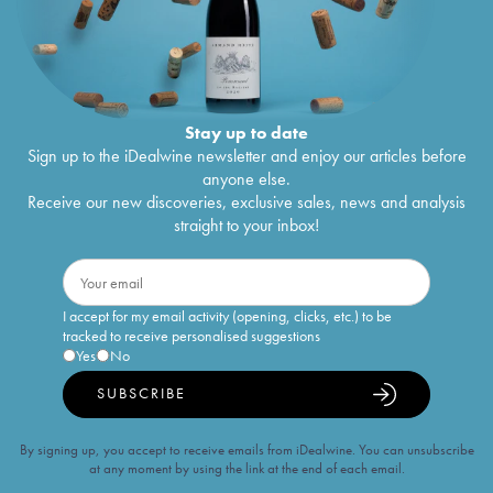
Stay up to date
Sign up to the iDealwine newsletter and enjoy our articles before
anyone else.
Receive our new discoveries, exclusive sales, news and analysis
straight to your inbox!
I accept for my email activity (opening, clicks, etc.) to be
tracked to receive personalised suggestions
Yes
No
SUBSCRIBE
By signing up, you accept to receive emails from iDealwine. You can unsubscribe
at any moment by using the link at the end of each email.