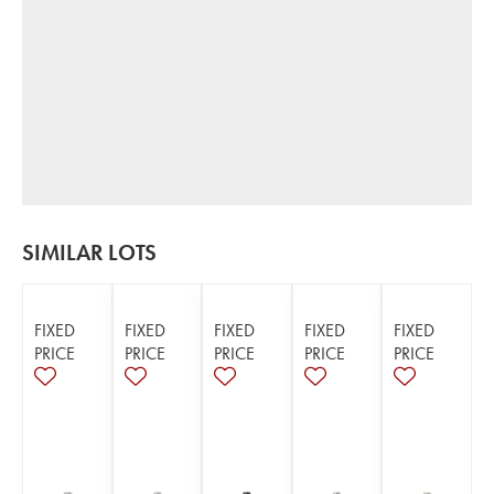
SIMILAR LOTS
FIXED
FIXED
FIXED
FIXED
FIXED
PRICE
PRICE
PRICE
PRICE
PRICE