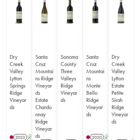
Dry
Santa
Sonoma
Santa
Dry
Creek
Cruz
County
Cruz
Creek
Valley
Mountai
Three
Mountai
Valley
Lytton
ns Ridge
Valleys
ns
Lytton
Springs
Vineyar
Ridge
Monte
Estate
Ridge
ds
Vineyar
Bello
Petite
Vineyar
Estate
ds
Ridge
Sirah
ds
Chardo
Vineyar
Ridge
nnay
ds
Vineyar
Ridge
ds
Vineyar
ds
2023
A
2020
A