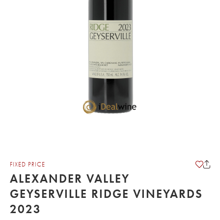
FIXED PRICE
ALEXANDER VALLEY
GEYSERVILLE RIDGE VINEYARDS
2023