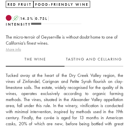
RED FRUIT
FOOD-FRIENDLY WINE
A
14.5
%
0.75
L
INTENSITY
The micro-terroir of Geyserville is without doubt home to one of
California’s finest wines.
More info
THE WINE
TASTING AND CELLARING
Tucked away at the heart of the Dry Creek Valley region, the 
vines of Zinfandel, Carignan and Petite Syrah flourish on clay-
limestone soils. The estate, widely recognised for the quality of its 
wines, operates exclusively according to organic farming 
methods. The vines, situated in the Alexander Valley appellation 
area, fall under this rule. In the winery, vinification is conducted 
with minimal intervention, inspired by methods used in the 19th 
century. Finally, the cuvée is aged for 13 months in American 
casks, 20% of which are new, before being bottled with great 