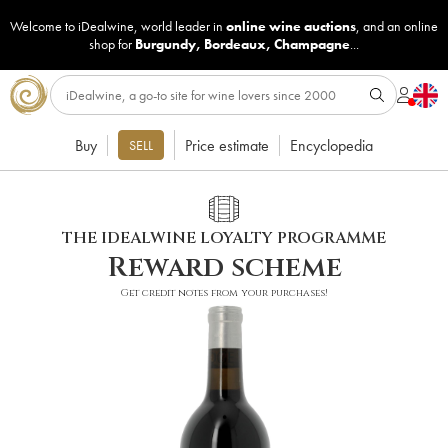
Welcome to iDealwine, world leader in
online wine auctions
, and an online
shop for
Burgundy
,
Bordeaux
,
Champagne
...
Buy
Price estimate
Encyclopedia
SELL
THE IDEALWINE LOYALTY PROGRAMME
Reward scheme
Get credit notes from your purchases!