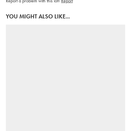
Report a problem with this lot?
Report
YOU MIGHT ALSO LIKE...