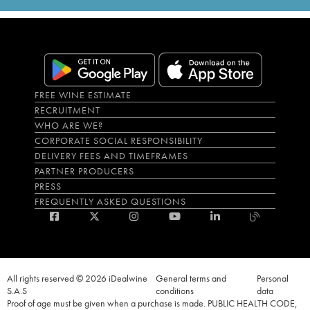
FREE WINE ESTIMATE
RECRUITMENT
WHO ARE WE?
CORPORATE SOCIAL RESPONSIBILITY
DELIVERY FEES AND TIMEFRAMES
PARTNER PRODUCERS
PRESS
FREQUENTLY ASKED QUESTIONS
All rights reserved © 2026 iDealwine
General terms and
Personal
S.A.S
conditions
data
Proof of age must be given when a purchase is made. PUBLIC HEALTH CODE,