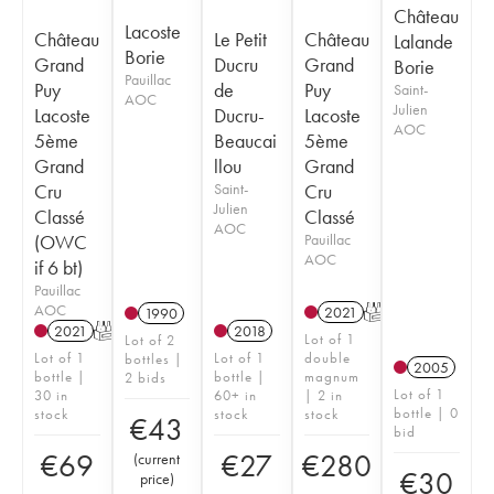
Château
Lacoste
Château
Le Petit
Château
Lalande
Borie
Grand
Ducru
Grand
Borie
Pauillac
Puy
de
Puy
Saint-
AOC
Julien
Lacoste
Ducru-
Lacoste
AOC
5ème
Beaucai
5ème
Grand
llou
Grand
Cru
Saint-
Cru
Julien
Classé
Classé
AOC
(OWC
Pauillac
AOC
if 6 bt)
Pauillac
AOC
2021
T
1990
2021
T
2018
Lot of 1
Lot of 2
Lot of 1
Lot of 1
double
bottles |
2005
bottle |
bottle |
magnum
2 bids
Lot of 1
30 in
60+ in
| 2 in
bottle | 0
stock
stock
stock
€
43
bid
€
69
€
27
€
280
(
current
€
30
price
)