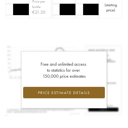
Price per
(
starting
bottle
price
)
€
21.50
Free and unlimited access
to statistics for over
150,000 price estimates
PRICE ESTIMATE DETAILS