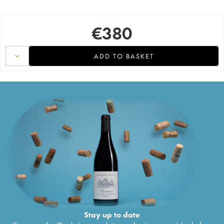
€
380
ADD TO BASKET
Stay up to date