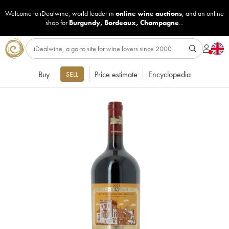
Welcome to iDealwine, world leader in
online wine auctions
, and an online
shop for
Burgundy
,
Bordeaux
,
Champagne
...
Buy
Price estimate
Encyclopedia
SELL