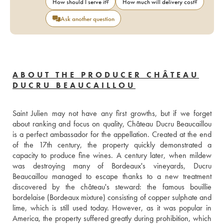
How should I serve it?
How much will delivery cost?
Ask another question
ABOUT THE PRODUCER CHÂTEAU
DUCRU BEAUCAILLOU
Saint Julien may not have any first growths, but if we forget 
about ranking and focus on quality, Château Ducru Beaucaillou 
is a perfect ambassador for the appellation. Created at the end 
of the 17th century, the property quickly demonstrated a 
capacity to produce fine wines. A century later, when mildew 
was destroying many of Bordeaux's vineyards, Ducru 
Beaucaillou managed to escape thanks to a new treatment 
discovered by the château's steward: the famous bouillie 
bordelaise (Bordeaux mixture) consisting of copper sulphate and 
lime, which is still used today. However, as it was popular in 
America, the property suffered greatly during prohibition, which 