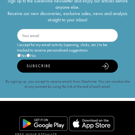
Sign up to the iDealwine newsletter and enjoy our articles before
anyone else.
Receive our new discoveries, exclusive sales, news and analysis
straight to your inbox!
I accept for my email activity (opening, clicks, etc.) to be
tracked to receive personalised suggestions
Yes
No
SUBSCRIBE
By signing up, you accept to receive emails from iDealwine. You can unsubscribe
at any moment by using the link at the end of each email.
FREE WINE ESTIMATE