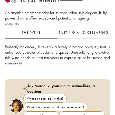
T
13
%
1.5
L
INTENSITY
An astonishing ambassador for its appellation, this elegant, fruity,
powerful wine offers exceptional potential for ageing.
More info
THE WINE
TASTING AND CELLARING
Perfectly balanced, it reveals a lovely aromatic bouquet, that is 
enhanced by notes of cedar and spices. Unusually long to evolve, 
this wine needs at least ten years to express all of its finesse and 
complexity.
Ask Margaux, your digital sommelière, a
question
What dish can I pair with it?
What similar wines would you recommend?