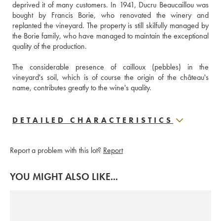
deprived it of many customers. In 1941, Ducru Beaucaillou was 
bought by Francis Borie, who renovated the winery and 
replanted the vineyard. The property is still skilfully managed by 
the Borie family, who have managed to maintain the exceptional 
quality of the production. 
The considerable presence of cailloux (pebbles) in the 
vineyard's soil, which is of course the origin of the château's 
name, contributes greatly to the wine's quality.
DETAILED CHARACTERISTICS
Report a problem with this lot?
Report
YOU MIGHT ALSO LIKE...