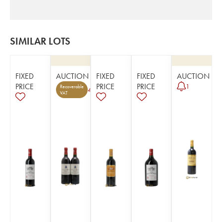
SIMILAR LOTS
FIXED
AUCTION
FIXED
FIXED
AUCTION
PRICE
PRICE
PRICE
1
Recoverable
4
VAT