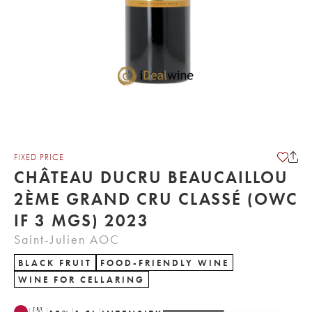
FIXED PRICE
CHÂTEAU DUCRU BEAUCAILLOU
2ÈME GRAND CRU CLASSÉ (OWC
IF 3 MGS) 2023
Saint-Julien AOC
BLACK FRUIT
FOOD-FRIENDLY WINE
WINE FOR CELLARING