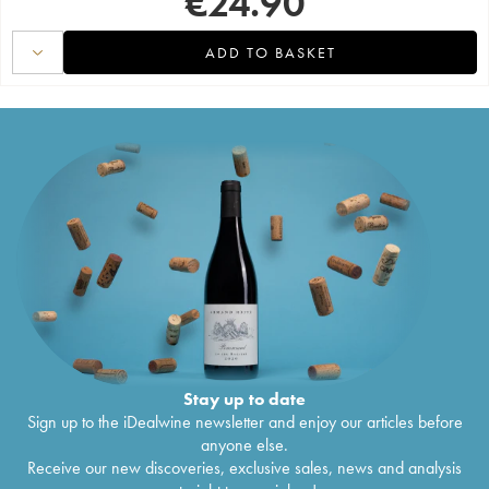
€
24.90
ADD TO BASKET
Stay up to date
Sign up to the iDealwine newsletter and enjoy our articles before
anyone else.
Receive our new discoveries, exclusive sales, news and analysis