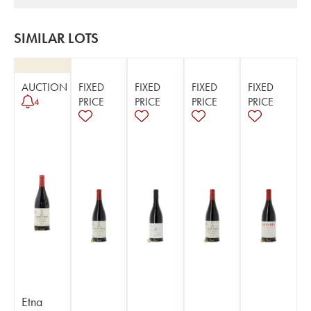
SIMILAR LOTS
AUCTION
FIXED
FIXED
FIXED
FIXED
PRICE
PRICE
PRICE
PRICE
4
Etna