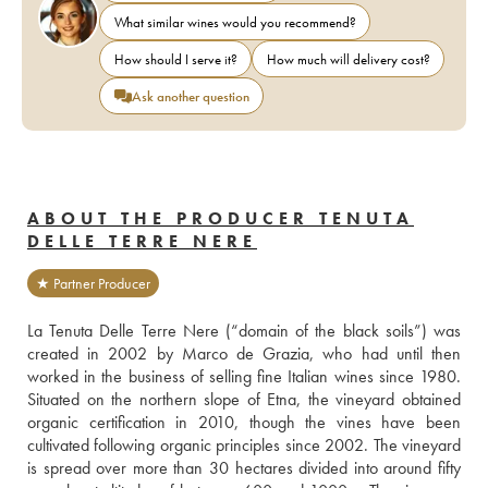
What similar wines would you recommend?
How should I serve it?
How much will delivery cost?
Ask another question
ABOUT THE PRODUCER TENUTA
DELLE TERRE NERE
★ Partner Producer
La Tenuta Delle Terre Nere (“domain of the black soils”) was 
created in 2002 by Marco de Grazia, who had until then 
worked in the business of selling fine Italian wines since 1980. 
Situated on the northern slope of Etna, the vineyard obtained 
organic certification in 2010, though the vines have been 
cultivated following organic principles since 2002. The vineyard 
is spread over more than 30 hectares divided into around fifty 