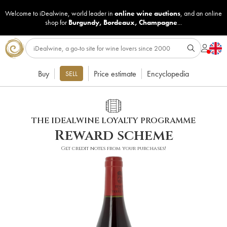
Welcome to iDealwine, world leader in
online wine auctions
, and an online
shop for
Burgundy
,
Bordeaux
,
Champagne
...
Buy
Price estimate
Encyclopedia
SELL
THE IDEALWINE LOYALTY PROGRAMME
Reward scheme
Get credit notes from your purchases!