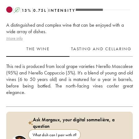
A
13
%
0.75
L
INTENSITY
A distinguished and complex wine that can be enjoyed with a
wide array of dishes.
More info
THE WINE
TASTING AND CELLARING
This red is produced from local grape varieties Nerello Mascalese 
(95%) and Nerello Cappuccio (5%). It's a blend of young and old 
vines (6 to 50 years old) and is matured for a year in barrels, 
before being bottled. The north-facing vines confer great 
elegance.
Ask Margaux, your digital sommelière, a
question
What dish can I pair with it?