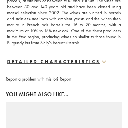
parcels, at altitudes of between 600 and 1000m. The vines are 
between 50 and 140 years old and have been cloned using 
massal selection since 2002. The wines are vinified in barrels 
and stainless-steel vats with ambient yeasts and the wines then 
mature in French oak barrels for 16 to 20 months, with a 
maximum of 10% to 15% new oak. One of the finest producers 
in the Etna region, producing wines so similar to those found in 
Burgundy but from Sicily's beautiful terroir.
DETAILED CHARACTERISTICS
Report a problem with this lot?
Report
YOU MIGHT ALSO LIKE...