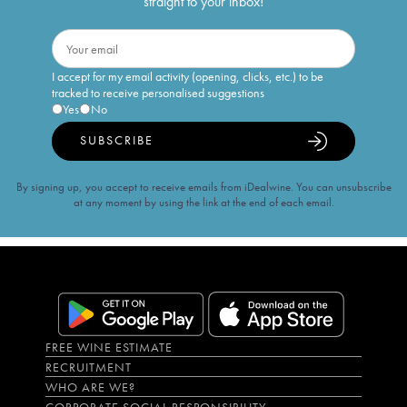
straight to your inbox!
I accept for my email activity (opening, clicks, etc.) to be
tracked to receive personalised suggestions
Yes
No
SUBSCRIBE
By signing up, you accept to receive emails from iDealwine. You can unsubscribe
at any moment by using the link at the end of each email.
FREE WINE ESTIMATE
RECRUITMENT
WHO ARE WE?