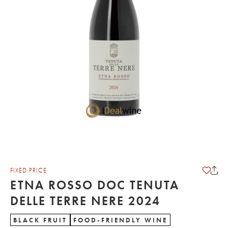
FIXED PRICE
ETNA ROSSO DOC TENUTA
DELLE TERRE NERE 2024
BLACK FRUIT
FOOD-FRIENDLY WINE