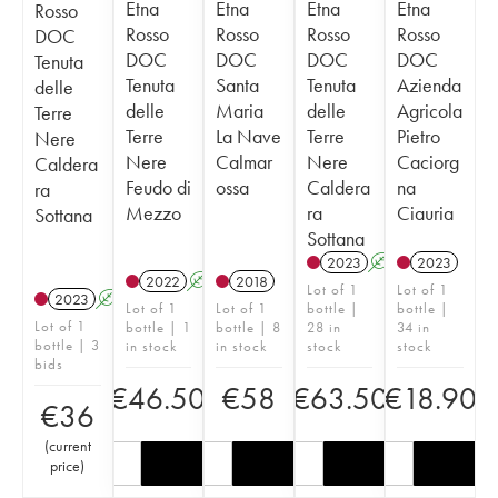
Etna
Etna
Etna
Etna
Rosso
Rosso
Rosso
Rosso
Rosso
DOC
DOC
DOC
DOC
DOC
Tenuta
Tenuta
Santa
Tenuta
Azienda
delle
delle
Maria
delle
Agricola
Terre
Terre
La Nave
Terre
Pietro
Nere
Nere
Calmar
Nere
Caciorg
Caldera
Feudo di
ossa
Caldera
na
ra
Mezzo
ra
Ciauria
Sottana
Sottana
2023
A
2023
2022
A
2018
Lot of 1
Lot of 1
2023
A
Lot of 1
Lot of 1
bottle |
bottle |
Lot of 1
bottle | 1
bottle | 8
28 in
34 in
bottle | 3
in stock
in stock
stock
stock
bids
€
46.50
€
58
€
63.50
€
18.90
€
36
(
current
price
)