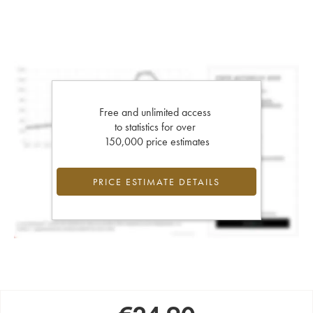
Free and unlimited access
to statistics for over
150,000 price estimates
PRICE ESTIMATE DETAILS