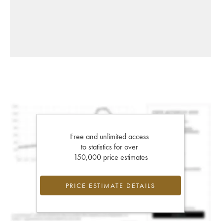
Free and unlimited access
to statistics for over
150,000 price estimates
PRICE ESTIMATE DETAILS