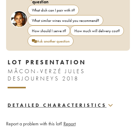
question
What dish can I pair with it?
What similar wines would you recommend?
How should I serve it?
How much will delivery cost?
Ask another question
LOT PRESENTATION
MÂCON-VERZÉ JULES
DESJOURNEYS 2018
DETAILED CHARACTERISTICS
Report a problem with this lot?
Report