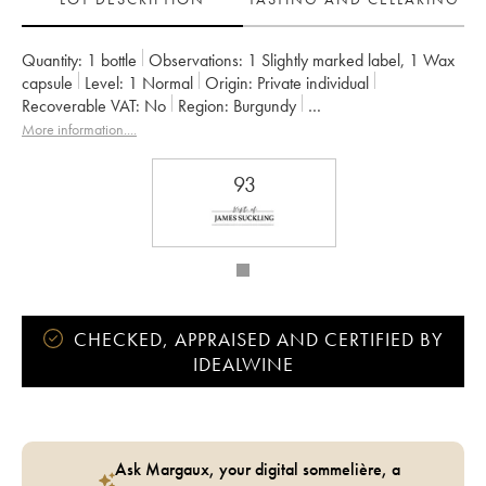
Quantity:
1 bottle
Observations:
1 Slightly marked label
,
1 Wax
capsule
Level:
1
Normal
Origin:
private individual
Recoverable VAT:
no
Region:
Burgundy
Appellation:
Mâcon-Verzé
Owner:
Jules Desjourneys
More information....
93
CHECKED, APPRAISED AND CERTIFIED BY
IDEALWINE
Ask Margaux, your digital sommelière, a