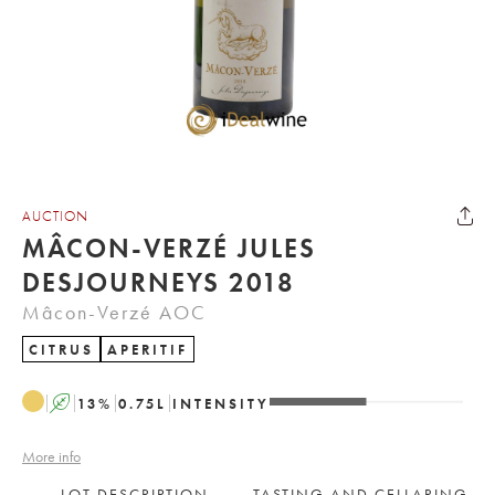
AUCTION
MÂCON-VERZÉ JULES
DESJOURNEYS 2018
Mâcon-Verzé AOC
CITRUS
APERITIF
A
13
%
0.75
L
INTENSITY
More info
LOT DESCRIPTION
TASTING AND CELLARING