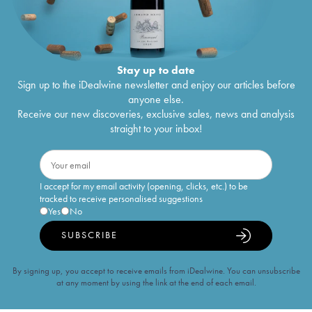
Stay up to date
Sign up to the iDealwine newsletter and enjoy our articles before
anyone else.
Receive our new discoveries, exclusive sales, news and analysis
straight to your inbox!
I accept for my email activity (opening, clicks, etc.) to be
tracked to receive personalised suggestions
Yes
No
SUBSCRIBE
By signing up, you accept to receive emails from iDealwine. You can unsubscribe
at any moment by using the link at the end of each email.