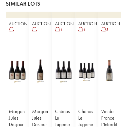
SIMILAR LOTS
AUCTION
AUCTION
AUCTION
AUCTION
AUCTION
4
4
3
Morgon
Morgon
Chénas
Chénas
Vin de
Jules
Jules
Le
Le
France
Desjour
Desjour
Jugeme
Jugeme
L'Interdit