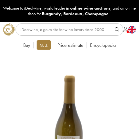
Welcome to iDealwine, world leader in
online wine auctions
, and an online
shop for
Burgundy
,
Bordeaux
,
Champagne
...
Buy
Price estimate
Encyclopedia
SELL