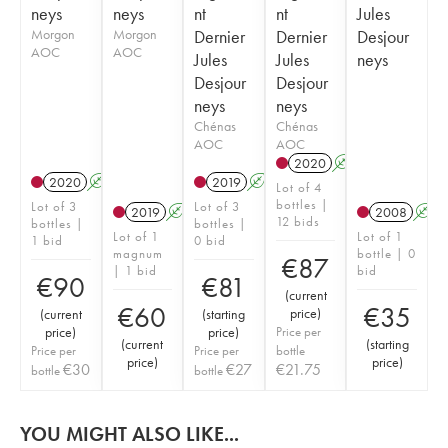
neys
neys
nt
nt
Jules
Morgon
Morgon
Dernier
Dernier
Desjour
AOC
AOC
Jules
Jules
neys
Desjour
Desjour
neys
neys
Chénas
Chénas
AOC
AOC
2020
A
2020
A
2019
A
Lot of 4
bottles |
Lot of 3
Lot of 3
2019
A
2008
A
12 bids
bottles |
bottles |
Lot of 1
Lot of 1
1 bid
0 bid
magnum
bottle | 0
€
87
| 1 bid
bid
€
90
€
81
(
current
€
60
€
35
price
)
(
current
(
starting
price
)
price
)
Price per
(
current
(
starting
Price per
Price per
bottle
price
)
price
)
€
30
€
27
€
21.75
bottle
bottle
YOU MIGHT ALSO LIKE...