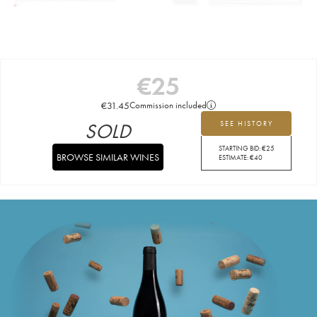
€
25
€
31.45
Commission included
SOLD
SEE HISTORY
STARTING BID:
€
25
BROWSE SIMILAR WINES
ESTIMATE:
€
40