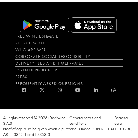
FREE WINE ESTIMATE
RECRUITMENT
WHO ARE WE?
CORPORATE SOCIAL RESPONSIBILITY
DELIVERY FEES AND TIMEFRAMES
PARTNER PRODUCERS
PRESS
FREQUENTLY ASKED QUESTIONS
All rights reserved © 2026 iDealwine
General terms and
Personal
S.A.S
conditions
data
Proof of age must be given when a purchase is made. PUBLIC HEALTH CODE,
ART. L.3342-1 and L.3353-3