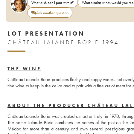
What dish can I pair with it?
What similar wines would you r
Ask another question
LOT PRESENTATION
CHÂTEAU LALANDE BORIE 1994
THE WINE
Château Lalande-Borie produces fleshy and sappy wines, not overly 
ABOUT THE PRODUCER CHÂTEAU LA
Château Lalande-Borie was created almost entirely  in 1970, through 
The name Lalande-Borie combines the names of the plot on the lan
Médoc for more than a century and own several prestigious grand