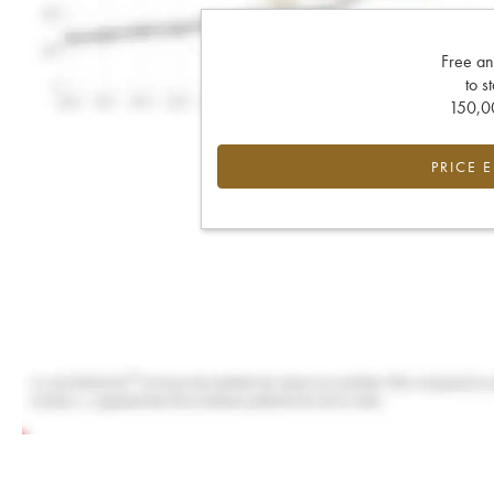
Free an
to s
150,00
PRICE 