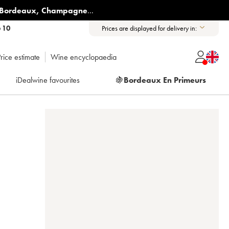
Bordeaux
,
Champagne
...
6 10
Prices are displayed for delivery in:
rice estimate
Wine encyclopaedia
iDealwine favourites
🍇
Bordeaux En Primeurs