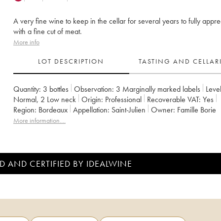
A very fine wine to keep in the cellar for several years to fully appre
with a fine cut of meat.
More info
LOT DESCRIPTION
TASTING AND CELLA
Quantity:
3 bottles
Observation:
3 Marginally marked labels
Level
Normal
,
2
Low neck
Origin:
professional
Recoverable VAT:
yes
Region:
Bordeaux
Appellation:
Saint-Julien
Owner:
Famille Borie
More information....
D AND CERTIFIED BY IDEALWINE