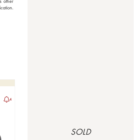
 other 
ation. 
4
SOLD