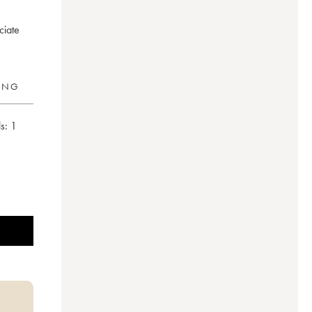
ciate
RING
s:
1