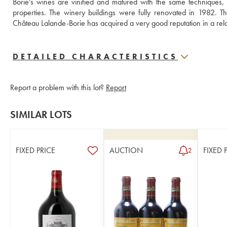
Borie's wines are vinified and matured with the same techniques, 
properties. The winery buildings were fully renovated in 1982. The
DETAILED CHARACTERISTICS
Report a problem with this lot?
Report
SIMILAR LOTS
FIXED PRICE
AUCTION
FIXED 
2