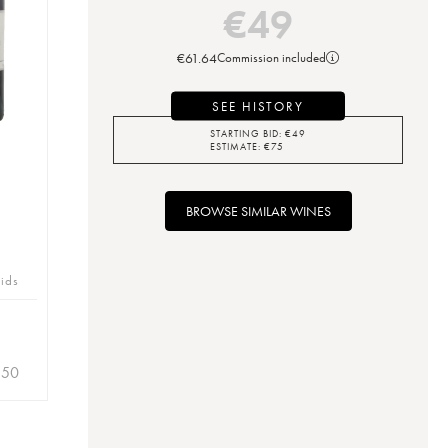
€
49
€
61.64
Commission included
SEE HISTORY
STARTING BID:
€
49
ESTIMATE:
€
75
BROWSE SIMILAR WINES
bids
.50