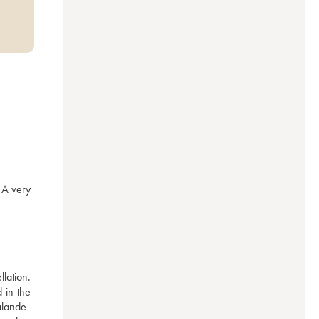
A very 
lation. 
in the 
alande-