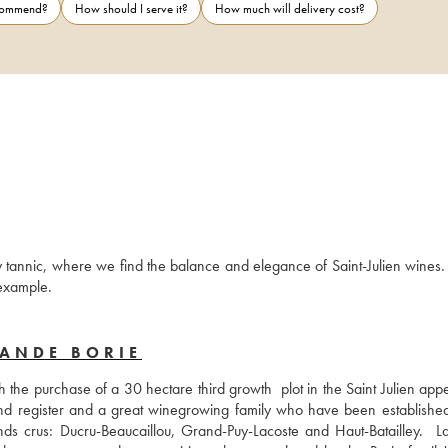
ecommend?
How should I serve it?
How much will delivery cost?
tannic, where we find the balance and elegance of Saint-Julien wines. 
fine wine to keep in the cellar and to pair with a fine cut of meat for example. 
LANDE BORIE
the purchase of a 30 hectare third growth  plot in the Saint Julien appel
d register and a great winegrowing family who have been established 
s crus: Ducru-Beaucaillou, Grand-Puy-Lacoste and Haut-Batailley.  L