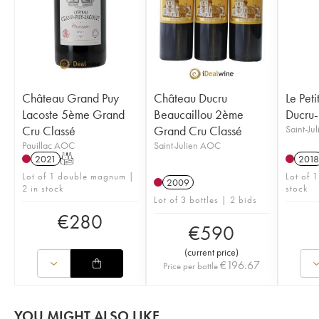
Château Grand Puy
Château Ducru
Le Peti
Lacoste 5ème Grand
Beaucaillou 2ème
Ducru-
Cru Classé
Grand Cru Classé
Saint-Ju
Pauillac AOC
Saint-Julien AOC
2021
T
2018
Lot of 1 double magnum |
Lot of 1
2009
2 in stock
stock
Lot of 3 bottles | 2 bids
€
280
€
590
(
current price
)
€
196.67
Price per bottle
YOU MIGHT ALSO LIKE...