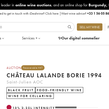
 leader in
online wine auctions
, and an online shop for
Burgundy
,
d to get in touch with iDealwine?
Click here
|
Want wine advice?
+33 1 56 05 8
P
SELL MY WINE
s
Services +
✨Our digital
sommelier
AUCTION
Recoverable VAT
CHÂTEAU LALANDE BORIE 1994
Saint-Julien AOC
BLACK FRUIT
FOOD-FRIENDLY WINE
WINE FOR CELLARING
13
%
2.25
L
INTENSITY