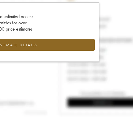
d unlimited access
tatistics for over
0 price estimates
ESTIMATE DETAILS