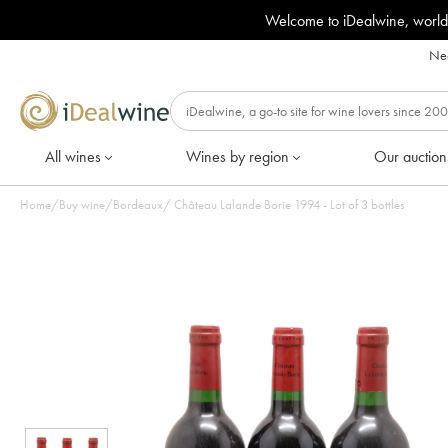
Welcome to iDealwine, world
Nee
All wines
Wines by region
Our auction
Home
/
Buy wine
/
Bordeaux
/
Château Lalande Borie 1994 - Lot of 3 bottles