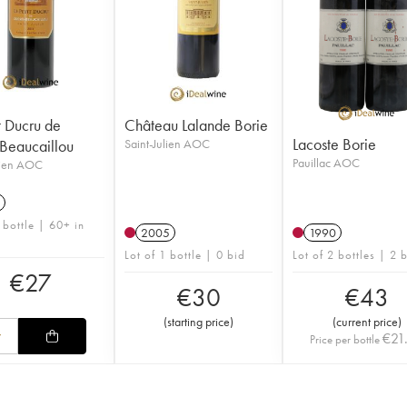
t Ducru de
Château Lalande Borie
Lacoste Borie
Beaucaillou
Saint-Julien AOC
Pauillac AOC
lien AOC
 bottle | 60+ in
2005
1990
Lot of 1 bottle | 0 bid
Lot of 2 bottles | 2 
€
27
€
30
€
43
(
starting price
)
(
current price
)
€
21
Price per bottle