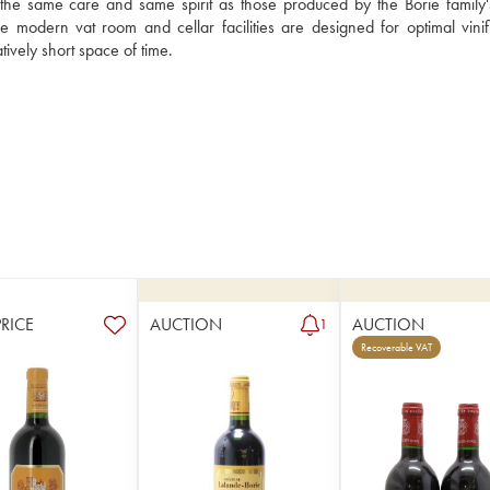
the same care and same spirit as those produced by the Borie family's
 modern vat room and cellar facilities are designed for optimal vinific
Château Lalande-Borie has acquired a very good reputation in a relatively short space of time. 
PRICE
AUCTION
AUCTION
1
Recoverable VAT