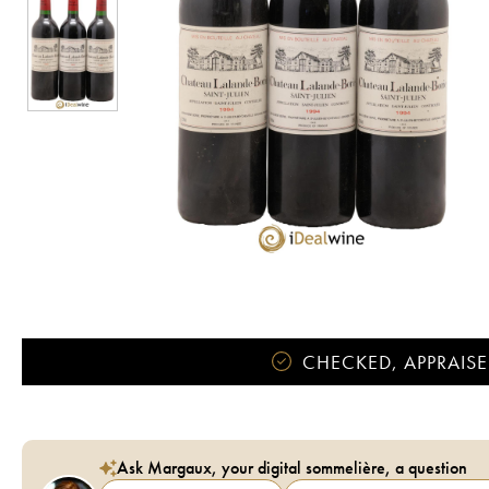
CHECKED, APPRAISE
Ask Margaux, your digital sommelière, a question