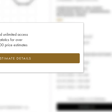
d unlimited access
tatistics for over
0 price estimates
ESTIMATE DETAILS