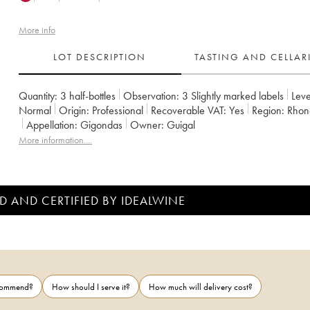
More info
LOT DESCRIPTION
TASTING AND CELLA
Quantity:
3 half-bottles
Observation:
3 Slightly marked labels
Leve
Normal
Origin:
professional
Recoverable VAT:
yes
Region:
Rhon
Appellation:
Gigondas
Owner:
Guigal
More information....
D AND CERTIFIED BY IDEALWINE
ecommend?
How should I serve it?
How much will delivery cost?