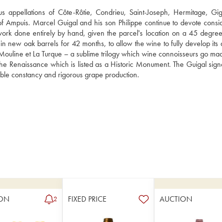
s appellations of Côte-Rôtie, Condrieu, Saint-Joseph, Hermitage, Gig
of Ampuis. Marcel Guigal and his son Philippe continue to devote consid
 work done entirely by hand, given the parcel's location on a 45 degree 
on in new oak barrels for 42 months, to allow the wine to fully develop its
ouline et La Turque – a sublime trilogy which wine connoisseurs go mad 
he Renaissance which is listed as a Historic Monument. The Guigal signat
llible constancy and rigorous grape production.
ON
FIXED PRICE
AUCTION
2