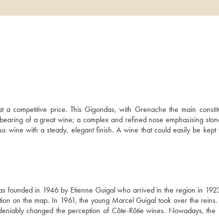
at a competitive price. This Gigondas, with Grenache the main constitue
 bearing of a great wine; a complex and refined nose emphasising stone f
us wine with a steady, elegant finish. A wine that could easily be kept f
s founded in 1946 by Etienne Guigal who arrived in the region in 1923 
ation on the map. In 1961, the young Marcel Guigal took over the reins. 
deniably changed the perception of Côte-Rôtie wines. Nowadays, the bri