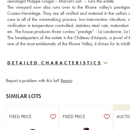
oenologist Philippe Guigal – Marcel's son  – runs the estate.
The vineyard now also runs over to the Rhone valley's prestigiou
Crozes-Hermitage. They are all vinified and matured in the cellars 
care to all of the winemaking process: low-intervention viticulture,
vinification in temperature-controlled, stainless steel vats, maturati
etc. The house produces three cuvées “prestige” - La Landonne, La M
The headquarters of the estate is the Château d'Ampuis, a jewel of t
one of the most emblematic of the Rhone Valley, it shines for its infa
DETAILED CHARACTERISTICS
Report a problem with this lot?
Report
SIMILAR LOTS
FIXED PRICE
FIXED PRICE
AUCTI