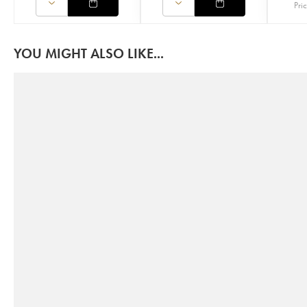
Pri
YOU MIGHT ALSO LIKE...