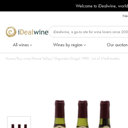
Welcome to iDealwine, world
Nee
All wines
Wines by region
Our auction
Home
/
Buy wine
/
Rhone Valley
/
Gigondas Guigal 1990 - Lot of 3 half-bottles