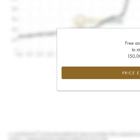
Free an
to s
150,00
PRICE 