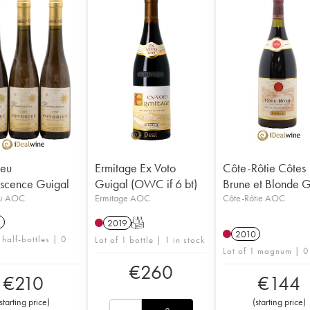
ieu
Ermitage Ex Voto
Côte-Rôtie Côtes
scence Guigal
Guigal (OWC if 6 bt)
Brune et Blonde G
eu AOC
Ermitage AOC
Côte-Rôtie AOC
9
2019
T
2010
 half-bottles | 0
Lot of 1 bottle | 1 in stock
Lot of 1 magnum | 0
€
260
€
210
€
144
starting price
)
(
starting price
)