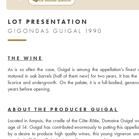
Ask another question
LOT PRESENTATION
GIGONDAS GUIGAL 1990
THE WINE
As is so often the case, Guigal is among the appellation's finest 
matured in oak barrels (half of them new) for two years. It has the
licorice and undergrowth. On the palate, it is a full-bodied, genero
years before opening.
ABOUT THE PRODUCER GUIGAL
Located in Ampuis, the cradle of the Côte-Rôtie, Domaine Guigal wa
age of 14. Guigal has contributed enormously to putting this appell
by a desire to produce high quality wines, this young vigneron un