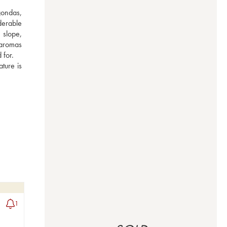
ondas, 
erable 
slope, 
 aromas 
for. 
ure is 
1