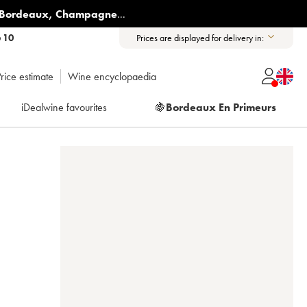
Bordeaux
,
Champagne
...
6 10
Prices are displayed for delivery in:
rice estimate
Wine encyclopaedia
iDealwine favourites
🍇
Bordeaux En Primeurs