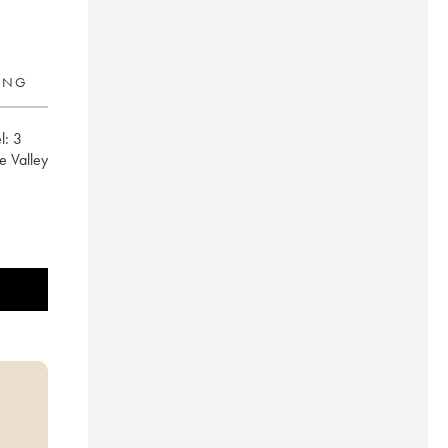
RING
l:
3
e Valley