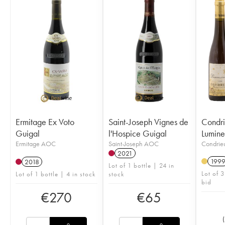
Ermitage Ex Voto
Saint-Joseph Vignes de
Condr
Guigal
l'Hospice Guigal
Lumine
Ermitage AOC
Saint-Joseph AOC
Condri
2021
199
2018
Lot of 1 bottle | 24 in
Lot of 3
Lot of 1 bottle | 4 in stock
stock
bid
€
270
€
65
(