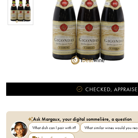
CHECKED, APPRAISE
Ask Margaux, your digital sommelière, a question
What dish can I pair with it?
What similar wines would you r