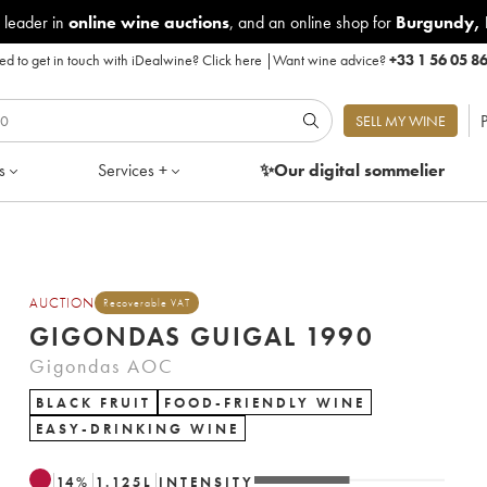
 leader in
online wine auctions
, and an online shop for
Burgundy
,
d to get in touch with iDealwine?
Click here
|
Want wine advice?
+33 1 56 05 8
P
SELL MY WINE
s
Services +
✨Our digital
sommelier
AUCTION
Recoverable VAT
GIGONDAS GUIGAL 1990
Gigondas AOC
BLACK FRUIT
FOOD-FRIENDLY WINE
EASY-DRINKING WINE
14
%
1.125
L
INTENSITY