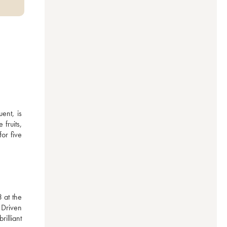
nt, is 
ruits, 
or five 
at the 
Driven 
lliant 