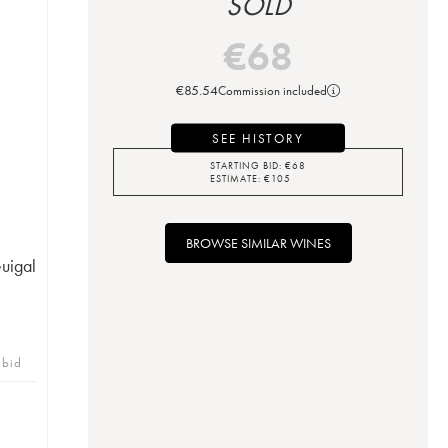
SOLD
€
68
€
85.54
Commission included
SEE HISTORY
STARTING BID:
€
68
ESTIMATE:
€
105
BROWSE SIMILAR WINES
uigal
 bid