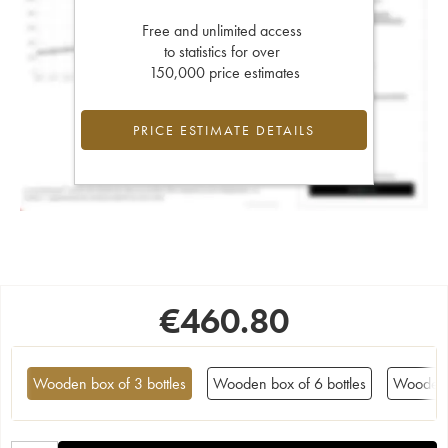
Free and unlimited access
to statistics for over
150,000 price estimates
PRICE ESTIMATE DETAILS
€
460.80
Wooden box of 3 bottles
Wooden box of 6 bottles
Wooden 