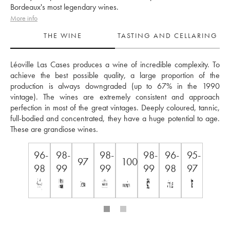
Bordeaux's most legendary wines.
More info
THE WINE
TASTING AND CELLARING
Léoville Las Cases produces a wine of incredible complexity. To 
achieve the best possible quality, a large proportion of the 
production is always downgraded (up to 67% in the 1990 
vintage). The wines are extremely consistent and approach 
perfection in most of the great vintages. Deeply coloured, tannic, 
full-bodied and concentrated, they have a huge potential to age. 
These are grandiose wines.
96-
98-
98-
98-
96-
95-
97
100
98
99
99
99
98
97