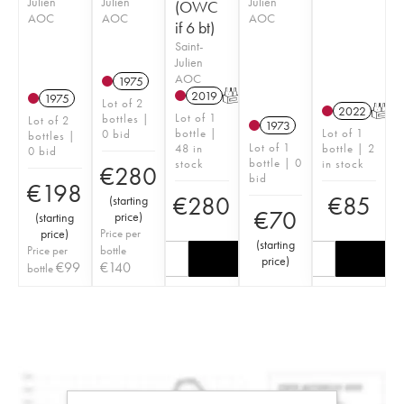
Julien
Julien
Julien
(OWC
AOC
AOC
AOC
if 6 bt)
Saint-
Julien
AOC
1975
2019
T
1975
Lot of 2
2022
T
Lot of 1
bottles |
Lot of 2
1973
bottle |
Lot of 1
0 bid
bottles |
Lot of 1
48 in
bottle | 2
0 bid
bottle | 0
stock
in stock
€
280
bid
€
198
€
280
€
85
(
starting
€
70
price
)
(
starting
price
)
Price per
(
starting
Price per
bottle
price
)
€
99
€
140
bottle