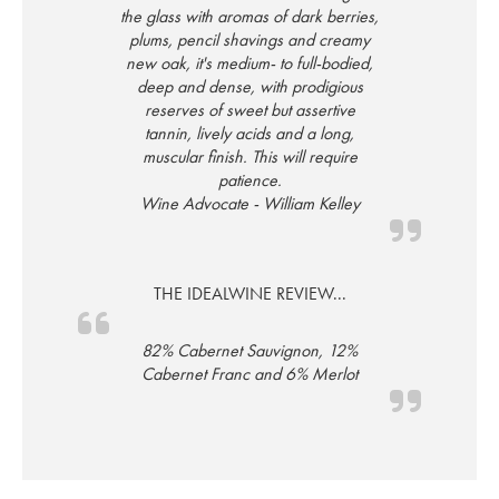
the glass with aromas of dark berries,
plums, pencil shavings and creamy
new oak, it's medium- to full-bodied,
deep and dense, with prodigious
reserves of sweet but assertive
tannin, lively acids and a long,
muscular finish. This will require
patience.
Wine Advocate - William Kelley
THE IDEALWINE REVIEW...
82% Cabernet Sauvignon, 12%
Cabernet Franc and 6% Merlot