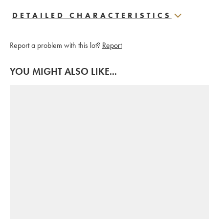
DETAILED CHARACTERISTICS
Report a problem with this lot?
Report
YOU MIGHT ALSO LIKE...