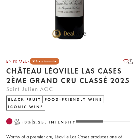
EN PRIMEUR
❤ Press favourite
CHÂTEAU LÉOVILLE LAS CASES
2ÈME GRAND CRU CLASSÉ 2025
Saint-Julien AOC
BLACK FRUIT
FOOD-FRIENDLY WINE
ICONIC WINE
T
13
%
2.25
L
INTENSITY
Worthy of a premier cru, Léoville Las Cases produces one of