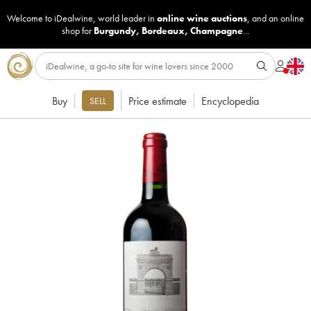
Welcome to iDealwine, world leader in
online wine auctions
, and an online
shop for
Burgundy
,
Bordeaux
,
Champagne
...
Buy
Price estimate
Encyclopedia
SELL