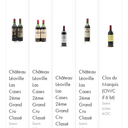
Château
Château
Château
Château
Clos du
Léoville
Léoville
Léoville
Léoville
Marquis
Las
Las
Las
Las
(OWC
Cases
Cases
Cases
Cases
if 6 bt)
2ème
2ème
2ème
2ème
Saint-
Grand
Grand
Grand
Julien
Grand
Cru
Cru
Cru
AOC
Cru
Classé
Classé
Classé
Classé
Saint-
Saint-
Saint-