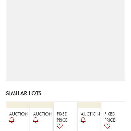
SIMILAR LOTS
AUCTION
AUCTION
FIXED
AUCTION
FIXED
PRICE
PRICE