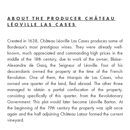
ABOUT THE PRODUCER CHÂTEAU
LÉOVILLE LAS CASES
Created in 1638, Château Léoville Las Cases produces some of 
Bordeaux's most prestigious wines. They were already well-
known, much appreciated and commanding high prices in the 
middle of the 18th century, due to work of the owner, Blaise-
Alexandre de Gasq, the Seigneur of Léoville. Four of his 
descendants owned the property at the time of the French 
Revolution. One of them, the Marquis de Las Cases, who 
owned one quarter of the land, fled abroad. The other three 
managed to obtain a partial confiscation of the property, 
consisting specifically of this quarter, from the Revolutionary 
Government. This plot would later become Léoville Barton. At 
the beginning of the 19th century the property was split once 
again and the half adjoining Château Latour formed the current 
vineyard.