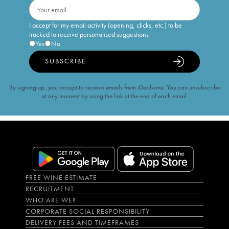
I accept for my email activity (opening, clicks, etc.) to be
tracked to receive personalised suggestions
Yes
No
SUBSCRIBE
By signing up, you accept to receive emails from iDealwine. You can unsubscribe
at any moment by using the link at the end of each email.
FREE WINE ESTIMATE
RECRUITMENT
WHO ARE WE?
CORPORATE SOCIAL RESPONSIBILITY
DELIVERY FEES AND TIMEFRAMES