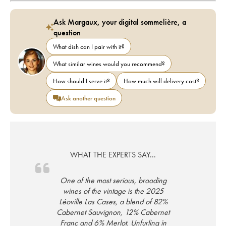
Ask Margaux, your digital sommelière, a
question
What dish can I pair with it?
What similar wines would you recommend?
How should I serve it?
How much will delivery cost?
Ask another question
WHAT THE EXPERTS SAY...
One of the most serious, brooding
wines of the vintage is the 2025
Léoville Las Cases, a blend of 82%
Cabernet Sauvignon, 12% Cabernet
Franc and 6% Merlot. Unfurling in