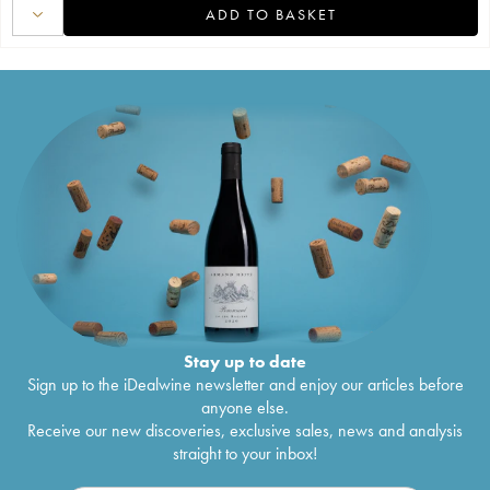
ADD TO BASKET
Stay up to date
Sign up to the iDealwine newsletter and enjoy our articles before
anyone else.
Receive our new discoveries, exclusive sales, news and analysis
straight to your inbox!