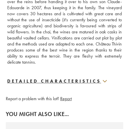
over the reins before handing it over to his own son Claude-
Edouarde in 2007, thus keeping it in the family. The vineyard 
now covers 30 hectares and is cultivated with great care and 
without the use of insecticide (it's currently being converted to 
organic agriculture) and biodiversity is favoured with strips of 
wild flowers. In the chai, the wines are matured in oak casks in 
beautiful vaulted cellars. Vinifications are carried out plot by plot 
and the methods used are adapted to each one. Château Thivin 
produces some of the best wine in the region thanks to their 
ability to express the terroir. They are fleshy with extremely 
delicate tannins.
DETAILED CHARACTERISTICS
Report a problem with this lot?
Report
YOU MIGHT ALSO LIKE...