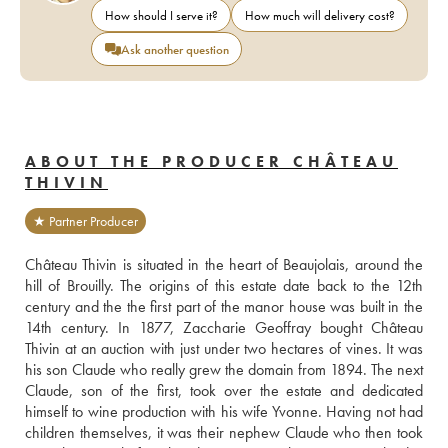
How should I serve it?
How much will delivery cost?
Ask another question
ABOUT THE PRODUCER CHÂTEAU
THIVIN
★ Partner Producer
Château Thivin is situated in the heart of Beaujolais, around the 
hill of Brouilly. The origins of this estate date back to the 12th 
century and the the first part of the manor house was built in the 
14th century. In 1877, Zaccharie Geoffray bought Château 
Thivin at an auction with just under two hectares of vines. It was 
his son Claude who really grew the domain from 1894. The next 
Claude, son of the first, took over the estate and dedicated 
himself to wine production with his wife Yvonne. Having not had 
children themselves, it was their nephew Claude who then took 