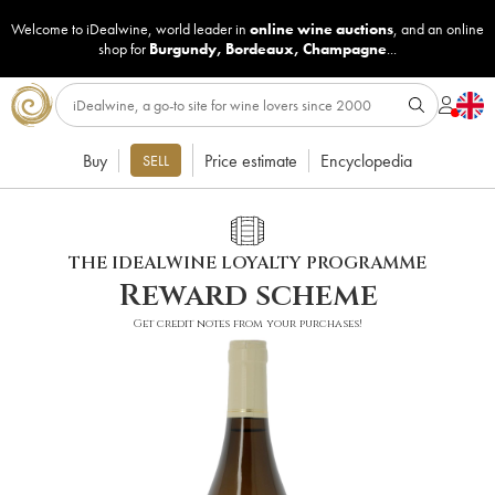
Welcome to iDealwine, world leader in
online wine auctions
, and an online
shop for
Burgundy
,
Bordeaux
,
Champagne
...
Buy
Price estimate
Encyclopedia
SELL
THE IDEALWINE LOYALTY PROGRAMME
Reward scheme
Get credit notes from your purchases!