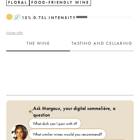
FLORAL
FOOD-FRIENDLY WINE
A
13
%
0.75
L
INTENSITY
More info
THE WINE
TASTING AND CELLARING
Ask Margaux, your digital sommelière, a
question
What dish can I pair with it?
What similar wines would you recommend?