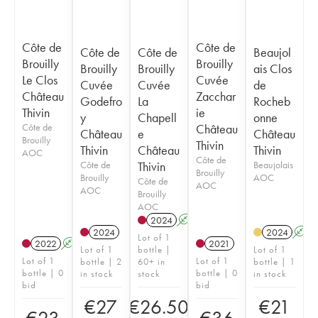
Côte de
Côte de
Côte de
Côte de
Beaujol
Brouilly
Brouilly
Brouilly
Brouilly
ais Clos
Le Clos
Cuvée
Cuvée
Cuvée
de
Château
Zacchar
Godefro
La
Rocheb
Thivin
ie
y
Chapell
onne
Côte de
Château
Château
e
Château
Brouilly
Thivin
Thivin
Château
Thivin
AOC
Côte de
Côte de
Thivin
Beaujolais
Brouilly
Brouilly
AOC
Côte de
AOC
AOC
Brouilly
AOC
2024
A
2024
2024
A
Lot of 1
2022
A
2021
Lot of 1
bottle |
Lot of 1
Lot of 1
Lot of 1
bottle | 2
60+ in
bottle | 1
bottle | 0
bottle | 0
in stock
stock
in stock
bid
bid
€
27
€
26.50
€
21