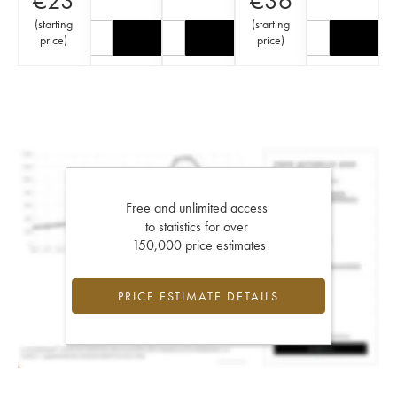
€
23
€
36
(
starting
(
starting
price
)
price
)
Free and unlimited access
to statistics for over
150,000 price estimates
PRICE ESTIMATE DETAILS