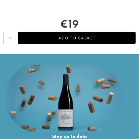
€
19
ADD TO BASKET
Stay up to date