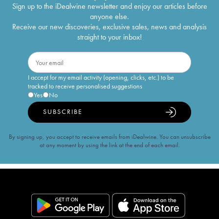
Sign up to the iDealwine newsletter and enjoy our articles before
anyone else.
Receive our new discoveries, exclusive sales, news and analysis
straight to your inbox!
I accept for my email activity (opening, clicks, etc.) to be
tracked to receive personalised suggestions
Yes
No
SUBSCRIBE
By signing up, you accept to receive emails from iDealwine. You can unsubscribe
at any moment by using the link at the end of each email.