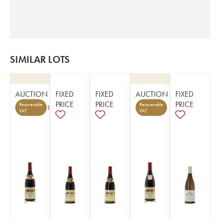
SIMILAR LOTS
AUCTION
FIXED
FIXED
AUCTION
FIXED
PRICE
PRICE
PRICE
Recoverable
Recoverable
1
VAT
VAT