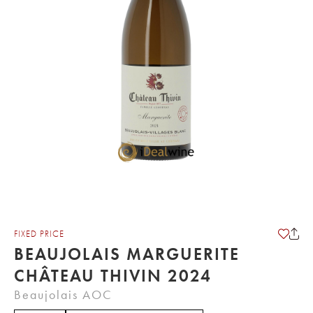
FIXED PRICE
BEAUJOLAIS MARGUERITE
CHÂTEAU THIVIN 2024
Beaujolais AOC