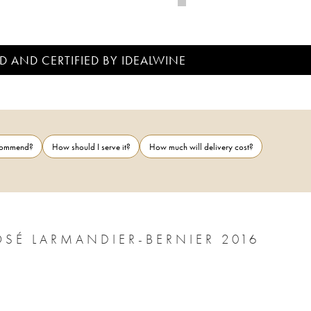
D AND CERTIFIED BY IDEALWINE
ecommend?
How should I serve it?
How much will delivery cost?
TERRE DE VERTUS 1ER CRU NON DOSÉ LARMANDIER-BERNIER 2016