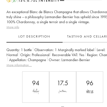
H
A
13
%
0.75
L
INTENSITY
An exceptional Blanc de Blancs Champagne that allows Chardonna
truly shine – a philosophy Larmandier-Bernier has upheld since 199
100% Chardonnay, a single terroir and a single vintage.
More info
LOT DESCRIPTION
TASTING AND CELLA
Quantity:
1 bottle
Observation:
1 Marginally marked label
Level:
Normal
Origin:
professional
Recoverable VAT:
yes
Region:
Cha
Appellation:
Champagne
Owner:
Larmandier-Bernier
More information....
94
17.5
96