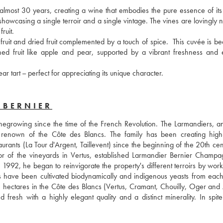
 almost 30 years, creating a wine that embodies the pure essence of its t
howcasing a single terroir and a single vintage. The vines are lovingly n
ruit.
uit and dried fruit complemented by a touch of spice.  This cuvée is beau
hed fruit like apple and pear, supported by a vibrant freshness and e
 tart – perfect for appreciating its unique character.
-BERNIER
egrowing since the time of the French Revolution. The Larmandiers, and
enown of the Côte des Blancs. The family has been creating high-q
urants (La Tour d'Argent, Taillevent) since the beginning of the 20th cent
tor of the vineyards in Vertus, established Larmandier Bernier Champag
1992, he began to reinvigorate the property's different terroirs by worki
 have been cultivated biodynamically and indigenous yeasts from each t
 hectares in the Côte des Blancs (Vertus, Cramant, Chouilly, Oger and A
resh with a highly elegant quality and a distinct minerality. In spite 