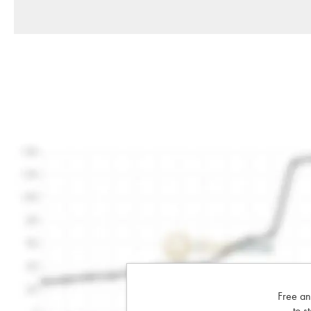
Free an
to s