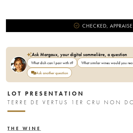
CHECKED, APPRAISE
Ask Margaux, your digital sommelière, a question
What dish can I pair with it?
What similar wines would you r
Ask another question
LOT PRESENTATION
THE WINE