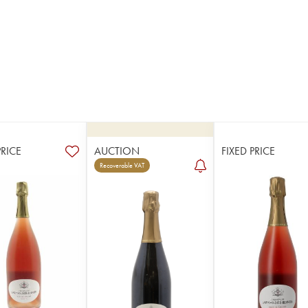
PRICE
AUCTION
FIXED PRICE
Recoverable VAT