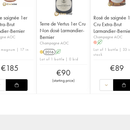
e saignée 1er
Rosé de saignée 
Terre de Vertus 1er Cru
tra-Brut
Cru Extra-Brut
Non dosé Larmandier-
dier-Bernier
Larmandier-Bernie
Bernier
gne AOC
Champagne AOC
A
Champagne AOC
H
1 magnum | 17 in
Lot of 1 bottle | 33 i
2016
A
H
stock
Lot of 1 bottle | 0 bid
€
185
€
89
€
90
(
starting price
)