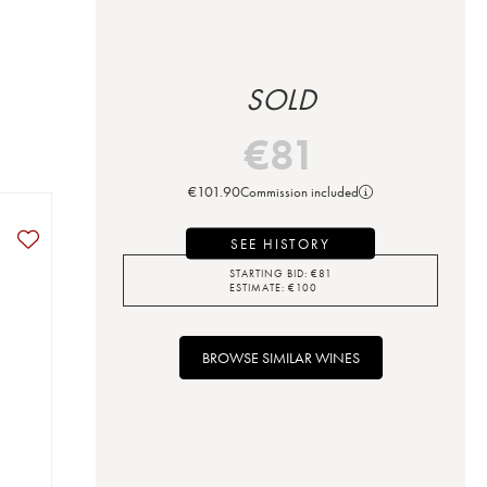
SOLD
€
81
€
101.90
Commission included
SEE HISTORY
STARTING BID:
€
81
ESTIMATE:
€
100
BROWSE SIMILAR WINES