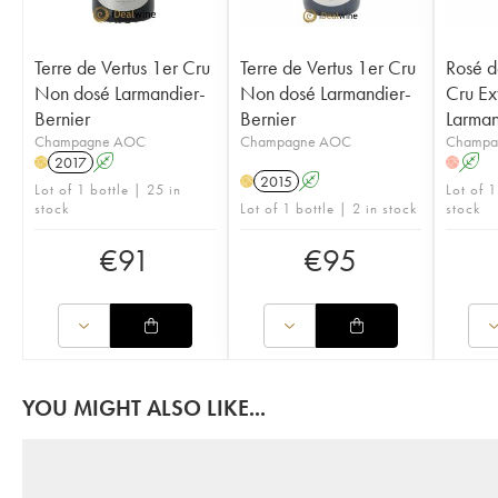
Terre de Vertus 1er Cru
Terre de Vertus 1er Cru
Rosé d
Non dosé Larmandier-
Non dosé Larmandier-
Cru Ex
Bernier
Bernier
Larman
Champagne AOC
Champagne AOC
Champa
2017
A
A
H
H
2015
A
H
Lot of 1 bottle | 25 in
Lot of 
stock
Lot of 1 bottle | 2 in stock
stock
€
91
€
95
YOU MIGHT ALSO LIKE...