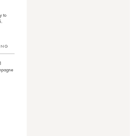
y to
5.
RING
1
mpagne