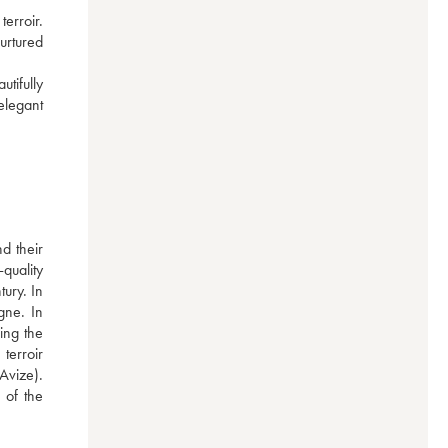
erroir. 
urtured 
tifully 
legant 
 their 
uality 
ury. In 
ne. In 
ng the 
erroir 
vize). 
of the 