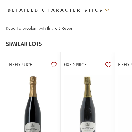
DETAILED CHARACTERISTICS
Report a problem with this lot?
Report
SIMILAR LOTS
FIXED PRICE
FIXED PRICE
FIXED 