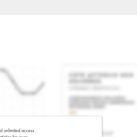
d unlimited access
tatistics for over