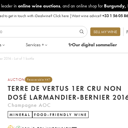
 leader in
online wine auctions
, and an online shop for
Burgundy
,
d to get in touch with iDealwine?
Click here
|
Want wine advice?
+33 1 56 05 8
P
SELL MY WINE
s
Services +
✨Our digital
sommelier
Terre de Vertus 1er Cru Non dosé Larmandier-Bernier 2016 - Lot of 1 bottle
AUCTION
Recoverable VAT
TERRE DE VERTUS 1ER CRU NON
DOSÉ LARMANDIER-BERNIER 2
Champagne AOC
MINERAL
FOOD-FRIENDLY WINE