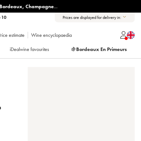
Bordeaux
,
Champagne
...
6 10
Prices are displayed for delivery in:
rice estimate
Wine encyclopaedia
iDealwine favourites
🍇
Bordeaux En Primeurs
016