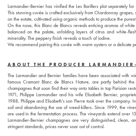
Larmandier-Bernier has vinified the Les Barillers plot separately for
This stunning cuvée is crafted exclusively from Chardonnay grapes, s
on the estate, cultivated using organic methods to produce the purest f
On the nose, this Blanc de Blancs reveals enticing aromas of white fr
balanced on the palate, unfolding layers of citrus and white-fles
minerality. The peppery finish reveals a touch of iodine.
We recommend pairing this cuvée with warm oysters or a delicate pear
ABOUT THE PRODUCER LARMANDIER
The Larmandier and Bernier families have been associated with win
famous Cramant Blanc de Blancs Nature, are partly behind the r
champagnes that soon find their way onto tables in top Parisian resta
1971, Philippe Larmandier and his wife Elisabeth Bernier, proprie
1988, Philippe and Elisabeth's son Pierre took over the company. In 
soil and abandoning the use of weed-killers. Since 1999, the vines
are used in the fermentation process. The vineyards extend over 15
Larmandier-Bernier champagnes are very distinguished, clean, and f
stringent standards, prices never soar out of control.