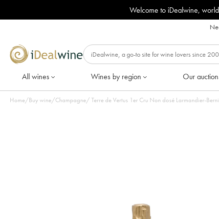
Welcome to iDealwine, world
Nee
All wines
Wines by region
Our auction
Home
/
Buy wine
/
Champagne
/