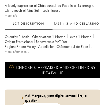
A lovely expression of Châteauneuf-du-Pape in all its strength,
with a touch of Mas Saint-Louis finesse.
More info
LOT DESCRIPTION
TASTING AND CELLARING
Quantity:
1 bottle
Observation:
1 Normal
Level:
1
Normal
Origin:
professional
Recoverable VAT:
yes
Region:
Rhone Valley
Appellation:
Châteauneuf-du-Pape
Owner:
Mas Saint-Louis
More information....
CHECKED, APPRAISED AND CERTIFIED BY
IDEALWINE
Ask Margaux, your digital sommelière, a
question