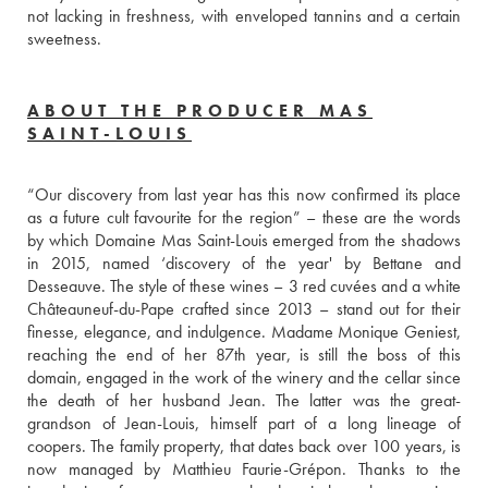
not lacking in freshness, with enveloped tannins and a certain 
sweetness. 
ABOUT THE PRODUCER MAS
SAINT-LOUIS
“Our discovery from last year has this now confirmed its place 
as a future cult favourite for the region” – these are the words 
by which Domaine Mas Saint-Louis emerged from the shadows 
in 2015, named ‘discovery of the year' by Bettane and 
Desseauve. The style of these wines – 3 red cuvées and a white 
Châteauneuf-du-Pape crafted since 2013 – stand out for their 
finesse, elegance, and indulgence. Madame Monique Geniest, 
reaching the end of her 87th year, is still the boss of this 
domain, engaged in the work of the winery and the cellar since 
the death of her husband Jean. The latter was the great-
grandson of Jean-Louis, himself part of a long lineage of 
coopers. The family property, that dates back over 100 years, is 
now managed by Matthieu Faurie-Grépon. Thanks to the 