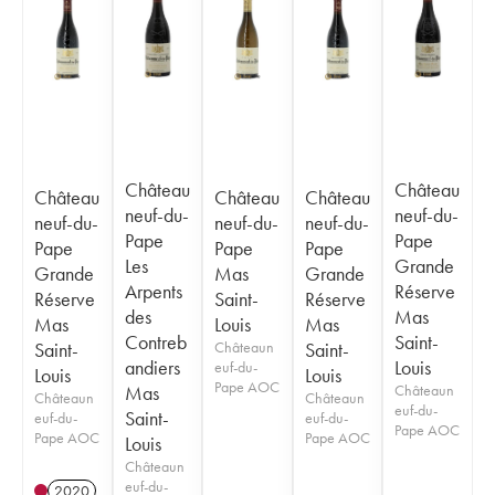
Château
Château
Château
Château
Château
neuf-du-
neuf-du-
neuf-du-
neuf-du-
neuf-du-
Pape
Pape
Pape
Pape
Pape
Les
Grande
Grande
Mas
Grande
Arpents
Réserve
Réserve
Saint-
Réserve
des
Mas
Mas
Louis
Mas
Contreb
Saint-
Saint-
Châteaun
Saint-
andiers
Louis
euf-du-
Louis
Louis
Pape AOC
Mas
Châteaun
Châteaun
Châteaun
euf-du-
Saint-
euf-du-
euf-du-
Pape AOC
Pape AOC
Pape AOC
Louis
Châteaun
euf-du-
2020