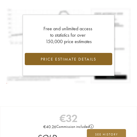
Free and unlimited access
to statistics for over
150,000 price estimates
PRICE ESTIMATE DETAILS
€
32
€
40.26
Commission included
SEE HISTORY