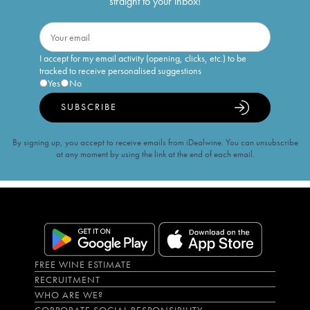
straight to your inbox!
I accept for my email activity (opening, clicks, etc.) to be
tracked to receive personalised suggestions
Yes
No
SUBSCRIBE
By signing up, you accept to receive emails from iDealwine. You can unsubscribe
at any moment by using the link at the end of each email.
FREE WINE ESTIMATE
RECRUITMENT
WHO ARE WE?