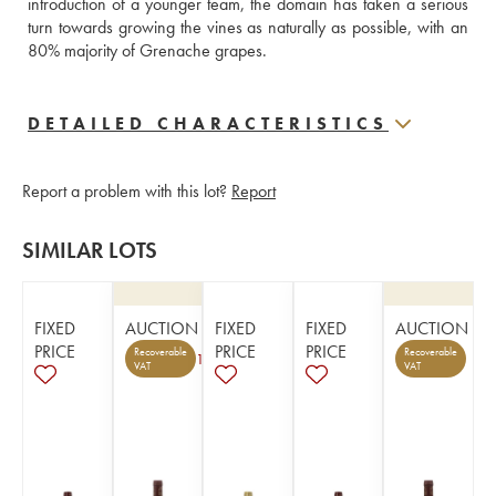
introduction of a younger team, the domain has taken a serious 
turn towards growing the vines as naturally as possible, with an 
80% majority of Grenache grapes.
DETAILED CHARACTERISTICS
Report a problem with this lot?
Report
SIMILAR LOTS
FIXED
AUCTION
FIXED
FIXED
AUCTION
PRICE
PRICE
PRICE
Recoverable
Recoverable
1
VAT
VAT