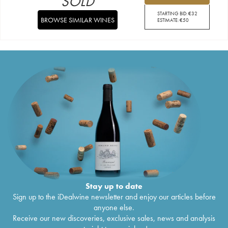
SOLD
STARTING BID:
€
32
BROWSE SIMILAR WINES
ESTIMATE:
€
50
Stay up to date
Sign up to the iDealwine newsletter and enjoy our articles before
anyone else.
Receive our new discoveries, exclusive sales, news and analysis