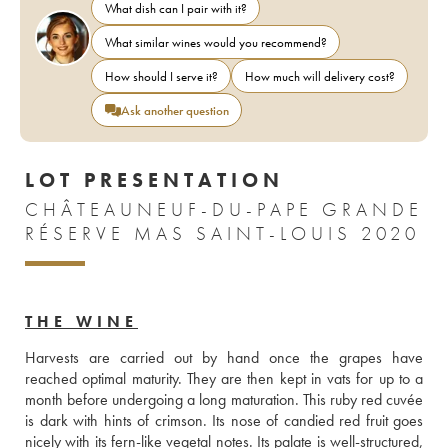
What dish can I pair with it?
What similar wines would you recommend?
How should I serve it?
How much will delivery cost?
Ask another question
LOT PRESENTATION
CHÂTEAUNEUF-DU-PAPE GRANDE
RÉSERVE MAS SAINT-LOUIS 2020
THE WINE
Harvests are carried out by hand once the grapes have 
reached optimal maturity. They are then kept in vats for up to a 
month before undergoing a long maturation. This ruby red cuvée 
is dark with hints of crimson. Its nose of candied red fruit goes 
nicely with its fern-like vegetal notes. Its palate is well-structured, 