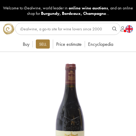
Welcome to iDealwine, world leader in
online wine auctions
, and an online
shop for
Burgundy
,
Bordeaux
,
Champagne
...
Buy
Price estimate
Encyclopedia
SELL