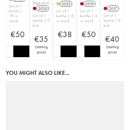
Pape AOC
2022
2019
Lot of 1
2020
2017
bottle |
Lot of 1
Lot of 1
Lot of 1
Lot of 1
19 in
bottle | 8
bottle | 4
bottle | 0
bottle | 0
stock
in stock
in stock
bid
bid
€
50
€
38
€
50
€
35
€
40
(
starting
(
starting
price
)
price
)
YOU MIGHT ALSO LIKE...