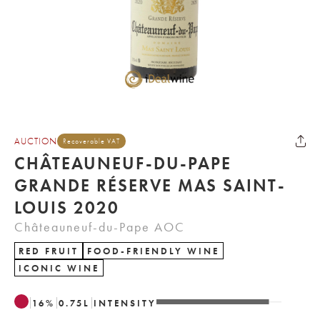
AUCTION
Recoverable VAT
CHÂTEAUNEUF-DU-PAPE
GRANDE RÉSERVE MAS SAINT-
LOUIS 2020
Châteauneuf-du-Pape AOC
RED FRUIT
FOOD-FRIENDLY WINE
ICONIC WINE
16
%
0.75
L
INTENSITY