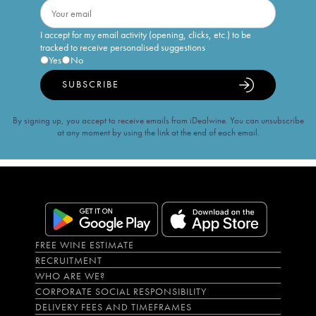
I accept for my email activity (opening, clicks, etc.) to be
tracked to receive personalised suggestions
Yes
No
SUBSCRIBE
By signing up, you accept to receive emails from iDealwine. You can unsubscribe
at any moment by using the link at the end of each email.
FREE WINE ESTIMATE
RECRUITMENT
WHO ARE WE?
CORPORATE SOCIAL RESPONSIBILITY
DELIVERY FEES AND TIMEFRAMES