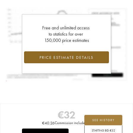
Free and unlimited access
to statistics for over
150,000 price estimates
PRICE ESTIMATE DETAILS
€
32
SEE HISTORY
€
40.26
Commission included
STARTING BID:
€
32