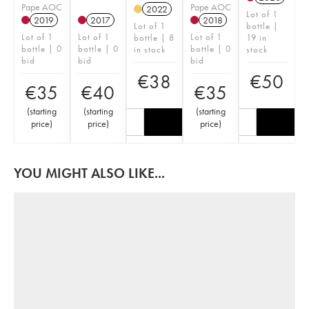
Pape AOC
Pape AOC
2022
Lot of 1
2019
2017
2018
Lot of 1
bottle |
Lot of 1
Lot of 1
Lot of 1
bottle | 8
19 in
bottle | 0
bottle | 0
bottle | 0
in stock
stock
bid
bid
bid
€
38
€
50
€
35
€
40
€
35
(
starting
(
starting
(
starting
price
)
price
)
price
)
YOU MIGHT ALSO LIKE...