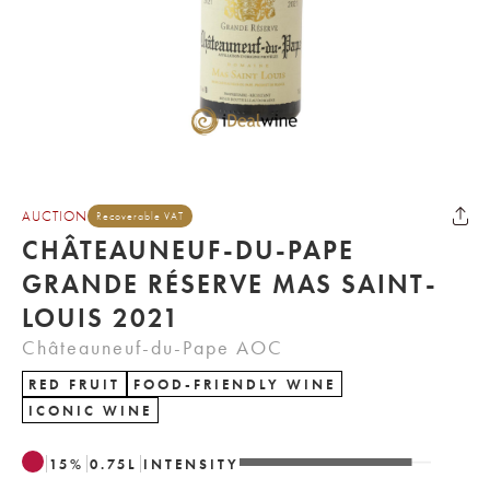
AUCTION
Recoverable VAT
CHÂTEAUNEUF-DU-PAPE
GRANDE RÉSERVE MAS SAINT-
LOUIS 2021
Châteauneuf-du-Pape AOC
RED FRUIT
FOOD-FRIENDLY WINE
ICONIC WINE
15
%
0.75
L
INTENSITY