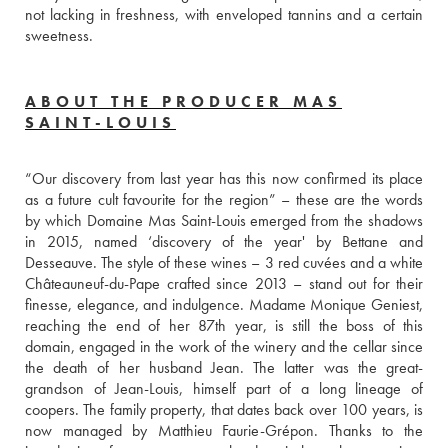
not lacking in freshness, with enveloped tannins and a certain 
sweetness. 
ABOUT THE PRODUCER MAS
SAINT-LOUIS
“Our discovery from last year has this now confirmed its place 
as a future cult favourite for the region” – these are the words 
by which Domaine Mas Saint-Louis emerged from the shadows 
in 2015, named ‘discovery of the year' by Bettane and 
Desseauve. The style of these wines – 3 red cuvées and a white 
Châteauneuf-du-Pape crafted since 2013 – stand out for their 
finesse, elegance, and indulgence. Madame Monique Geniest, 
reaching the end of her 87th year, is still the boss of this 
domain, engaged in the work of the winery and the cellar since 
the death of her husband Jean. The latter was the great-
grandson of Jean-Louis, himself part of a long lineage of 
coopers. The family property, that dates back over 100 years, is 
now managed by Matthieu Faurie-Grépon. Thanks to the 