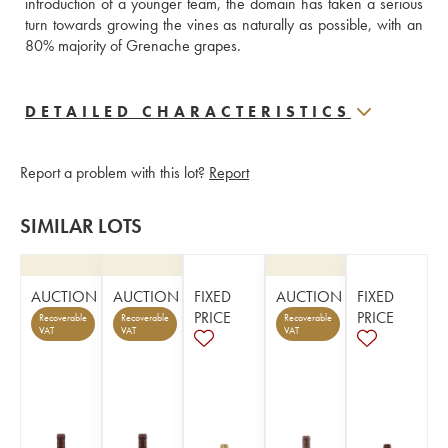
introduction of a younger team, the domain has taken a serious 
turn towards growing the vines as naturally as possible, with an 
80% majority of Grenache grapes.
DETAILED CHARACTERISTICS
Report a problem with this lot?
Report
SIMILAR LOTS
AUCTION
AUCTION
FIXED
AUCTION
FIXED
PRICE
PRICE
Recoverable
Recoverable
Recoverable
VAT
VAT
VAT