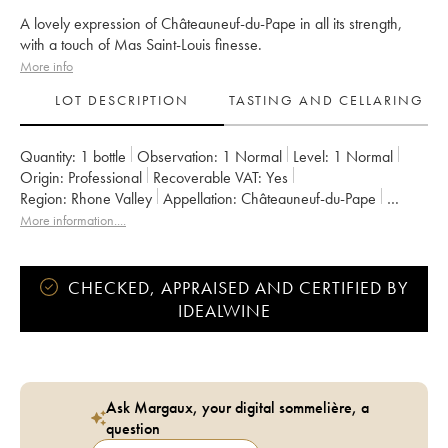
A lovely expression of Châteauneuf-du-Pape in all its strength,
with a touch of Mas Saint-Louis finesse.
More info
LOT DESCRIPTION
TASTING AND CELLARING
Quantity:
1 bottle
Observation:
1 Normal
Level:
1
Normal
Origin:
professional
Recoverable VAT:
yes
Region:
Rhone Valley
Appellation:
Châteauneuf-du-Pape
Owner:
Mas Saint-Louis
More information....
CHECKED, APPRAISED AND CERTIFIED BY
IDEALWINE
Ask Margaux, your digital sommelière, a
question