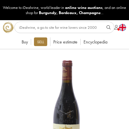
Welcome to iDealwine, world leader in
online wine auctions
, and an online
shop for
Burgundy
,
Bordeaux
,
Champagne
...
Buy
Price estimate
Encyclopedia
SELL