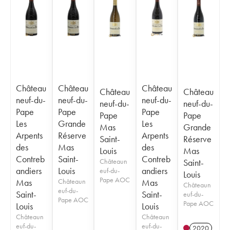
Château
Château
Château
Château
Château
neuf-du-
neuf-du-
neuf-du-
neuf-du-
neuf-du-
Pape
Pape
Pape
Pape
Pape
Les
Grande
Les
Mas
Grande
Arpents
Réserve
Arpents
Saint-
Réserve
des
Mas
des
Louis
Mas
Contreb
Saint-
Contreb
Châteaun
Saint-
andiers
Louis
andiers
euf-du-
Louis
Pape AOC
Mas
Châteaun
Mas
Châteaun
euf-du-
Saint-
Saint-
euf-du-
Pape AOC
Pape AOC
Louis
Louis
Châteaun
Châteaun
euf-du-
euf-du-
2020