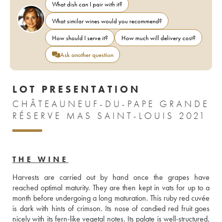
What dish can I pair with it?
What similar wines would you recommend?
How should I serve it?
How much will delivery cost?
Ask another question
LOT PRESENTATION
CHÂTEAUNEUF-DU-PAPE GRANDE
RÉSERVE MAS SAINT-LOUIS 2021
THE WINE
Harvests are carried out by hand once the grapes have 
reached optimal maturity. They are then kept in vats for up to a 
month before undergoing a long maturation. This ruby red cuvée 
is dark with hints of crimson. Its nose of candied red fruit goes 
nicely with its fern-like vegetal notes. Its palate is well-structured, 