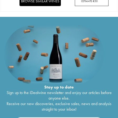
BROWSE SIMILAR WINES
ESTIMATE:
€
50
Stay up to date
Sign up to the iDealwine newsletter and enjoy our articles before
anyone else.
Receive our new discoveries, exclusive sales, news and analysis
straight to your inbox!