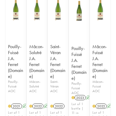
Pouilly-
Mâcon-
Saint-
Mâcon-
Pouilly-
Fuissé
Solutré
Véran
Fuissé
Fuissé
J.A.
J.A.
J.A.
J.A.
J.A.
Ferret
Ferret
Ferret
Ferret
Ferret
(Domain
(Domain
(Domain
(Domain
(Domain
e)
e)
e)
e)
e)
Pouilly-
Mâcon-
Saint-
Mâcon-
Pouilly-
Fuissé
Solutré
Véran
Fuissé
Fuissé
AOC
AOC
AOC
AOC
AOC
2023
A
Lot of 1
2021
A
2022
A
2022
2022
A
bottle |
Lot of 1
Lot of 1
Lot of 1
Lot of 1
11 in