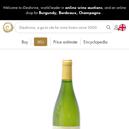
Welcome to iDealwine, world leader in
online wine auctions
, and an online
shop for
Burgundy
,
Bordeaux
,
Champagne
...
Buy
Price estimate
Encyclopedia
SELL