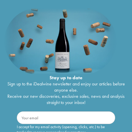
Stay up to date
Sign up to the iDealwine newsletter and enjoy our articles before
anyone else.
Receive our new discoveries, exclusive sales, news and analysis
straight to your inbox!
I accept for my email activity (opening, clicks, etc.) to be