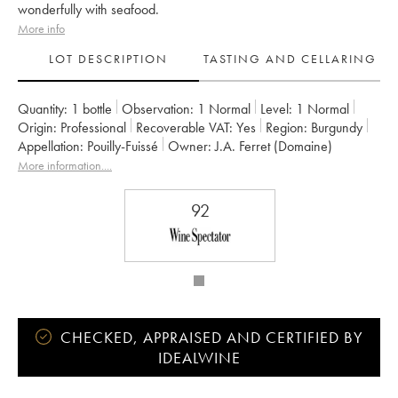
wonderfully with seafood.
More info
LOT DESCRIPTION
TASTING AND CELLARING
Quantity:
1 bottle
Observation:
1 Normal
Level:
1
Normal
Origin:
professional
Recoverable VAT:
yes
Region:
Burgundy
Appellation:
Pouilly-Fuissé
Owner:
J.A. Ferret (Domaine)
More information....
92
CHECKED, APPRAISED AND CERTIFIED BY
IDEALWINE