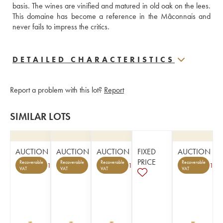
basis. The wines are vinified and matured in old oak on the lees. 
This domaine has become a reference in the Mâconnais and 
never fails to impress the critics.
DETAILED CHARACTERISTICS
Report a problem with this lot?
Report
SIMILAR LOTS
AUCTION
AUCTION
AUCTION
FIXED
AUCTION
PRICE
Recoverable
Recoverable
Recoverable
Recoverable
1
1
1
VAT
VAT
VAT
VAT