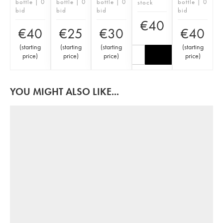
bottle | 0
bottle | 0
bottle | 0
bottle | 0
stock
bid
bid
bid
bid
€
40
€
40
€
25
€
30
€
40
(
starting
(
starting
(
starting
(
starting
price
)
price
)
price
)
price
)
YOU MIGHT ALSO LIKE...