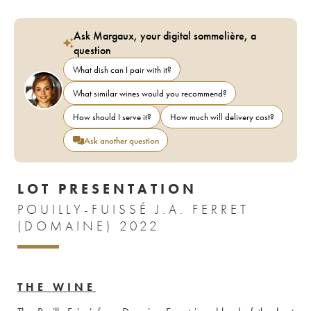
Ask Margaux, your digital sommelière, a
question
What dish can I pair with it?
What similar wines would you recommend?
How should I serve it?
How much will delivery cost?
Ask another question
LOT PRESENTATION
POUILLY-FUISSÉ J.A. FERRET
(DOMAINE) 2022
THE WINE