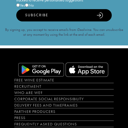
tracked to receive personalised suggestions
Yes
No
SUBSCRIBE
By signing up, you accept to receive emails from iDealwine. You can unsubscribe
at any moment by using the link at the end of each email.
FREE WINE ESTIMATE
RECRUITMENT
WHO ARE WE?
CORPORATE SOCIAL RESPONSIBILITY
DELIVERY FEES AND TIMEFRAMES
PARTNER PRODUCERS
PRESS
FREQUENTLY ASKED QUESTIONS