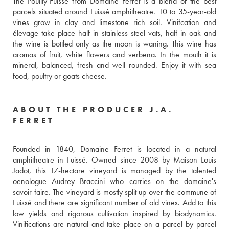
The Pouilly-Fuissé from Domaine Ferret is a blend of the best 
parcels situated around Fuissé amphitheatre. 10 to 35-year-old 
vines grow in clay and limestone rich soil. Vinifcation and 
élevage take place half in stainless steel vats, half in oak and 
the wine is bottled only as the moon is waning. This wine has 
aromas of fruit, white flowers and verbena. In the mouth it is 
mineral, balanced, fresh and well rounded. Enjoy it with sea 
food, poultry or goats cheese. 
ABOUT THE PRODUCER J.A.
FERRET
Founded in 1840, Domaine Ferret is located in a natural 
amphitheatre in Fuissé. Owned since 2008 by Maison Louis 
Jadot, this 17-hectare vineyard is managed by the talented 
oenologue Audrey Braccini who carries on the domaine's 
savoir-faire. The vineyard is mostly split up over the commune of 
Fuissé and there are significant number of old vines. Add to this 
low yields and rigorous cultivation inspired by biodynamics. 
Vinifications are natural and take place on a parcel by parcel 