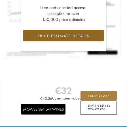
Free and unlimited access
to statistics for over
150,000 price estimates
PRICE ESTIMATE DETAILS
€
32
SEE HISTORY
€
40.26
Commission included
STARTING BID:
€
32
BROWSE SIMILAR WINES
ESTIMATE:
€
50