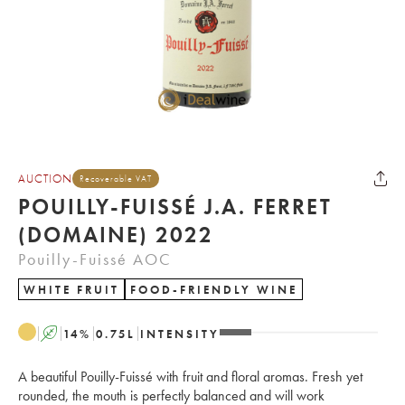
AUCTION
Recoverable VAT
POUILLY-FUISSÉ J.A. FERRET
(DOMAINE) 2022
Pouilly-Fuissé AOC
WHITE FRUIT
FOOD-FRIENDLY WINE
A
14
%
0.75
L
INTENSITY
A beautiful Pouilly-Fuissé with fruit and floral aromas. Fresh yet
rounded, the mouth is perfectly balanced and will work