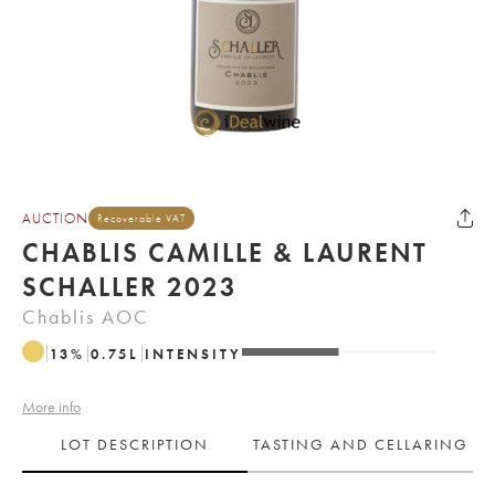
AUCTION
Recoverable VAT
CHABLIS CAMILLE & LAURENT
SCHALLER 2023
Chablis AOC
13
%
0.75
L
INTENSITY
More info
LOT DESCRIPTION
TASTING AND CELLARING