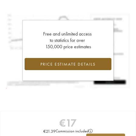
Free and unlimited access
to statistics for over
150,000 price estimates
PRICE ESTIMATE DETAILS
€
17
€
21.39
Commission included