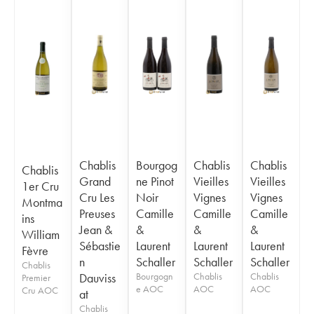
Chablis
Bourgog
Chablis
Chablis
Chablis
Grand
ne Pinot
Vieilles
Vieilles
1er Cru
Cru Les
Noir
Vignes
Vignes
Montma
Preuses
Camille
Camille
Camille
ins
Jean &
&
&
&
William
Sébastie
Laurent
Laurent
Laurent
Fèvre
n
Schaller
Schaller
Schaller
Chablis
Dauviss
Bourgogn
Chablis
Chablis
Premier
e AOC
AOC
AOC
Cru AOC
at
Chablis