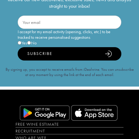
straight to your inbox!
I accept for my email activity (opening, clicks, etc.) to be
tracked to receive personalised suggestions
Yes
No
SUBSCRIBE
By signing up, you accept to receive emails from iDealwine. You can unsubscribe
at any moment by using the link at the end of each email.
FREE WINE ESTIMATE
RECRUITMENT
WHO ARE WE?