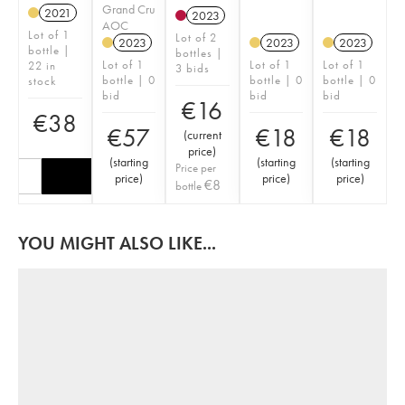
Grand Cru
2021
2023
AOC
Lot of 1
Lot of 2
2023
2023
2023
bottle |
bottles |
Lot of 1
Lot of 1
Lot of 1
22 in
3 bids
bottle | 0
bottle | 0
bottle | 0
stock
bid
bid
bid
€
16
€
38
€
57
€
18
€
18
(
current
price
)
(
starting
(
starting
(
starting
Price per
price
)
price
)
price
)
€
8
bottle
YOU MIGHT ALSO LIKE...