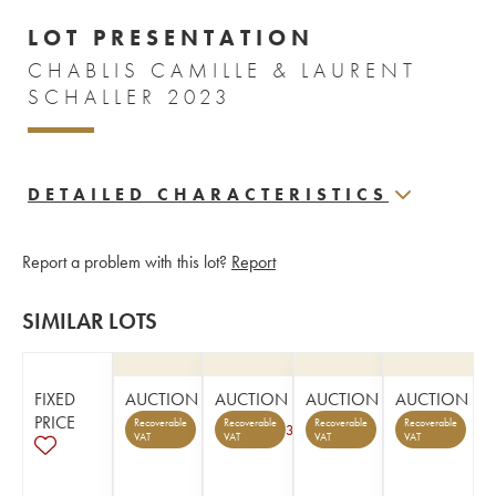
LOT PRESENTATION
CHABLIS CAMILLE & LAURENT
SCHALLER 2023
DETAILED CHARACTERISTICS
Report a problem with this lot?
Report
SIMILAR LOTS
FIXED
AUCTION
AUCTION
AUCTION
AUCTION
PRICE
Recoverable
Recoverable
Recoverable
Recoverable
3
VAT
VAT
VAT
VAT