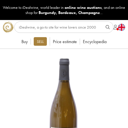
Welcome to iDealwine, world leader in
online wine auctions
, and an online
shop for
Burgundy
,
Bordeaux
,
Champagne
...
Buy
Price estimate
Encyclopedia
SELL