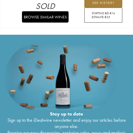
SOLD
SEE HISTORY
STARTING BID:
€
14
BROWSE SIMILAR WINES
ESTIMATE:
€
25
Stay up to date
Sign up to the iDealwine newsletter and enjoy our articles before
anyone else.
Receive our new discoveries, exclusive sales, news and analysis