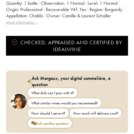
Quantity:
1 bottle
Observation:
1 Normal
Level:
1
Normal
Origin:
professional
Recoverable VAT:
yes
Region:
Burgundy
Appellation:
Chablis
Owner:
Camille & Laurent Schaller
More information....
CHECKED, APPRAISED AND CERTIFIED BY
IDEALWINE
Ask Margaux, your digital sommelière, a
question
What dish can I pair with it?
What similar wines would you recommend?
How should I serve it?
How much will delivery cost?
Ask another question