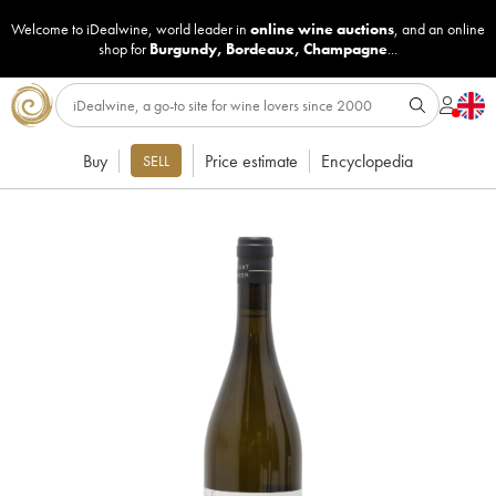
Welcome to iDealwine, world leader in
online wine auctions
, and an online
shop for
Burgundy
,
Bordeaux
,
Champagne
...
Buy
Price estimate
Encyclopedia
SELL