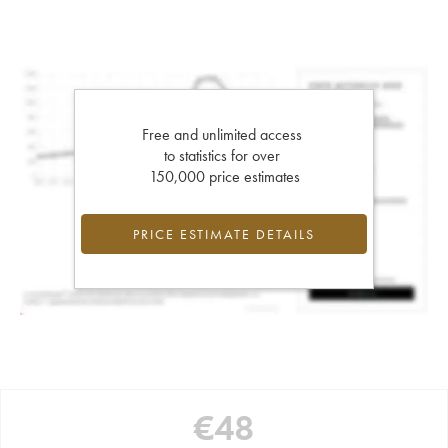
Free and unlimited access
to statistics for over
150,000 price estimates
PRICE ESTIMATE DETAILS
€
48