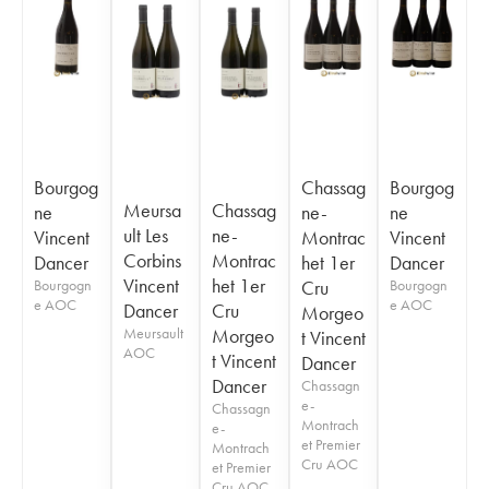
Bourgog
Chassag
Bourgog
Meursa
Chassag
ne
ne-
ne
ult Les
ne-
Vincent
Montrac
Vincent
Corbins
Montrac
Dancer
het 1er
Dancer
Vincent
het 1er
Bourgogn
Cru
Bourgogn
e AOC
e AOC
Dancer
Cru
Morgeo
Meursault
Morgeo
t Vincent
AOC
t Vincent
Dancer
Dancer
Chassagn
e-
Chassagn
Montrach
e-
et Premier
Montrach
Cru AOC
et Premier
Cru AOC