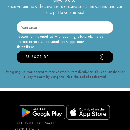
anyone else.
Receive our new discoveries, exclusive sales, news and analysis
straight to your inbox!
I accept for my email activity (opening, clicks, etc.) to be
tracked to receive personalised suggestions
Yes
No
SUBSCRIBE
By signing up, you accept to receive emails from iDealwine. You can unsubscribe
at any moment by using the link at the end of each email.
FREE WINE ESTIMATE
RECRUITMENT