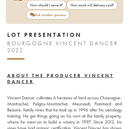
How should I serve it?
How much will delivery cost?
Ask another question
LOT PRESENTATION
BOURGOGNE VINCENT DANCER
2022
ABOUT THE PRODUCER VINCENT
DANCER
Vincent Dancer cultivates 6 hectares of land across Chassagne-
Montrachet, Puligny-Montrachet, Meursault, Pommard and 
Beaune, family vines that he took up in 1996 after his oenology 
training. He got things going on his own at the family property, 
where he went on to build a winery in 1997. Since 2012, his 
vines have had organic certification. Vincent Dancer has shown 