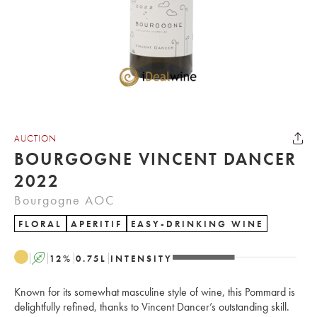
AUCTION
BOURGOGNE VINCENT DANCER
2022
Bourgogne AOC
FLORAL
APERITIF
EASY-DRINKING WINE
A
12
%
0.75
L
INTENSITY
Known for its somewhat masculine style of wine, this Pommard is
delightfully refined, thanks to Vincent Dancer’s outstanding skill.