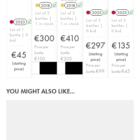
2018
A
2018
A
2023
A
2023
A
Lot of 2
Lot of 2
bottles |
bottles |
Lot of 3
Lot of 3
2023
A
1 in stock
1 in stock
bottles |
bottles |
Lot of 1
0 bid
0 bid
bottle | 0
€
300
€
410
bid
€
297
€
135
Price per
Price per
€
45
bottle
bottle
(
starting
(
starting
€
150
€
205
price
)
price
)
(
starting
Price per
Price per
price
)
€
99
€
45
bottle
bottle
YOU MIGHT ALSO LIKE...