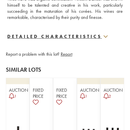
himself to be talented and creative in his work, particularly 
succeeding in the maturation of his cuvées. His wines are 
remarkable, characterised by their purity and finesse.
DETAILED CHARACTERISTICS
Report a problem with this lot?
Report
SIMILAR LOTS
AUCTION
FIXED
FIXED
AUCTION
AUCTION
PRICE
PRICE
1
1
2