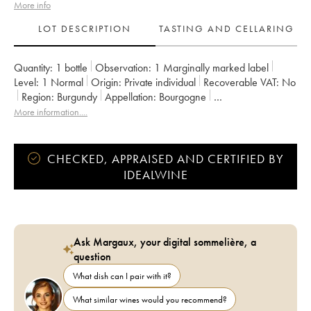
More info
LOT DESCRIPTION
TASTING AND CELLARING
Quantity:
1 bottle
Observation:
1 Marginally marked label
Level:
1
Normal
Origin:
private individual
Recoverable VAT:
no
Region:
Burgundy
Appellation:
Bourgogne
Owner:
Vincent Dancer
More information....
CHECKED, APPRAISED AND CERTIFIED BY
IDEALWINE
Ask Margaux, your digital sommelière, a
question
What dish can I pair with it?
What similar wines would you recommend?