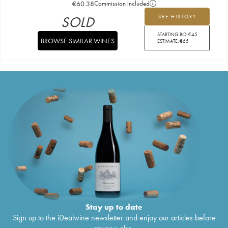
€
60.38
Commission included
SOLD
SEE HISTORY
STARTING BID:
€
45
BROWSE SIMILAR WINES
ESTIMATE:
€
65
Stay up to date
Sign up to the iDealwine newsletter and enjoy our articles before