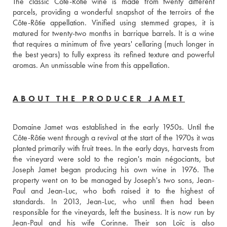
The classic Côte-Rôtie wine is made from twenty different 
parcels, providing a wonderful snapshot of the terroirs of the 
Côte-Rôtie appellation. Vinified using stemmed grapes, it is 
matured for twenty-two months in barrique barrels. It is a wine 
that requires a minimum of five years' cellaring (much longer in 
the best years) to fully express its refined texture and powerful 
aromas. An unmissable wine from this appellation.
ABOUT THE PRODUCER JAMET
Domaine Jamet was established in the early 1950s. Until the 
Côte-Rôtie went through a revival at the start of the 1970s it was 
planted primarily with fruit trees. In the early days, harvests from 
the vineyard were sold to the region's main négociants, but 
Joseph Jamet began producing his own wine in 1976. The 
property went on to be managed by Joseph's two sons, Jean-
Paul and Jean-Luc, who both raised it to the highest of 
standards. In 2013, Jean-Luc, who until then had been 
responsible for the vineyards, left the business. It is now run by 
Jean-Paul and his wife Corinne. Their son Loïc is also  