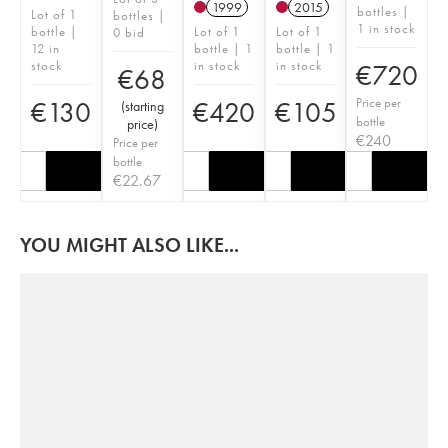
1999
2015
bottles |
Lot of 1
bottles |
1 in stock
bottle |
Lot of 1
Lot of 1
0 bid
12 in
bottle | 1
bottle | 1
stock
in stock
in stock
€
720
€
68
Price per
€
130
€
420
€
105
(
starting
bottle
price
)
€
240
Price per
bottle
€
22.67
YOU MIGHT ALSO LIKE...