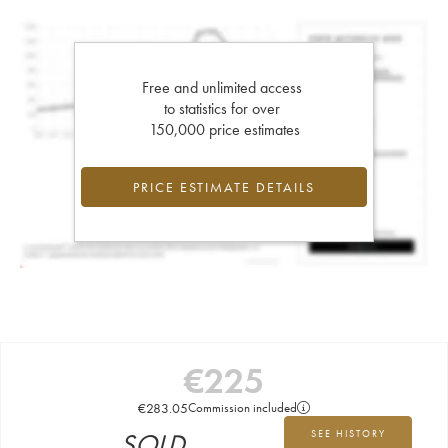
Free and unlimited access
to statistics for over
150,000 price estimates
PRICE ESTIMATE DETAILS
€
225
€
283.05
Commission included
SOLD
SEE HISTORY