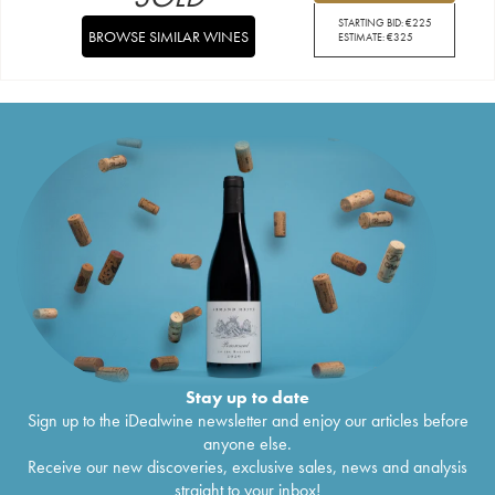
STARTING BID:
€
225
BROWSE SIMILAR WINES
ESTIMATE:
€
325
Stay up to date
Sign up to the iDealwine newsletter and enjoy our articles before
anyone else.
Receive our new discoveries, exclusive sales, news and analysis
straight to your inbox!