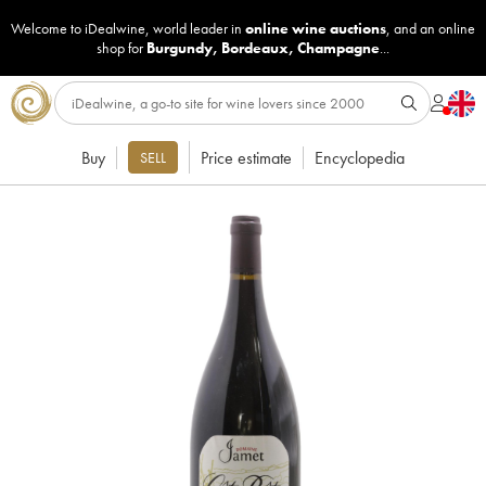
Welcome to iDealwine, world leader in
online wine auctions
, and an online
shop for
Burgundy
,
Bordeaux
,
Champagne
...
Buy
Price estimate
Encyclopedia
SELL