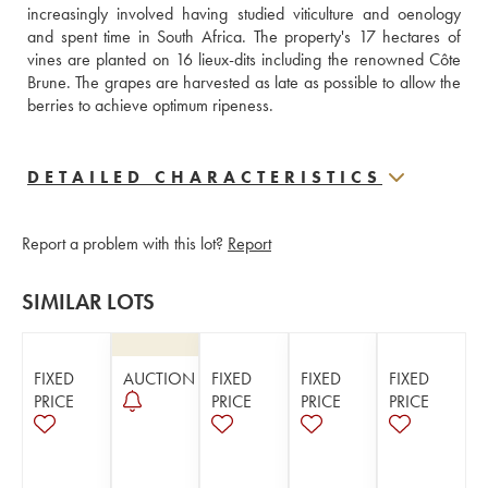
increasingly involved having studied viticulture and oenology 
and spent time in South Africa. The property's 17 hectares of 
vines are planted on 16 lieux-dits including the renowned Côte 
Brune. The grapes are harvested as late as possible to allow the 
berries to achieve optimum ripeness.
DETAILED CHARACTERISTICS
Report a problem with this lot?
Report
SIMILAR LOTS
FIXED
AUCTION
FIXED
FIXED
FIXED
PRICE
PRICE
PRICE
PRICE