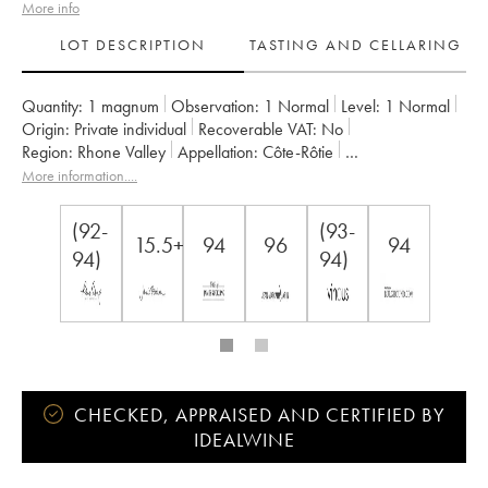
More info
LOT DESCRIPTION
TASTING AND CELLARING
Quantity:
1 magnum
Observation:
1 Normal
Level:
1
Normal
Origin:
private individual
Recoverable VAT:
no
Region:
Rhone Valley
Appellation:
Côte-Rôtie
Owner:
Jamet (Domaine)
More information....
(92-
(93-
15.5+
94
96
94
94)
94)
CHECKED, APPRAISED AND CERTIFIED BY
IDEALWINE