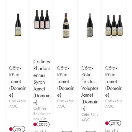
Collines
Côte-
Côte-
Côte-
Côte-
Rhodani
Rôtie
Rôtie
Rôtie
Rôtie
ennes
Jamet
Jamet
Fructus
Jamet
Syrah
(Domain
(Domain
Voluptas
(Domain
Jamet
e)
e)
Jamet
e)
(Domain
Côte-Rôtie
Côte-Rôtie
(Domain
Côte-Rôtie
e)
AOC
AOC
AOC
e)
Collines
Rhodanien
Côte-Rôtie
nes IGP
AOC
2010
2022
2021
Lot of 3
Lot of 3