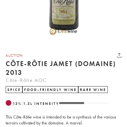
AUCTION
CÔTE-RÔTIE JAMET (DOMAINE)
2013
Côte-Rôtie AOC
SPICE
FOOD-FRIENDLY WINE
RARE WINE
13
%
1.5
L
INTENSITY
This Côte-Rôtie wine is intended to be a synthesis of the various
terroirs cultivated by the domaine. A marvel.