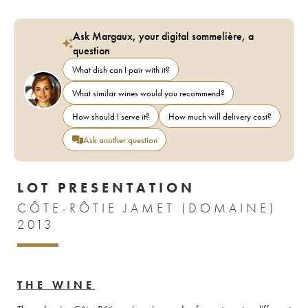
Ask Margaux, your digital sommelière, a
question
What dish can I pair with it?
What similar wines would you recommend?
How should I serve it?
How much will delivery cost?
Ask another question
LOT PRESENTATION
CÔTE-RÔTIE JAMET (DOMAINE)
2013
THE WINE