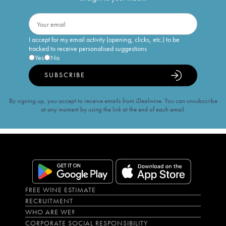
I accept for my email activity (opening, clicks, etc.) to be
tracked to receive personalised suggestions
Yes
No
SUBSCRIBE
By signing up, you accept to receive emails from iDealwine. You can unsubscribe
at any moment by using the link at the end of each email.
FREE WINE ESTIMATE
RECRUITMENT
WHO ARE WE?
CORPORATE SOCIAL RESPONSIBILITY