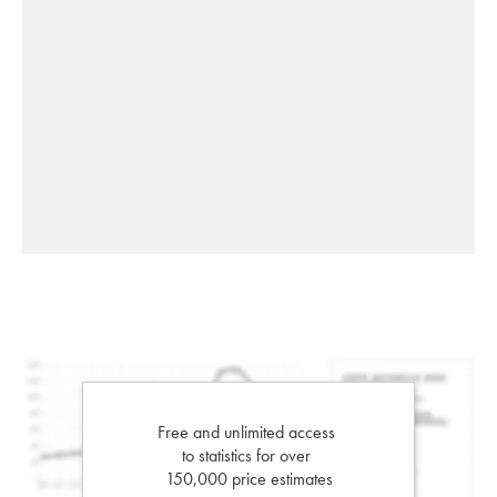
Free and unlimited access
to statistics for over
150,000 price estimates