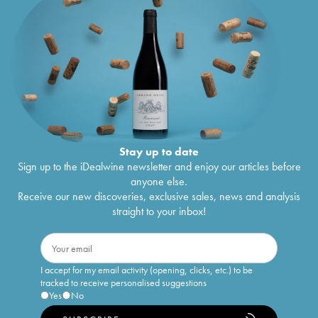
Stay up to date
Sign up to the iDealwine newsletter and enjoy our articles before
anyone else.
Receive our new discoveries, exclusive sales, news and analysis
straight to your inbox!
I accept for my email activity (opening, clicks, etc.) to be
tracked to receive personalised suggestions
Yes
No