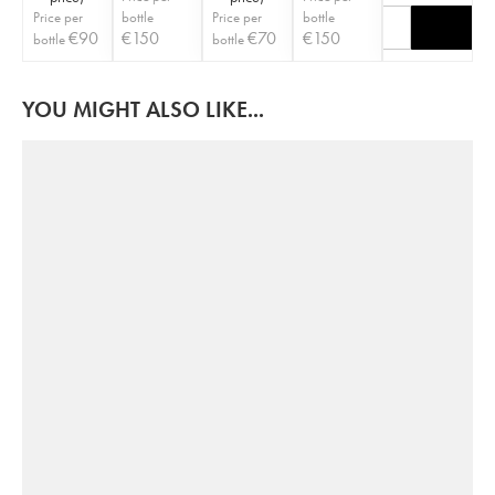
Price per
bottle
Price per
bottle
€
90
€
150
€
70
€
150
bottle
bottle
YOU MIGHT ALSO LIKE...