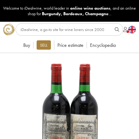
Welcome to iDealwine, world leader in
online wine auctions
, and an online
shop for
Burgundy
,
Bordeaux
,
Champagne
...
Buy
Price estimate
Encyclopedia
SELL