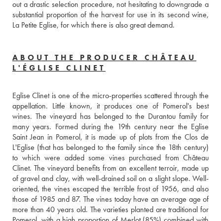
out a drastic selection procedure, not hesitating to downgrade a 
substantial proportion of the harvest for use in its second wine, 
La Petite Eglise, for which there is also great demand.
ABOUT THE PRODUCER CHÂTEAU
L'ÉGLISE CLINET
Eglise Clinet is one of the micro-properties scattered through the 
appellation. Little known, it produces one of Pomerol's best 
wines. The vineyard has belonged to the Durantou family for 
many years. Formed during the 19th century near the Eglise 
Saint Jean in Pomerol, it is made up of plots from the Clos de 
L'Eglise (that has belonged to the family since the 18th century) 
to which were added some vines purchased from Château 
Clinet. The vineyard benefits from an excellent terroir, made up 
of gravel and clay, with well-drained soil on a slight slope. Well-
oriented, the vines escaped the terrible frost of 1956, and also 
those of 1985 and 87. The vines today have an average age of 
more than 40 years old. The varieties planted are traditional for 
Pomerol, with a high proportion of Merlot (85%) combined with 