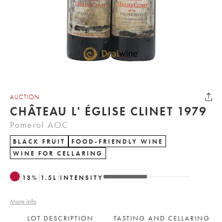
AUCTION
CHÂTEAU L' ÉGLISE CLINET 1979
Pomerol AOC
BLACK FRUIT
FOOD-FRIENDLY WINE
WINE FOR CELLARING
13
%
1.5
L
INTENSITY
More info
LOT DESCRIPTION
TASTING AND CELLARING