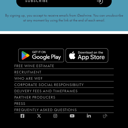
SUBSCRIBE
By signing up, you accept to receive emails from iDealwine. You can unsubscribe
at any moment by using the link at the end of each email.
FREE WINE ESTIMATE
RECRUITMENT
WHO ARE WE?
CORPORATE SOCIAL RESPONSIBILITY
DELIVERY FEES AND TIMEFRAMES
PARTNER PRODUCERS
PRESS
FREQUENTLY ASKED QUESTIONS