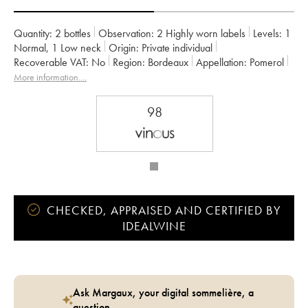
Quantity:
2 bottles
Observation:
2 Highly worn labels
Levels:
1
Normal
,
1
Low neck
Origin:
private individual
Recoverable VAT:
no
Region:
Bordeaux
Appellation:
Pomerol
Owner:
GFA du Château L'Eglise Clinet
More information....
98
CHECKED, APPRAISED AND CERTIFIED BY
IDEALWINE
Ask Margaux, your digital sommelière, a
question