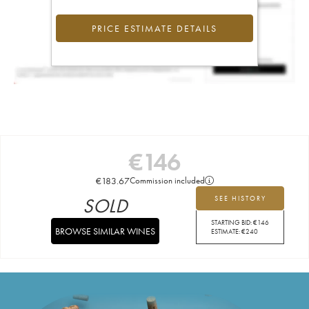
PRICE ESTIMATE DETAILS
€
146
€
183.67
Commission included
SOLD
SEE HISTORY
STARTING BID:
€
146
BROWSE SIMILAR WINES
ESTIMATE:
€
240