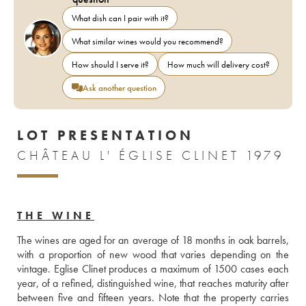
What dish can I pair with it?
What similar wines would you recommend?
How should I serve it?
How much will delivery cost?
Ask another question
LOT PRESENTATION
CHÂTEAU L' ÉGLISE CLINET 1979
THE WINE
The wines are aged for an average of 18 months in oak barrels, 
with a proportion of new wood that varies depending on the 
vintage. Eglise Clinet produces a maximum of 1500 cases each 
year, of a refined, distinguished wine, that reaches maturity after 
between five and fifteen years. Note that the property carries 