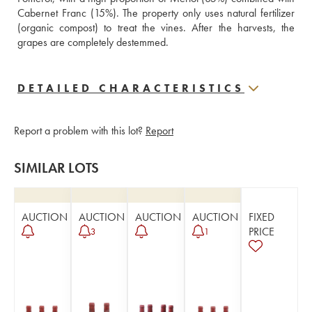
Cabernet Franc (15%). The property only uses natural fertilizer 
(organic compost) to treat the vines. After the harvests, the 
grapes are completely destemmed.
DETAILED CHARACTERISTICS
Report a problem with this lot?
Report
SIMILAR LOTS
AUCTION
AUCTION
AUCTION
AUCTION
FIXED
PRICE
3
1