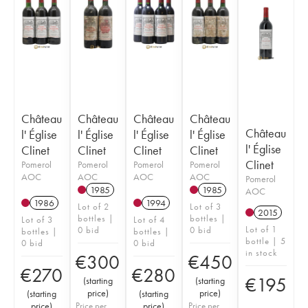
Château
Château
Château
Château
Château
l' Église
l' Église
l' Église
l' Église
l' Église
Clinet
Clinet
Clinet
Clinet
Clinet
Pomerol
Pomerol
Pomerol
Pomerol
AOC
AOC
AOC
AOC
Pomerol
1985
1985
AOC
1986
1994
Lot of 2
Lot of 3
2015
bottles |
bottles |
Lot of 3
Lot of 4
Lot of 1
0 bid
0 bid
bottles |
bottles |
bottle | 5
0 bid
0 bid
in stock
€
300
€
450
€
270
€
280
€
195
(
starting
(
starting
price
)
price
)
(
starting
(
starting
price
)
Price per
price
)
Price per