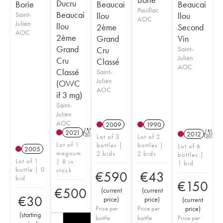
Ducru
Borie
Beaucai
Beaucai
Pauillac
Beaucai
Saint-
llou
llou
AOC
Julien
llou
2ème
Second
AOC
2ème
Grand
Vin
Grand
Cru
Saint-
Julien
Cru
Classé
AOC
Classé
Saint-
Julien
(OWC
AOC
if 3 mg)
Saint-
Julien
AOC
2009
1990
2021
T
2012
T
Lot of 3
Lot of 2
Lot of 1
bottles |
bottles |
Lot of 6
2005
magnum
2 bids
2 bids
bottles |
Lot of 1
| 8 in
1 bid
bottle | 0
stock
€
590
€
43
bid
€
150
€
500
(
current
(
current
€
30
price
)
price
)
(
current
Price per
Price per
price
)
(
starting
bottle
bottle
Price per