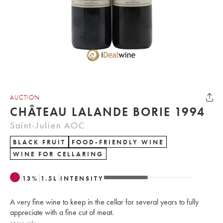
AUCTION
CHÂTEAU LALANDE BORIE 1994
Saint-Julien AOC
BLACK FRUIT
FOOD-FRIENDLY WINE
WINE FOR CELLARING
13
%
1.5
L
INTENSITY
A very fine wine to keep in the cellar for several years to fully
appreciate with a fine cut of meat.