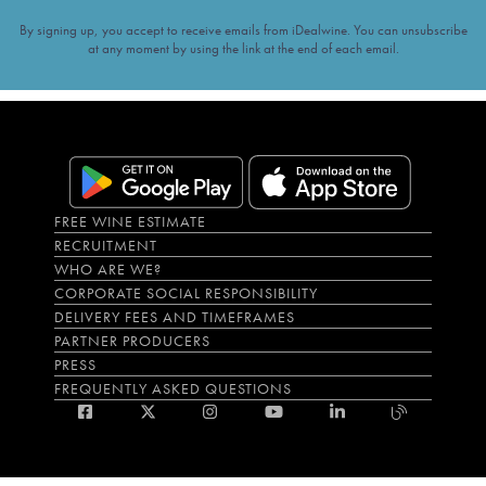
By signing up, you accept to receive emails from iDealwine. You can unsubscribe
at any moment by using the link at the end of each email.
FREE WINE ESTIMATE
RECRUITMENT
WHO ARE WE?
CORPORATE SOCIAL RESPONSIBILITY
DELIVERY FEES AND TIMEFRAMES
PARTNER PRODUCERS
PRESS
FREQUENTLY ASKED QUESTIONS