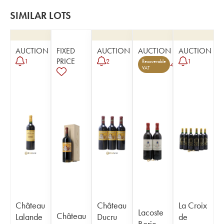
SIMILAR LOTS
AUCTION
FIXED
AUCTION
AUCTION
AUCTION
PRICE
1
2
1
Recoverable
4
VAT
Château
Château
La Croix
Lacoste
Château
Lalande
Ducru
de
Borie