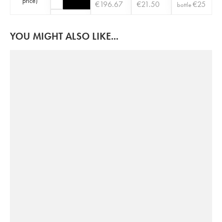
price
)
€
196.67
€
21.50
€
25
bottle
YOU MIGHT ALSO LIKE...