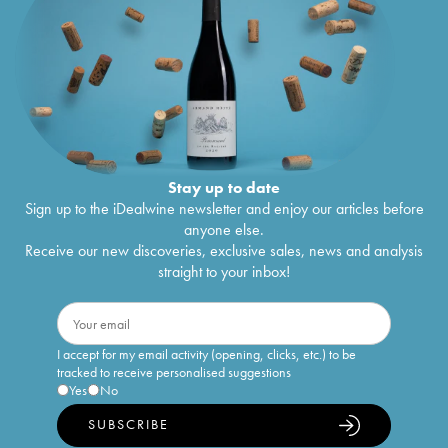
Stay up to date
Sign up to the iDealwine newsletter and enjoy our articles before
anyone else.
Receive our new discoveries, exclusive sales, news and analysis
straight to your inbox!
I accept for my email activity (opening, clicks, etc.) to be
tracked to receive personalised suggestions
Yes
No
SUBSCRIBE