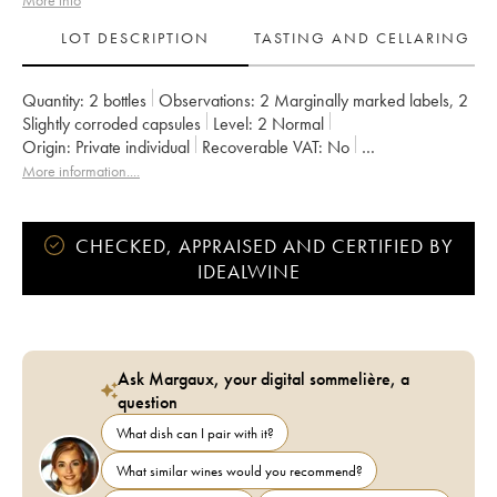
More info
LOT DESCRIPTION
TASTING AND CELLARING
Quantity:
2 bottles
Observations:
2 Marginally marked labels
,
2
Slightly corroded capsules
Level:
2
Normal
Origin:
private individual
Recoverable VAT:
no
Region:
Bordeaux
Appellation:
Saint-Julien
More information....
Owner:
Famille Borie
CHECKED, APPRAISED AND CERTIFIED BY
IDEALWINE
Ask Margaux, your digital sommelière, a
question
What dish can I pair with it?
What similar wines would you recommend?