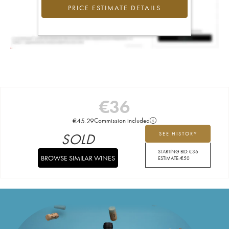
PRICE ESTIMATE DETAILS
€
36
€
45.29
Commission included
SOLD
SEE HISTORY
STARTING BID:
€
36
BROWSE SIMILAR WINES
ESTIMATE:
€
50