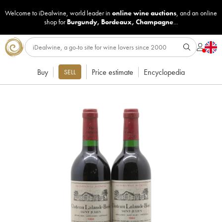
Welcome to iDealwine, world leader in
online wine auctions
, and an online
shop for
Burgundy
,
Bordeaux
,
Champagne
...
Buy
Price estimate
Encyclopedia
SELL