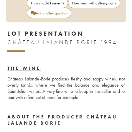
How should I serve it?
How much will delivery cost?
Ask another question
LOT PRESENTATION
CHÂTEAU LALANDE BORIE 1994
THE WINE
Château Lalande-Borie produces fleshy and sappy wines, not 
overly tannic, where we find the balance and elegance of 
Saint-Julien wines. A very fine wine to keep in the cellar and to 
pair with a fine cut of meat for example. 
ABOUT THE PRODUCER CHÂTEAU
LALANDE BORIE