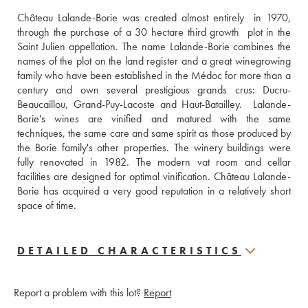
Château Lalande-Borie was created almost entirely  in 1970, 
through the purchase of a 30 hectare third growth  plot in the 
Saint Julien appellation. The name Lalande-Borie combines the 
names of the plot on the land register and a great winegrowing 
family who have been established in the Médoc for more than a 
century and own several prestigious grands crus: Ducru-
Beaucaillou, Grand-Puy-Lacoste and Haut-Batailley.  Lalande-
Borie's wines are vinified and matured with the same 
techniques, the same care and same spirit as those produced by 
the Borie family's other properties. The winery buildings were 
fully renovated in 1982. The modern vat room and cellar 
facilities are designed for optimal vinification. Château Lalande-
Borie has acquired a very good reputation in a relatively short 
space of time. 
DETAILED CHARACTERISTICS
Report a problem with this lot?
Report