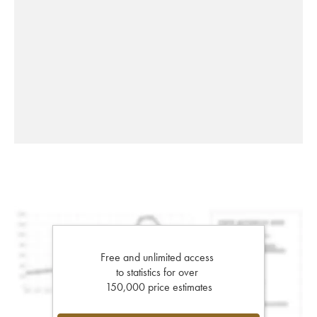
Free and unlimited access
to statistics for over
150,000 price estimates