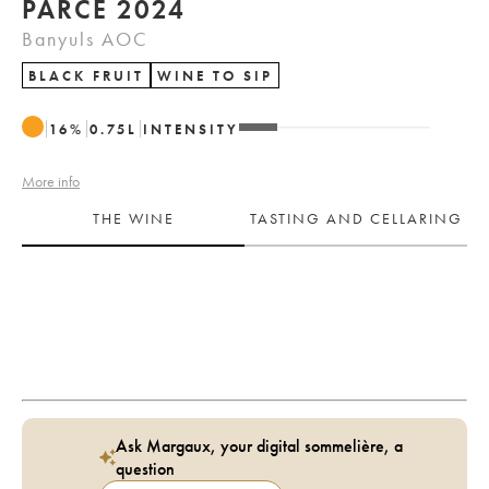
PARCÉ 2024
Banyuls AOC
BLACK FRUIT
WINE TO SIP
16
%
0.75
L
INTENSITY
More info
THE WINE
TASTING AND CELLARING
Ask Margaux, your digital sommelière, a
question