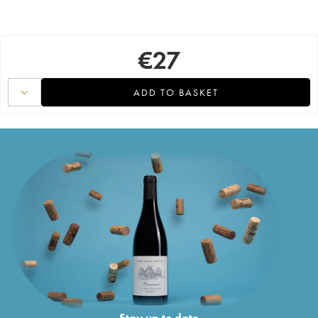
€
27
ADD TO BASKET
Stay up to date