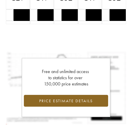
Free and unlimited access
to statistics for over
150,000 price estimates
PRICE ESTIMATE DETAILS