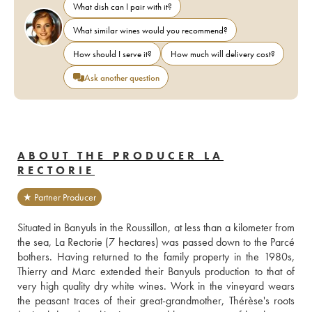
What dish can I pair with it?
What similar wines would you recommend?
How should I serve it?
How much will delivery cost?
Ask another question
ABOUT THE PRODUCER LA
RECTORIE
★ Partner Producer
Situated in Banyuls in the Roussillon, at less than a kilometer from 
the sea, La Rectorie (7 hectares) was passed down to the Parcé 
bothers. Having returned to the family property in the 1980s, 
Thierry and Marc extended their Banyuls production to that of 
very high quality dry white wines. Work in the vineyard wears 
the peasant traces of their great-grandmother, Thérèse's roots 