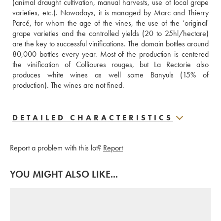
(animal draught cultivation, manual harvests, use of local grape 
varieties, etc.). Nowadays, it is managed by Marc and Thierry 
Parcé, for whom the age of the vines, the use of the ‘original' 
grape varieties and the controlled yields (20 to 25hl/hectare) 
are the key to successful vinifications. The domain bottles around 
80,000 bottles every year. Most of the production is centered 
the vinification of Collioures rouges, but La Rectorie also 
produces white wines as well some Banyuls (15% of 
production). The wines are not fined.
DETAILED CHARACTERISTICS
Report a problem with this lot?
Report
YOU MIGHT ALSO LIKE...