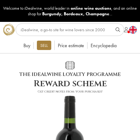
Welcome to iDealwine, world leader in
online wine auctions
, and an online
shop for
Burgundy
,
Bordeaux
,
Champagne
...
Buy
Price estimate
Encyclopedia
SELL
THE IDEALWINE LOYALTY PROGRAMME
Reward scheme
Get credit notes from your purchases!