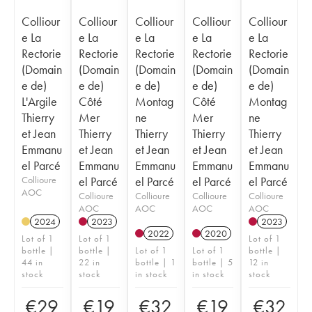
Colliour
Colliour
Colliour
Colliour
Colliour
e La
e La
e La
e La
e La
Rectorie
Rectorie
Rectorie
Rectorie
Rectorie
(Domain
(Domain
(Domain
(Domain
(Domain
e de)
e de)
e de)
e de)
e de)
L'Argile
Côté
Montag
Côté
Montag
Thierry
Mer
ne
Mer
ne
et Jean
Thierry
Thierry
Thierry
Thierry
Emmanu
et Jean
et Jean
et Jean
et Jean
el Parcé
Emmanu
Emmanu
Emmanu
Emmanu
Collioure
el Parcé
el Parcé
el Parcé
el Parcé
AOC
Collioure
Collioure
Collioure
Collioure
AOC
AOC
AOC
AOC
2024
2023
2023
2022
2020
Lot of 1
Lot of 1
Lot of 1
bottle |
bottle |
Lot of 1
Lot of 1
bottle |
44 in
22 in
bottle | 1
bottle | 5
12 in
stock
stock
in stock
in stock
stock
€
29
€
19
€
32
€
19
€
32