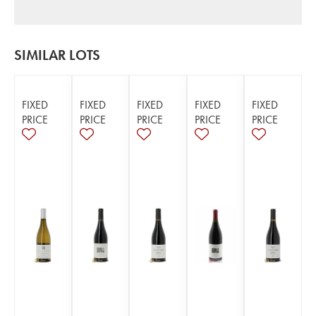
SIMILAR LOTS
FIXED
FIXED
FIXED
FIXED
FIXED
PRICE
PRICE
PRICE
PRICE
PRICE