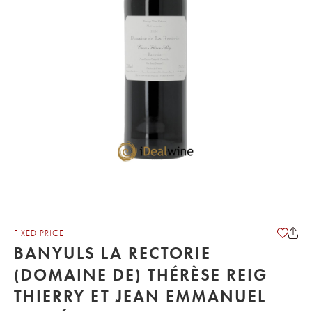
FIXED PRICE
BANYULS LA RECTORIE
(DOMAINE DE) THÉRÈSE REIG
THIERRY ET JEAN EMMANUEL