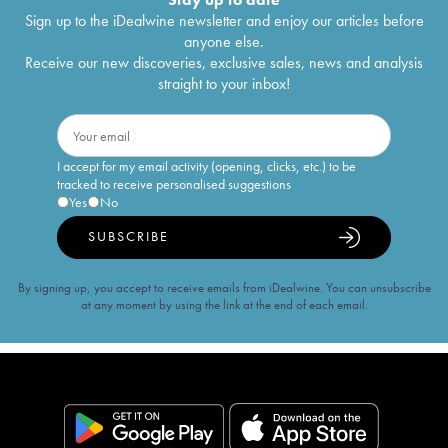
Sign up to the iDealwine newsletter and enjoy our articles before
anyone else.
Receive our new discoveries, exclusive sales, news and analysis
straight to your inbox!
I accept for my email activity (opening, clicks, etc.) to be
tracked to receive personalised suggestions
Yes
No
SUBSCRIBE
By signing up, you accept to receive emails from iDealwine. You can unsubscribe
at any moment by using the link at the end of each email.