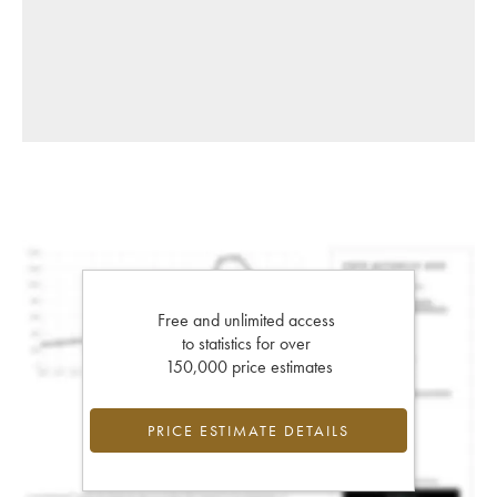
Free and unlimited access
to statistics for over
150,000 price estimates
PRICE ESTIMATE DETAILS