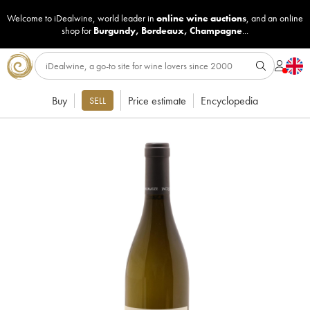
Welcome to iDealwine, world leader in
online wine auctions
, and an online
shop for
Burgundy
,
Bordeaux
,
Champagne
...
Buy
Price estimate
Encyclopedia
SELL