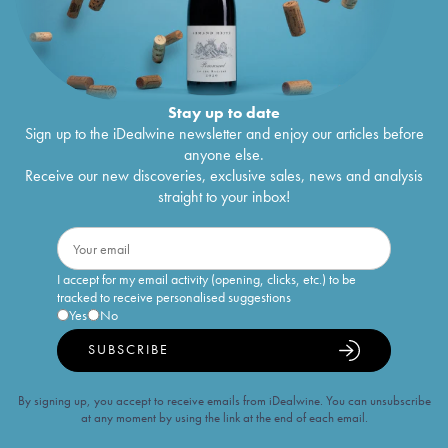
Stay up to date
Sign up to the iDealwine newsletter and enjoy our articles before
anyone else.
Receive our new discoveries, exclusive sales, news and analysis
straight to your inbox!
I accept for my email activity (opening, clicks, etc.) to be
tracked to receive personalised suggestions
Yes
No
SUBSCRIBE
By signing up, you accept to receive emails from iDealwine. You can unsubscribe
at any moment by using the link at the end of each email.