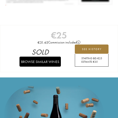
€
25
€
31.45
Commission included
SOLD
SEE HISTORY
STARTING BID:
€
25
BROWSE SIMILAR WINES
ESTIMATE:
€
35