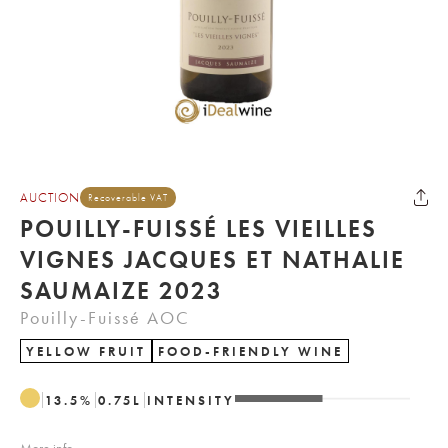
AUCTION
Recoverable VAT
POUILLY-FUISSÉ LES VIEILLES
VIGNES JACQUES ET NATHALIE
SAUMAIZE 2023
Pouilly-Fuissé AOC
YELLOW FRUIT
FOOD-FRIENDLY WINE
13.5
%
0.75
L
INTENSITY