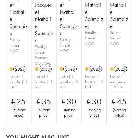
et
Jacques
et
Nathali
Nathali
Nathali
et
Nathali
e
e
e
Nathali
e
Saumaiz
Saumaiz
Saumaiz
e
Saumaiz
e
e
e
Saumaiz
e
Pouilly-
Saint-
Fuissé
Véran
Pouilly-
e
Pouilly-
AOC
AOC
Fuissé
Fuissé
Pouilly-
AOC
AOC
Fuissé
Premier
Cru AOC
2023
2023
2023
2023
2023
Lot of 1
Lot of 1
Lot of 1
Lot of 1
Lot of 1
bottle | 1
bottle | 1
bottle | 0
bottle | 0
magnum
bid
bid
bid
bid
| 0 bid
€
25
€
35
€
30
€
30
€
45
(
current
(
current
(
starting
(
starting
(
starting
price
)
price
)
price
)
price
)
price
)
YOU MIGHT ALSO LIKE...