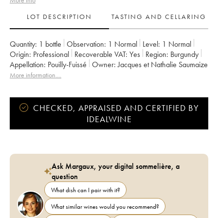
More info
LOT DESCRIPTION
TASTING AND CELLARING
Quantity:
1 bottle
Observation:
1 Normal
Level:
1
Normal
Origin:
professional
Recoverable VAT:
yes
Region:
Burgundy
Appellation:
Pouilly-Fuissé
Owner:
Jacques et Nathalie Saumaize
More information....
CHECKED, APPRAISED AND CERTIFIED BY
IDEALWINE
Ask Margaux, your digital sommelière, a
question
What dish can I pair with it?
What similar wines would you recommend?