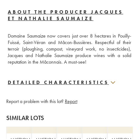
ABOUT THE PRODUCER JACQUES
ET NATHALIE SAUMAIZE
Domaine Saumaize now covers just over 8 hectares in Pouilly-
Fuissé, Saint-Véran and Mâcon-Bussières. Respectful of their 
terroir (ploughing, compost, vineyard work, no insecticides), 
Jacques and Nathalie Saumaize produce wines with a solid 
reputation in the Mâconnais. A must-see!
DETAILED CHARACTERISTICS
Report a problem with this lot?
Report
SIMILAR LOTS