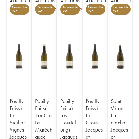
AUCTION
AUCTION
AUCTION
AUCTION
AUCTION
Recoverable
Recoverable
Recoverable
Recoverable
Recoverable
2
2
2
2
1
VAT
VAT
VAT
VAT
VAT
Pouilly-
Pouilly-
Pouilly-
Pouilly-
Saint-
Fuissé
Fuissé
Fuissé
Fuissé
Véran
Les
1er Cru
Les
Les
En
Vieilles
La
Courtel
Croux
crèches
Vignes
Maréch
ongs
Jacques
Jacques
Jacques
aude
Jacques
et
et