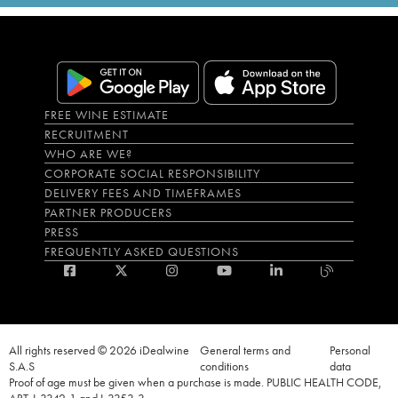
FREE WINE ESTIMATE
RECRUITMENT
WHO ARE WE?
CORPORATE SOCIAL RESPONSIBILITY
DELIVERY FEES AND TIMEFRAMES
PARTNER PRODUCERS
PRESS
FREQUENTLY ASKED QUESTIONS
All rights reserved © 2026 iDealwine
General terms and
Personal
S.A.S
conditions
data
Proof of age must be given when a purchase is made. PUBLIC HEALTH CODE,