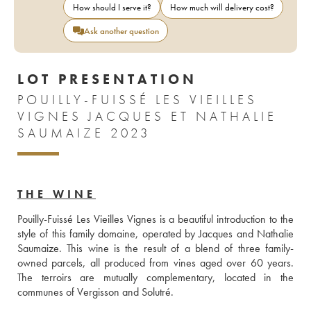
How should I serve it?
How much will delivery cost?
Ask another question
LOT PRESENTATION
POUILLY-FUISSÉ LES VIEILLES
VIGNES JACQUES ET NATHALIE
SAUMAIZE 2023
THE WINE
Pouilly-Fuissé Les Vieilles Vignes is a beautiful introduction to the 
style of this family domaine, operated by Jacques and Nathalie 
Saumaize. This wine is the result of a blend of three family-
owned parcels, all produced from vines aged over 60 years. 
The terroirs are mutually complementary, located in the 
communes of Vergisson and Solutré.