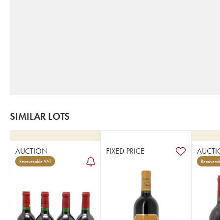
SIMILAR LOTS
AUCTION
FIXED PRICE
AUCTI
Recoverable VAT
Recoverab