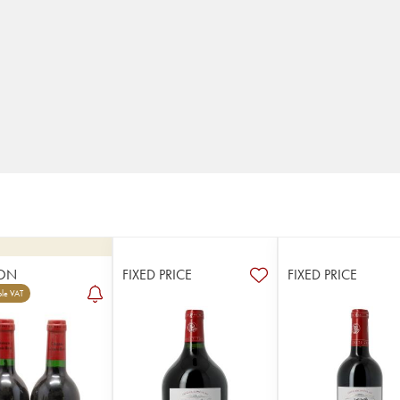
ON
FIXED PRICE
FIXED PRICE
le VAT