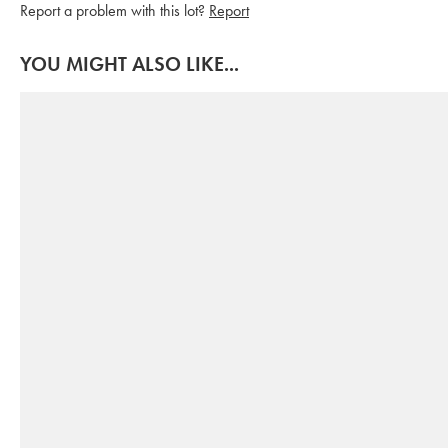
Report a problem with this lot?
Report
YOU MIGHT ALSO LIKE...