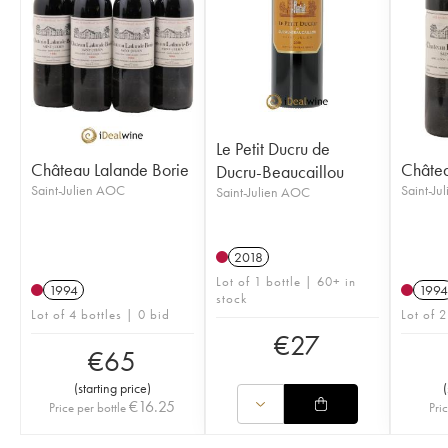
Le Petit Ducru de
Château Lalande Borie
Châtea
Ducru-Beaucaillou
Saint-Julien AOC
Saint-Ju
Saint-Julien AOC
2018
Lot of 1 bottle | 60+ in
1994
1994
stock
Lot of 4 bottles | 0 bid
Lot of 2
€
27
€
65
(
starting price
)
(
€
16.25
Price per bottle
Pri