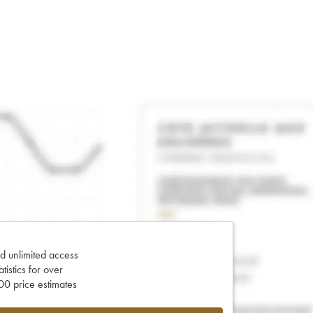
d unlimited access
tatistics for over
0 price estimates