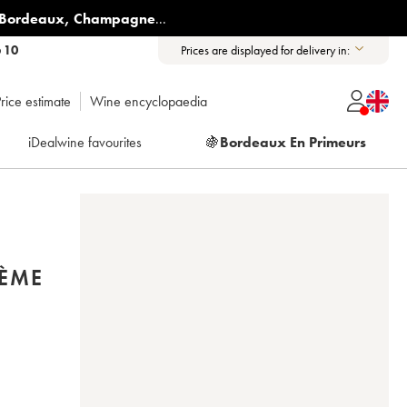
Bordeaux
,
Champagne
...
6 10
Prices are displayed for delivery in:
rice estimate
Wine encyclopaedia
iDealwine favourites
🍇
Bordeaux En Primeurs
2ÈME