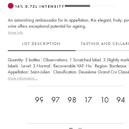
14
%
0.75
L
INTENSITY
An astonishing ambassador for its appellation, this elegant, fruity, p
wine offers exceptional potential for ageing.
More info
LOT DESCRIPTION
TASTING AND CELLA
Quantity:
3 bottles
Observations:
1 Scratched label
,
3 Slightly mar
labels
Level:
3
Normal
Recoverable VAT:
no
Region:
Bordeaux
Appellation:
Saint-Julien
Classification:
Deuxième Grand Cru Class
Owner:
Famille Borie
More information....
99
97
98
17+
100
94