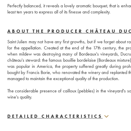
Perfectly balanced, it reveals a lovely aromatic bouquet, that is enh
least ten years to express all of its finesse and complexity.
ABOUT THE PRODUCER CHÂTEAU DU
Saint Julien may not have any first growths, but if we forget about 
for the appellation. Created at the end of the 17th century, the pr
when mildew was destroying many of Bordeaux's vineyards, Ducru 
château's steward: the famous bouillie bordelaise (Bordeaux mixture) 
was popular in America, the property suffered greatly during proh
bought by Francis Borie, who renovated the winery and replanted the 
managed to maintain the exceptional quality of the production. 
The considerable presence of cailloux (pebbles) in the vineyard's soil
wine's quality.
DETAILED CHARACTERISTICS