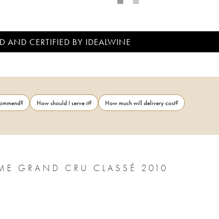
D AND CERTIFIED BY IDEALWINE
ecommend?
How should I serve it?
How much will delivery cost?
ME GRAND CRU CLASSÉ 2010