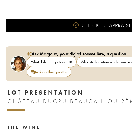
CHECKED, APPRAISE
Ask Margaux, your digital sommelière, a question
What dish can I pair with it?
What similar wines would you r
Ask another question
LOT PRESENTATION
CHÂTEAU DUCRU BEAUCAILLOU 2È
THE WINE