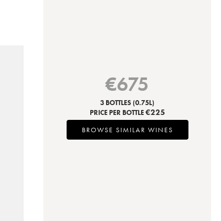
€
675
3 BOTTLES
(0.75L)
€
225
PRICE PER BOTTLE
BROWSE SIMILAR WINES