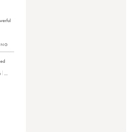
owerful
RING
ked
é