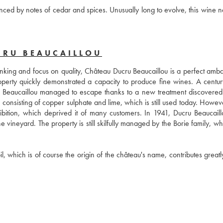
anced by notes of cedar and spices. Unusually long to evolve, this wine n
CRU BEAUCAILLOU
ranking and focus on quality, Château Ducru Beaucaillou is a perfect amba
operty quickly demonstrated a capacity to produce fine wines. A century 
Beaucaillou managed to escape thanks to a new treatment discovered 
consisting of copper sulphate and lime, which is still used today. However
ibition, which deprived it of many customers. In 1941, Ducru Beaucaill
vineyard. The property is still skilfully managed by the Borie family, wh
, which is of course the origin of the château's name, contributes greatly