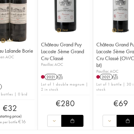
Château Grand Puy
Château Grand P
u Lalande Borie
Lacoste 5ème Grand
Lacoste 5ème Gr
lien AOC
Cru Classé
Cru Classé (OWC 
Pauillac AOC
bt)
Pauillac AOC
2021
T
2021
T
Lot of 1 double magnum |
Lot of 1 bottle | 30 
2 in stock
stock
 bottles | 0 bid
€
280
€
69
€
32
starting price
)
€
16
ce per bottle