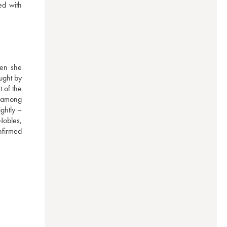
d with 
en she 
ght by 
of the 
d among 
ghtly – 
obles, 
nfirmed 