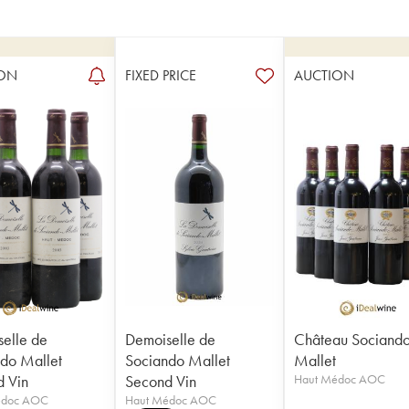
ON
FIXED PRICE
AUCTION
elle de
Demoiselle de
Château Sociand
do Mallet
Sociando Mallet
Mallet
 Vin
Second Vin
Haut Médoc AOC
édoc AOC
Haut Médoc AOC