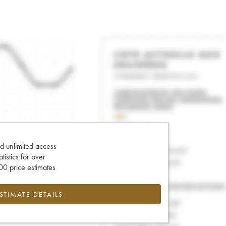
d unlimited access
tatistics for over
0 price estimates
ESTIMATE DETAILS