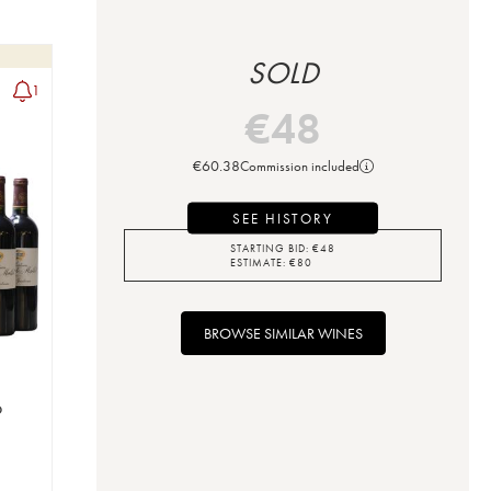
SOLD
1
€
48
€
60.38
Commission included
SEE HISTORY
STARTING BID:
€
48
ESTIMATE:
€
80
BROWSE SIMILAR WINES
o