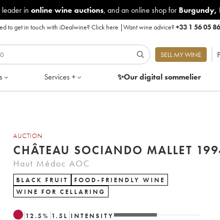
 leader in
online wine auctions
, and an online shop for
Burgundy
,
d to get in touch with iDealwine?
Click here
|
Want wine advice?
+33 1 56 05 8
P
SELL MY WINE
s
Services +
✨Our digital
sommelier
AUCTION
CHÂTEAU SOCIANDO MALLET 199
Haut Médoc AOC
BLACK FRUIT
FOOD-FRIENDLY WINE
WINE FOR CELLARING
12.5
%
1.5
L
INTENSITY