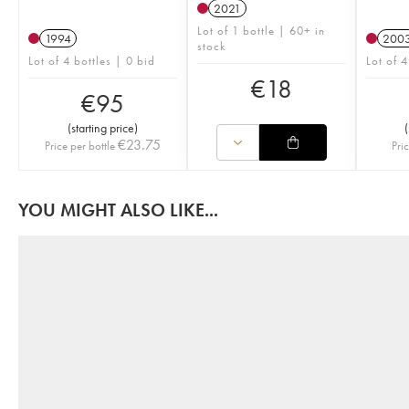
2021
Lot of 1 bottle | 60+ in
1994
200
stock
Lot of 4 bottles | 0 bid
Lot of 4
€
18
€
95
(
starting price
)
(
€
23.75
Price per bottle
Pri
YOU MIGHT ALSO LIKE...