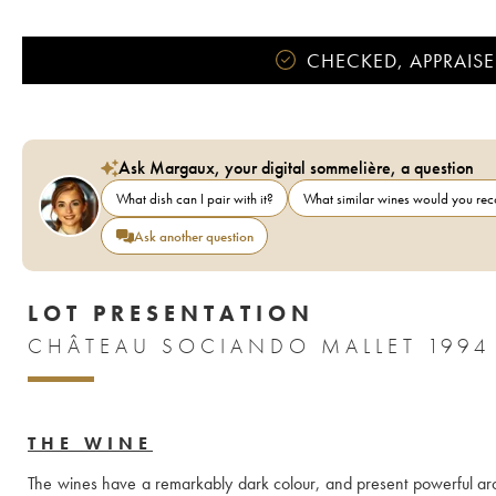
CHECKED, APPRAISE
Ask Margaux, your digital sommelière, a question
What dish can I pair with it?
What similar wines would you r
Ask another question
LOT PRESENTATION
CHÂTEAU SOCIANDO MALLET 1994
THE WINE
The wines have a remarkably dark colour, and present powerful aroma