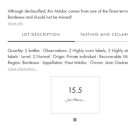
Although declassified, this Médoc comes from one of the finest terroi
Bordeaux and should not be missed!
More info
LOT DESCRIPTION
TASTING AND CELLA
Quantity:
2 bottles
Observations:
2 Highly worn labels
,
2 Highly st
labels
Level:
2
Normal
Origin:
private individual
Recoverable VA
Region:
Bordeaux
Appellation:
Haut Médoc
Owner:
Jean Gautre
More information....
15.5