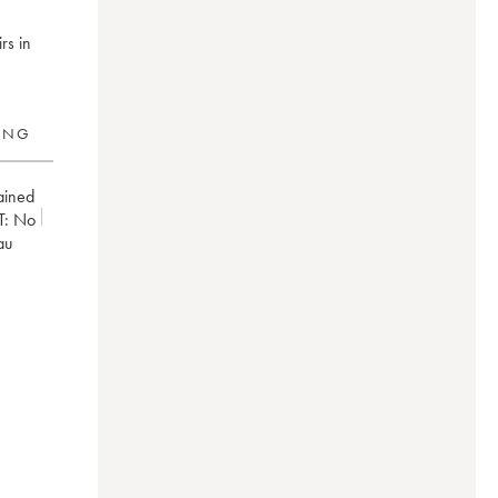
rs in
RING
ained
T:
no
au