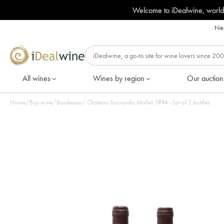
Welcome to iDealwine, world
Nee
All wines
Wines by region
Our auction
Home
/
Buy wine
/
Bordeaux
/
Château Sociando Mallet 1994 - Lot of 2 bottles