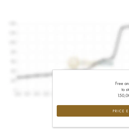
Free an
to s
150,00
PRICE 