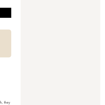
, they 