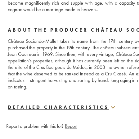
become magnificently rich and supple with age, with a capacity 
cognac would be a marriage made in heaven...
ABOUT THE PRODUCER CHÂTEAU SO
Château Sociando-Mallet takes its name from the 17th century
purchased the property in the 19th century. The château subsequentl
Jean Gautreau in 1969. Since then, with every vintage, Château Soci
appellation's properties, although it has currently been left on the 
the elite of the Crus Bourgeois du Médoc, in 2003 the owner refused to
that the wine deserved to be ranked instead as a Cru Classé. An exce
indicates – stringent harvesting and sorting by hand, long aging in 
on tasting.
DETAILED CHARACTERISTICS
Report a problem with this lot?
Report