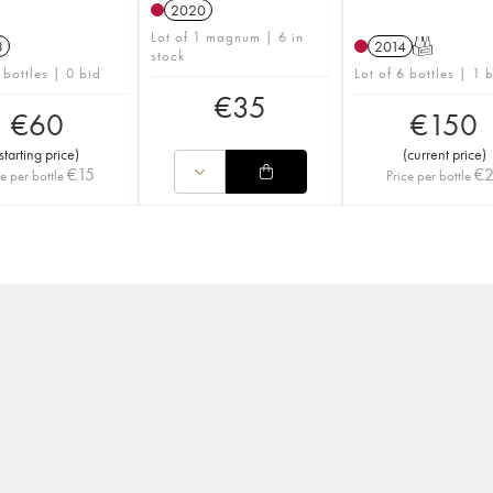
2020
Lot of 1 magnum | 6 in
3
2014
T
stock
 bottles | 0 bid
Lot of 6 bottles | 1 
€
35
€
60
€
150
starting price
)
(
current price
)
€
15
€
ce per bottle
Price per bottle