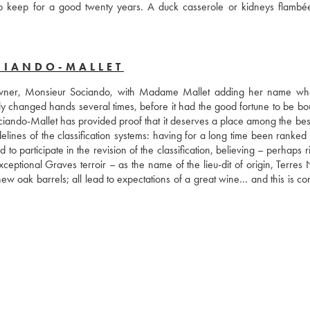
to keep for a good twenty years. A duck casserole or kidneys flambée
CIANDO-MALLET
 owner, Monsieur Sociando, with Madame Mallet adding her name wh
y changed hands several times, before it had the good fortune to be bou
ando-Mallet has provided proof that it deserves a place among the best 
sidelines of the classification systems: having for a long time been ranke
 participate in the revision of the classification, believing – perhaps ri
ptional Graves terroir – as the name of the lieu-dit of origin, Terres N
new oak barrels; all lead to expectations of a great wine… and this is co