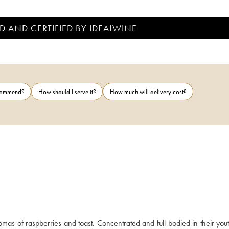
D AND CERTIFIED BY IDEALWINE
ecommend?
How should I serve it?
How much will delivery cost?
s of raspberries and toast. Concentrated and full-bodied in their youth