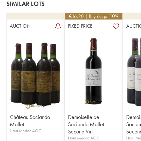
SIMILAR LOTS
€
16.20
| Buy 6, get 10%
AUCTION
FIXED PRICE
AUCTI
Château Sociando
Demoiselle de
Demois
Mallet
Sociando Mallet
Socian
Haut Médoc AOC
Second Vin
Second
Haut Médoc AOC
Haut M