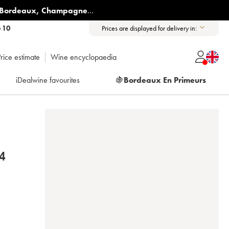
Bordeaux
,
Champagne
...
6 10
Prices are displayed for delivery in:
rice estimate
Wine encyclopaedia
iDealwine favourites
🍇
Bordeaux En Primeurs
4