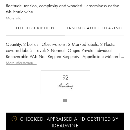
Rectitude, tension, complexity and wonderful creaminess define
this iconic wine.
More info
LOT DESCRIPTION
TASTING AND CELLARING
Quantity:
2 bottles
Observations:
2 Marked labels
,
2 Plastic-
covered labels
Level:
2
Normal
Origin:
private individual
Recoverable VAT:
no
Region:
Burgundy
Appellation:
Mâcon
Owner:
Héritiers du Comte Lafon (Domaine des)
More information....
92
CHECKED, APPRAISED AND CERTIFIED BY
IDEALWINE