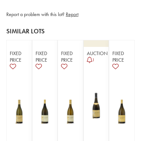
Report a problem with this lot?
Report
SIMILAR LOTS
FIXED
FIXED
FIXED
AUCTION
FIXED
PRICE
PRICE
PRICE
PRICE
1