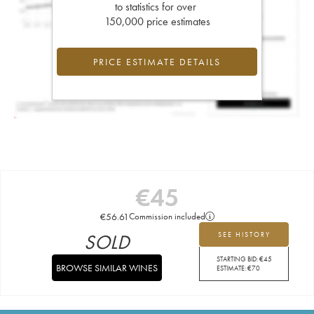
to statistics for over
150,000 price estimates
PRICE ESTIMATE DETAILS
€
45
€
56.61
Commission included
SOLD
SEE HISTORY
STARTING BID:
€
45
BROWSE SIMILAR WINES
ESTIMATE:
€
70