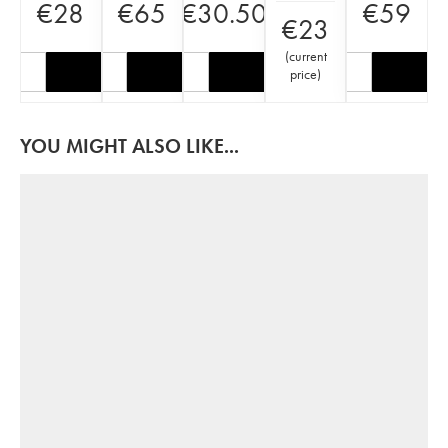
€
28
€
65
€
30.50
€
59
€
23
(
current
price
)
YOU MIGHT ALSO LIKE...