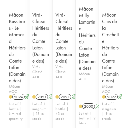
Mâcon
Mâcon
Viré-
Viré-
Mâcon
Milly-
Bussière
Clessé
Clessé
Clos de
Lamartin
s - Le
Héritiers
Héritiers
la
e
Monsar
du
du
Crochett
Héritiers
d
Comte
Comte
e
du
Héritiers
Lafon
Lafon
Héritiers
Comte
du
(Domain
(Domain
du
Lafon
Comte
e des)
e des)
Comte
(Domain
Lafon
Viré-
Viré-
Lafon
e des)
Clessé
Clessé
(Domain
(Domain
Mâcon
AOC
AOC
AOC
e des)
e des)
Mâcon
Mâcon
AOC
AOC
2024
A
2023
A
2023
A
2022
A
Lot of 1
Lot of 1
Lot of 1
Lot of 1
2000
A
bottle |
magnum
bottle |
magnum
Lot of 1
Limited
| 13 in
43 in
| 9 in
bottle | 2
quantity
stock
stock
stock
bids