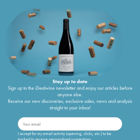
Stay up to date
Sign up to the iDealwine newsletter and enjoy our articles before
anyone else.
Receive our new discoveries, exclusive sales, news and analysis
straight to your inbox!
I accept for my email activity (opening, clicks, etc.) to be
tracked to receive personalised suggestions