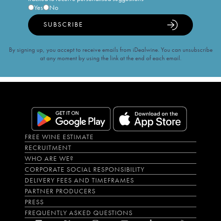
Yes
No
SUBSCRIBE
By signing up, you accept to receive emails from iDealwine. You can unsubscribe
at any moment by using the link at the end of each email.
FREE WINE ESTIMATE
RECRUITMENT
WHO ARE WE?
CORPORATE SOCIAL RESPONSIBILITY
DELIVERY FEES AND TIMEFRAMES
PARTNER PRODUCERS
PRESS
FREQUENTLY ASKED QUESTIONS