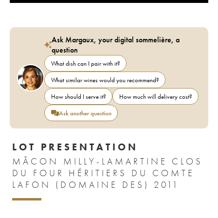
Ask Margaux, your digital sommelière, a
question
What dish can I pair with it?
What similar wines would you recommend?
How should I serve it?
How much will delivery cost?
Ask another question
LOT PRESENTATION
MÂCON MILLY-LAMARTINE CLOS
DU FOUR HÉRITIERS DU COMTE
LAFON (DOMAINE DES) 2011