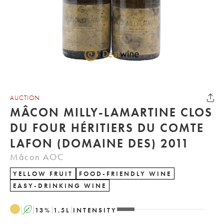
AUCTION
MÂCON MILLY-LAMARTINE CLOS
DU FOUR HÉRITIERS DU COMTE
LAFON (DOMAINE DES) 2011
Mâcon AOC
YELLOW FRUIT
FOOD-FRIENDLY WINE
EASY-DRINKING WINE
A
13
%
1.5
L
INTENSITY