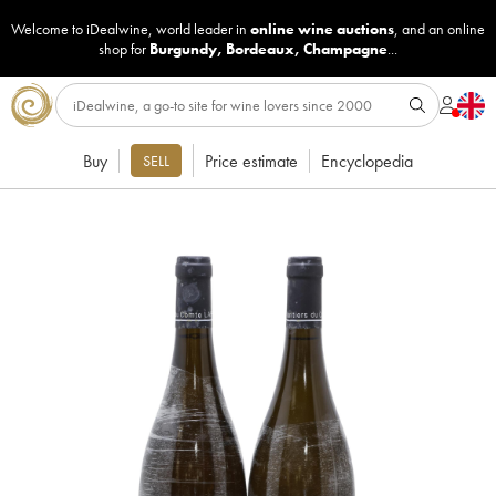
Welcome to iDealwine, world leader in
online wine auctions
, and an online
shop for
Burgundy
,
Bordeaux
,
Champagne
...
Buy
Price estimate
Encyclopedia
SELL