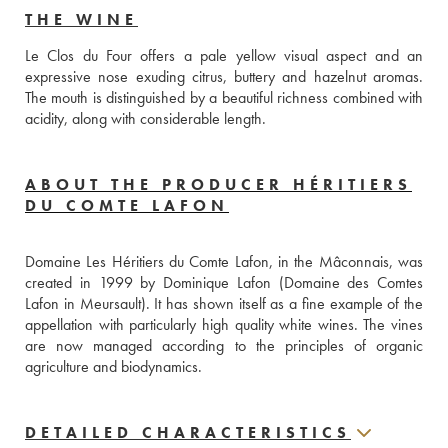
THE WINE
Le Clos du Four offers a pale yellow visual aspect and an 
expressive nose exuding citrus, buttery and hazelnut aromas. 
The mouth is distinguished by a beautiful richness combined with 
acidity, along with considerable length.
ABOUT THE PRODUCER HÉRITIERS
DU COMTE LAFON
Domaine Les Héritiers du Comte Lafon, in the Mâconnais, was 
created in 1999 by Dominique Lafon (Domaine des Comtes 
Lafon in Meursault). It has shown itself as a fine example of the 
appellation with particularly high quality white wines. The vines 
are now managed according to the principles of organic 
agriculture and biodynamics.
DETAILED CHARACTERISTICS