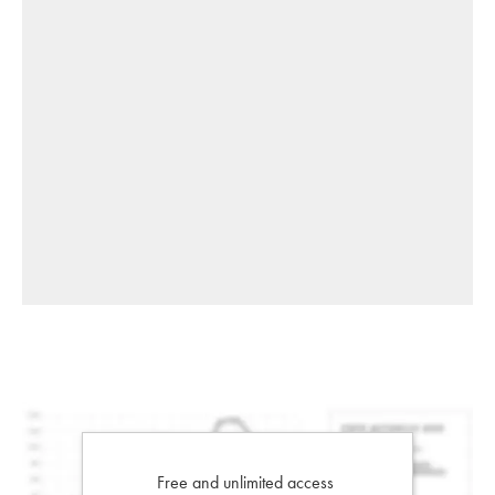
Free and unlimited access