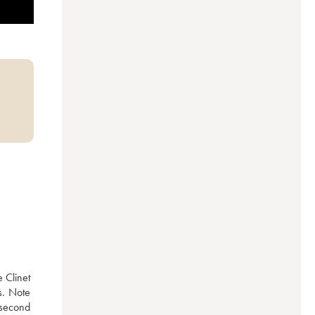
Clinet 
. Note 
 second 