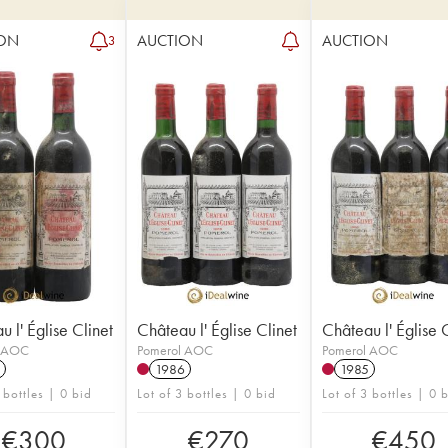
ON
AUCTION
AUCTION
3
 l' Église Clinet
Château l' Église Clinet
Château l' Église 
l AOC
Pomerol AOC
Pomerol AOC
1986
1985
 bottles | 0 bid
Lot of 3 bottles | 0 bid
Lot of 3 bottles | 0 
€
300
€
270
€
450