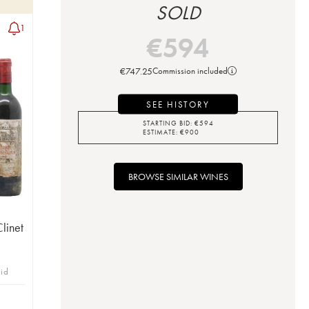
SOLD
1
€
594
€
747.25
Commission included
SEE HISTORY
STARTING BID:
€
594
ESTIMATE:
€
900
BROWSE SIMILAR WINES
Clinet
bid