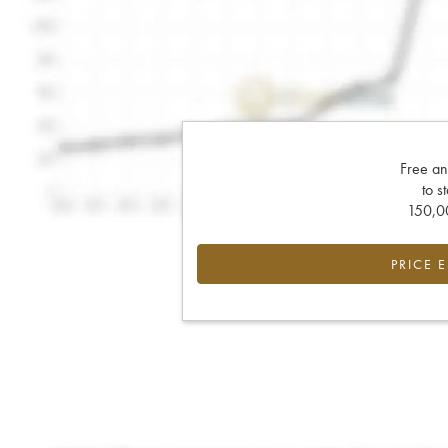
Free an
to s
150,00
PRICE 