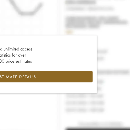
d unlimited access
tatistics for over
0 price estimates
ESTIMATE DETAILS