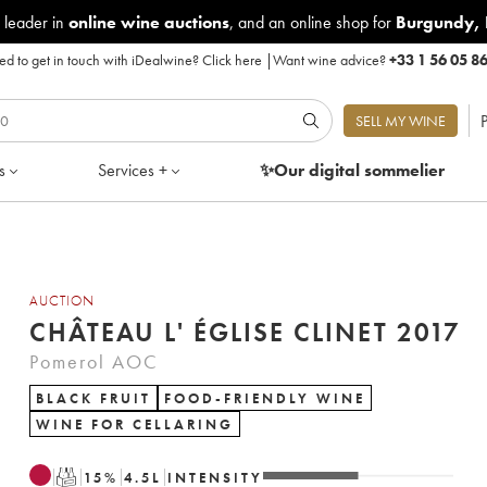
 leader in
online wine auctions
, and an online shop for
Burgundy
,
d to get in touch with iDealwine?
Click here
|
Want wine advice?
+33 1 56 05 8
P
SELL MY WINE
s
Services +
✨Our digital
sommelier
AUCTION
CHÂTEAU L' ÉGLISE CLINET 2017
Pomerol AOC
BLACK FRUIT
FOOD-FRIENDLY WINE
WINE FOR CELLARING
T
15
%
4.5
L
INTENSITY