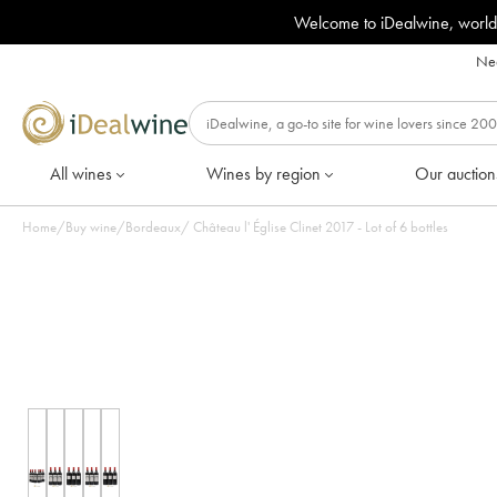
Welcome to iDealwine, world
Nee
All wines
Wines by region
Our auction
Home
/
Buy wine
/
Bordeaux
/
Château l' Église Clinet 2017 - Lot of 6 bottles