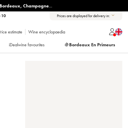
Bordeaux
,
Champagne
...
6 10
Prices are displayed for delivery in:
rice estimate
Wine encyclopaedia
iDealwine favourites
🍇
Bordeaux En Primeurs