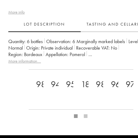
More info
LOT DESCRIPTION
TASTING AND CELLA
Quantity:
6 bottles
Observation:
6 Marginally marked labels
Level
Normal
Origin:
private individual
Recoverable VAT:
no
Region:
Bordeaux
Appellation:
Pomerol
Owner:
GFA du Château L'Eglise Clinet
More information....
98
94
95
18.5
98
96
97