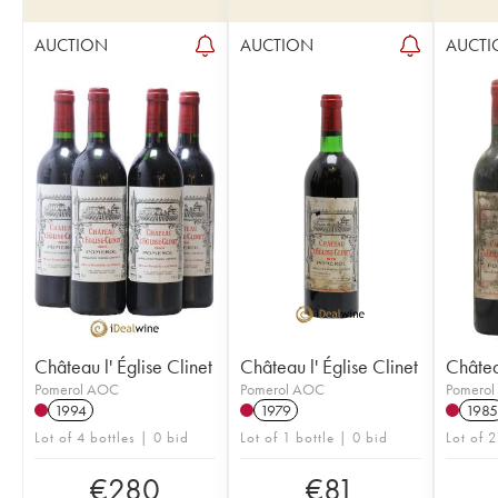
AUCTION
AUCTION
AUCTI
Château l' Église Clinet
Château l' Église Clinet
Château
Pomerol AOC
Pomerol AOC
Pomero
1994
1979
1985
Lot of 4 bottles | 0 bid
Lot of 1 bottle | 0 bid
Lot of 2
€
280
€
81