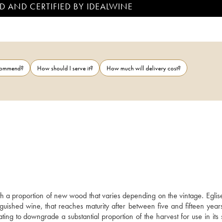
D AND CERTIFIED BY IDEALWINE
ecommend?
How should I serve it?
How much will delivery cost?
 a proportion of new wood that varies depending on the vintage. Eglise 
ished wine, that reaches maturity after between five and fifteen years
tating to downgrade a substantial proportion of the harvest for use in its