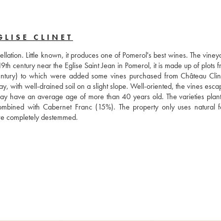
LISE CLINET
ellation. Little known, it produces one of Pomerol's best wines. The viney
h century near the Eglise Saint Jean in Pomerol, it is made up of plots f
 century) to which were added some vines purchased from Château Cline
y, with well-drained soil on a slight slope. Well-oriented, the vines esca
oday have an average age of more than 40 years old. The varieties plant
ombined with Cabernet Franc (15%). The property only uses natural fert
 are completely destemmed.