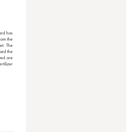
ard has 
rom the 
t. The 
ped the 
ed are 
ilizer 