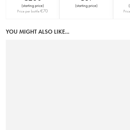
(
starting price
)
(
starting price
)
(
€
70
Price per bottle
Pric
YOU MIGHT ALSO LIKE...