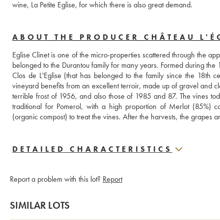
wine, La Petite Eglise, for which there is also great demand.
ABOUT THE PRODUCER CHÂTEAU L'ÉG
Eglise Clinet is one of the micro-properties scattered through the app
belonged to the Durantou family for many years. Formed during the 19t
Clos de L'Eglise (that has belonged to the family since the 18th
vineyard benefits from an excellent terroir, made up of gravel and cla
terrible frost of 1956, and also those of 1985 and 87. The vines t
traditional for Pomerol, with a high proportion of Merlot (85%) c
(organic compost) to treat the vines. After the harvests, the grapes
DETAILED CHARACTERISTICS
Report a problem with this lot?
Report
SIMILAR LOTS