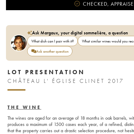
CHECKED, APPRAISE
Ask Margaux, your digital sommelière, a question
What dish can I pair with it?
What similar wines would you r
Ask another question
LOT PRESENTATION
CHÂTEAU L' ÉGLISE CLINET 2017
THE WINE
The wines are aged for an average of 18 months in oak barrels, with
produces a maximum of 1500 cases each year, of a refined, distingu
that the property carries out a drastic selection procedure, not hesi