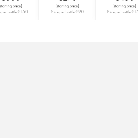
starting price
)
(
starting price
)
(
starting price
)
€
150
€
90
€
1
e per bottle
Price per bottle
Price per bottle