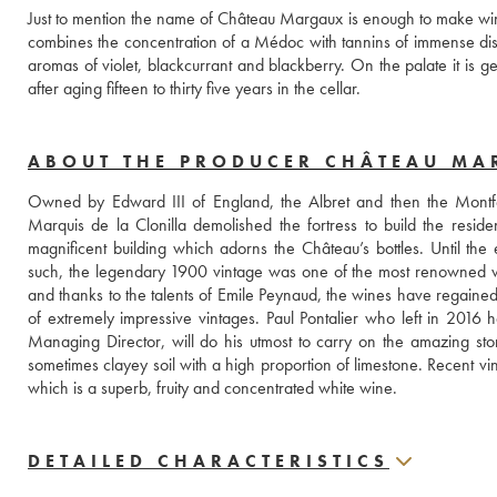
Just to mention the name of Château Margaux is enough to make wine lov
combines the concentration of a Médoc with tannins of immense distinc
aromas of violet, blackcurrant and blackberry. On the palate it is
after aging fifteen to thirty five years in the cellar.
ABOUT THE PRODUCER CHÂTEAU M
Owned by Edward III of England, the Albret and then the Montfer
Marquis de la Clonilla demolished the fortress to build the reside
magnificent building which adorns the Château’s bottles. Until the
such, the legendary 1900 vintage was one of the most renowned wine
and thanks to the talents of Emile Peynaud, the wines have regained 
of extremely impressive vintages. Paul Pontalier who left in 2016
Managing Director, will do his utmost to carry on the amazing sto
sometimes clayey soil with a high proportion of limestone. Recent vi
which is a superb, fruity and concentrated white wine.
DETAILED CHARACTERISTICS