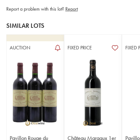
Report a problem with this lot?
Report
SIMILAR LOTS
AUCTION
FIXED PRICE
FIXED 
Pavillon Rouge du
Château Margaux 1er
Pavill