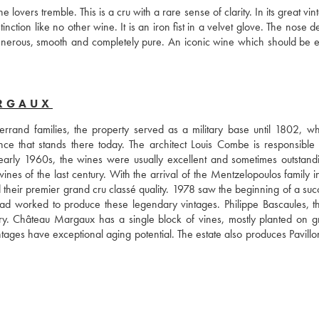
ers tremble. This is a cru with a rare sense of clarity. In its great vinta
tion like no other wine. It is an iron fist in a velvet glove. The nose d
 generous, smooth and completely pure. An iconic wine which should be e
ARGAUX
rand families, the property served as a military base until 1802, wh
nce that stands there today. The architect Louis Combe is responsible f
 early 1960s, the wines were usually excellent and sometimes outstandi
s of the last century. With the arrival of the Mentzelopoulos family in
their premier grand cru classé quality. 1978 saw the beginning of a succ
 had worked to produce these legendary vintages. Philippe Bascaules, t
ry. Château Margaux has a single block of vines, mostly planted on gra
ntages have exceptional aging potential. The estate also produces Pavillo