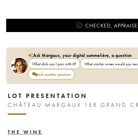
CHECKED, APPRAISE
Ask Margaux, your digital sommelière, a question
What dish can I pair with it?
What similar wines would you r
Ask another question
LOT PRESENTATION
CHÂTEAU MARGAUX 1ER GRAND CR
THE WINE