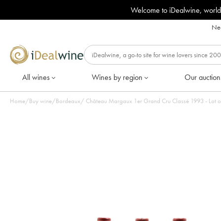
Welcome to iDealwine, world
Nee
All wines
Wines by region
Our auction
Home
/
Buy wine
/
Bordeaux
/
Château Margaux 1er Grand Cru Classé 1993 - Lot of