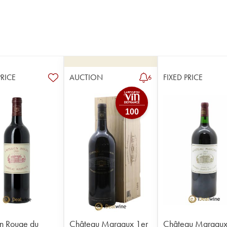
PRICE
AUCTION
FIXED PRICE
6
100
on Rouge du
Château Margaux 1er
Château Margaux