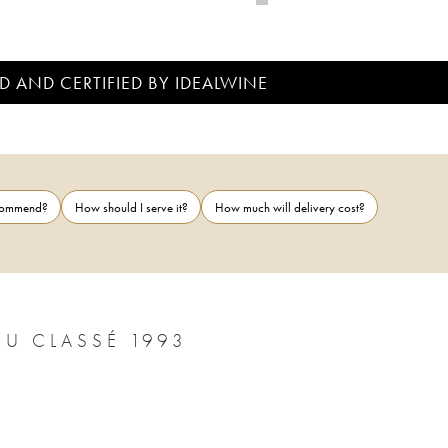
D AND CERTIFIED BY IDEALWINE
ecommend?
How should I serve it?
How much will delivery cost?
U CLASSÉ 1993