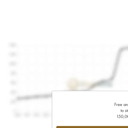
Free an
to s
150,00