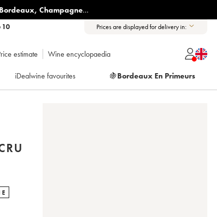
Bordeaux
,
Champagne
...
6 10
Prices are displayed for delivery in:
rice estimate
Wine encyclopaedia
iDealwine favourites
🍇
Bordeaux En Primeurs
CRU
NE