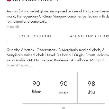
An iron fist in a velvet glove: recognised as one of the greatest wine
world, the legendary Château Margaux combines perfection with de
refinement and complexity.
More info
LOT DESCRIPTION
TASTING AND CELLA
Quantity:
3 bottles
Observations:
3 Marginally marked labels
,
3
Marginally stained labels
Level:
3
Normal
Origin:
private individu
Recoverable VAT:
no
Region:
Bordeaux
Appellation:
Margaux
Classification:
Premier Grand Cru Classé
More information....
Owner:
SCA du Château Margaux
90
90
98