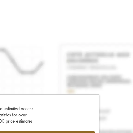
d unlimited access
tatistics for over
0 price estimates