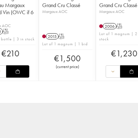
au Margaux
Grand Cru Classé
Grand Cru Classé
 Vin (OWC if 6
Margaux AOC
Margaux AOC
x AOC
2006
T
0
T
Lot of 1 magnum | 2
2015
T
 bottle | 3 in stock
stock
Lot of 1 magnum | 1 bid
€
210
€
1,230
€
1,500
(
current price
)