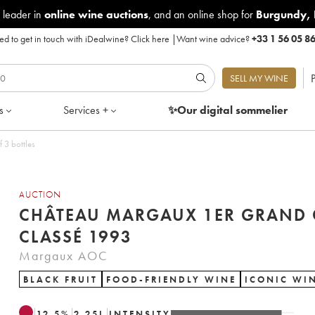
 leader in
online wine auctions
, and an online shop for
Burgundy
,
d to get in touch with iDealwine?
Click here
|
Want wine advice?
+33 1 56 05 8
P
SELL MY WINE
s
Services +
✨Our digital
sommelier
 3 bottles
AUCTION
CHÂTEAU MARGAUX 1ER GRAND 
CLASSÉ 1993
Margaux AOC
BLACK FRUIT
FOOD-FRIENDLY WINE
ICONIC WI
12.5
%
2.25
L
INTENSITY