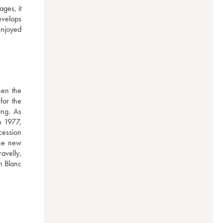
ges, it 
evelops 
njoyed 
en the 
or the 
ng. As 
 1977, 
ession 
he new 
velly, 
n Blanc 