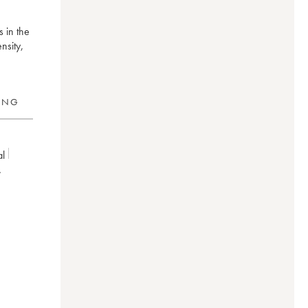
s in the
nsity,
RING
al