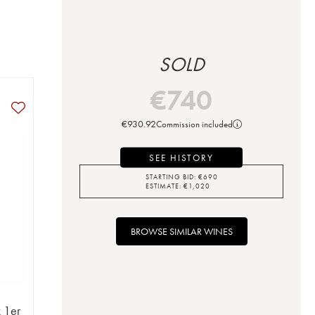
SOLD
€
740
€
930.92
Commission included
SEE HISTORY
STARTING BID:
€
690
ESTIMATE:
€
1,020
BROWSE SIMILAR WINES
 1er