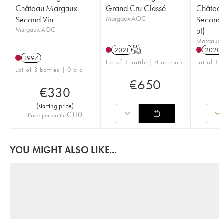
Château Margaux
Grand Cru Classé
Châte
Second Vin
Margaux AOC
Second
Margaux AOC
bt)
Margau
2021
T
202
1997
Lot of 1 bottle | 4 in stock
Lot of 1
Lot of 3 bottles | 0 bid
€
650
€
330
(
starting price
)
€
110
Price per bottle
YOU MIGHT ALSO LIKE...