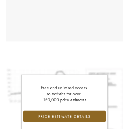
Free and unlimited access
to statistics for over
150,000 price estimates
PRICE ESTIMATE DETAILS