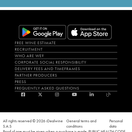
FREE WINE ESTIMATE
RECRUITMENT
WHO ARE WE?
CORPORATE SOCIAL RESPONSIBILITY
DELIVERY FEES AND TIMEFRAMES
PARTNER PRODUCERS
PRESS
FREQUENTLY ASKED QUESTIONS
All rights reserved © 2026 iDealwine
General terms and
Personal
S.A.S
conditions
data
Proof of age must be given when a purchase is made. PUBLIC HEALTH CODE,