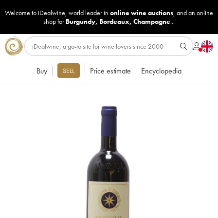
Welcome to iDealwine, world leader in
online wine auctions
, and an online
shop for
Burgundy
,
Bordeaux
,
Champagne
...
Buy
Price estimate
Encyclopedia
SELL