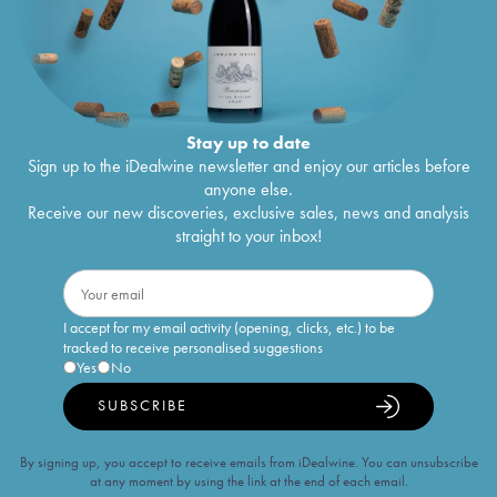
Stay up to date
Sign up to the iDealwine newsletter and enjoy our articles before
anyone else.
Receive our new discoveries, exclusive sales, news and analysis
straight to your inbox!
I accept for my email activity (opening, clicks, etc.) to be
tracked to receive personalised suggestions
Yes
No
SUBSCRIBE
By signing up, you accept to receive emails from iDealwine. You can unsubscribe
at any moment by using the link at the end of each email.