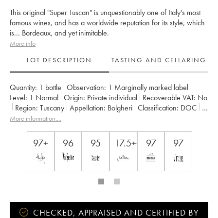
This original "Super Tuscan" is unquestionably one of Italy's most
famous wines, and has a worldwide reputation for its style, which
is... Bordeaux, and yet inimitable.
More info
LOT DESCRIPTION
TASTING AND CELLARING
Quantity:
1 bottle
Observation:
1 Marginally marked label
Level:
1
Normal
Origin:
private individual
Recoverable VAT:
no
Region:
Tuscany
Appellation:
Bolgheri
Classification:
DOC
Owner:
Tenuta San Guido
More information....
97+
96
95
17.5++
97
97
CHECKED, APPRAISED AND CERTIFIED BY