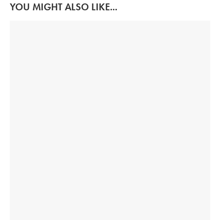
YOU MIGHT ALSO LIKE...