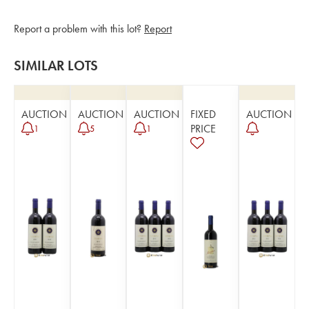
Report a problem with this lot?
Report
SIMILAR LOTS
AUCTION
AUCTION
AUCTION
FIXED
AUCTION
PRICE
1
5
1