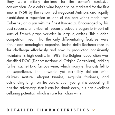
They were initially destined for the owner's exclusive 
consumption. Sassicaia's wine began to be marketed for the first 
time in 1968 by the renowned negociant Antinori, and rapidly 
established a reputation as one of the best wines made from 
Cabernet, on a par with the finest Bordeaux. Encouraged by this 
past success, a number of Tuscan producers began to import all 
sorts of French grape varieties in large quantities. This sudden 
competition meant that the only differentiating features were 
rigour and oenological expertise. Incisa della Rochetta rose to 
the challenge effortlessly and now its production consistently 
maintains its high quality. In 1983, the Bolgheri appellation was 
classified DOC (Denominazione di Origine Controllata), adding 
further cachet to a famous wine, which many enthusiasts felt to 
be superfluous. The powerful yet incredibly delicate wine 
delivers mature, elegant tannins, exquisite fruitiness, and 
outstanding length on the palate. Even young, it is appealing. It 
has the advantage that it can be drunk early, but has excellent 
cellaring potential, which is rare for Italian wine.
DETAILED CHARACTERISTICS