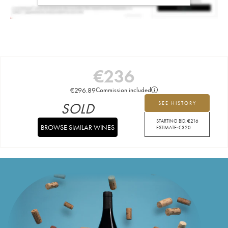
€
236
€
296.89
Commission included
SOLD
SEE HISTORY
STARTING BID:
€
216
BROWSE SIMILAR WINES
ESTIMATE:
€
320