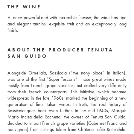
THE WINE
At once powerful and with incredible finesse, the wine has ripe 
and elegant tannins, exquisite fruit and an exceptionally long 
finish. 
ABOUT THE PRODUCER TENUTA
SAN GUIDO
Alongside Ornellaia, Sassicaia (“the stony place” in Italian), 
was one of the first “Super Tuscans”, those great wines made 
mostly from French grape varieties, but crafted very differently 
from their French counterparts. This initiative, which became 
widespread in the late 1960s, marked the beginning of a new 
generation of fine Italian wines. In truth, the real history of 
Sassicaia goes back even further. In the mid-1940s, Marquis 
Mario Incisa della Rochetta, the owner of Tenuta San Guido, 
decided to import French grape varieties (Cabernet Franc and 
Sauvignon) from cuttings taken from Château Lafite-Rothschild. 