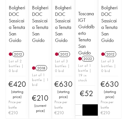
Bolgheri
Bolgheri
Bolgheri
Bolgheri
Toscana
DOC
DOC
DOC
DOC
IGT
Sassicai
Sassicai
Sassicai
Sassicai
Guidalb
a Tenuta
a Tenuta
a Tenuta
a Tenuta
erto
San
San
San
San
Tenuta
Guido
Guido
Guido
Guido
San
Guido
2012
2012
2012
2022
Lot of 2
Lot of 3
Lot of 3
Lot of 1
bottles |
bottles |
bottles |
2018
bottle |
0 bid
0 bid
0 bid
Lot of 1
19 in
bottle | 1
stock
€
420
€
630
€
630
bid
€
52
(
starting
(
starting
(
starting
€
210
price
)
price
)
price
)
Price per
Price per
Price per
(
current
bottle
bottle
bottle
price
)
€
210
€
210
€
210