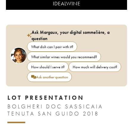
IDEALWINE
Ask Margaux, your digital sommelière, a
question
What dish can I pair with it?
What similar wines would you recommend?
How should I serve it?
How much will delivery cost?
Ask another question
LOT PRESENTATION
BOLGHERI DOC SASSICAIA
TENUTA SAN GUIDO 2018