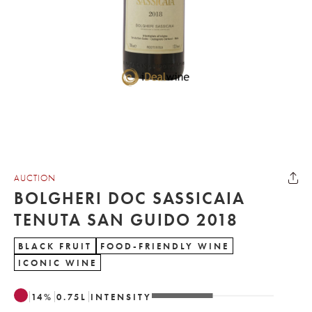
AUCTION
BOLGHERI DOC SASSICAIA
TENUTA SAN GUIDO 2018
BLACK FRUIT
FOOD-FRIENDLY WINE
ICONIC WINE
14
%
0.75
L
INTENSITY