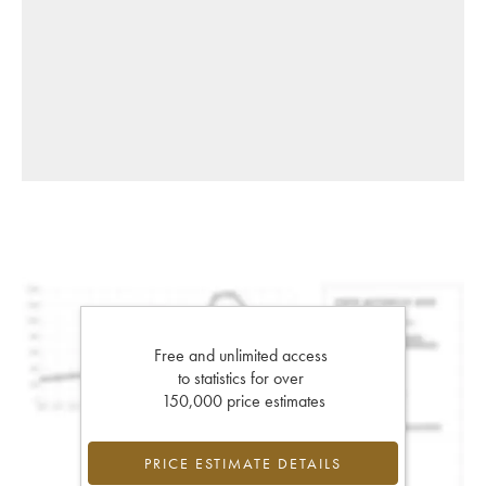
Free and unlimited access
to statistics for over
150,000 price estimates
PRICE ESTIMATE DETAILS