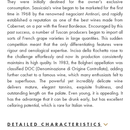
They were initially destined for the owner's exclusive 
consumption. Sassicaia's wine began to be marketed for the first 
time in 1968 by the renowned negociant Antinori, and rapidly 
established a reputation as one of the best wines made from 
Cabernet, on a par with the finest Bordeaux. Encouraged by this 
past success, a number of Tuscan producers began to import all 
sorts of French grape varieties in large quantities. This sudden 
competition meant that the only differentiating features were 
rigour and oenological expertise. Incisa della Rochetta rose to 
the challenge effortlessly and now its production consistently 
maintains its high quality. In 1983, the Bolgheri appellation was 
classified DOC (Denominazione di Origine Controllata), adding 
further cachet to a famous wine, which many enthusiasts felt to 
be superfluous. The powerful yet incredibly delicate wine 
delivers mature, elegant tannins, exquisite fruitiness, and 
outstanding length on the palate. Even young, it is appealing. It 
has the advantage that it can be drunk early, but has excellent 
cellaring potential, which is rare for Italian wine.
DETAILED CHARACTERISTICS