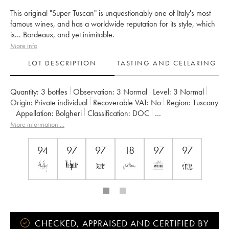
This original "Super Tuscan" is unquestionably one of Italy's most
famous wines, and has a worldwide reputation for its style, which
is... Bordeaux, and yet inimitable.
More info
LOT DESCRIPTION
TASTING AND CELLARING
Quantity:
3 bottles
Observation:
3 Normal
Level:
3
Normal
Origin:
private individual
Recoverable VAT:
no
Region:
Tuscany
Appellation:
Bolgheri
Classification:
DOC
Owner:
Tenuta San Guido
More information....
94
97
97
18
97
97
CHECKED, APPRAISED AND CERTIFIED BY