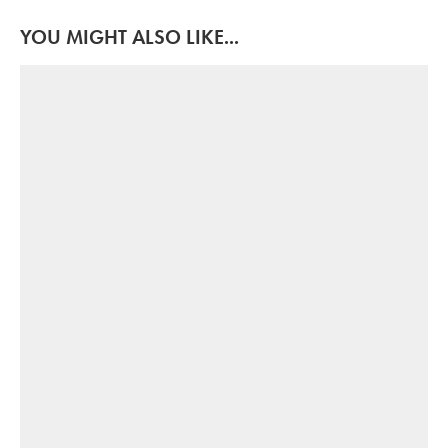
YOU MIGHT ALSO LIKE...