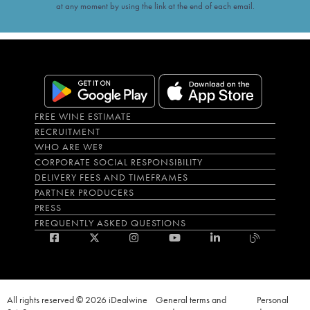
at any moment by using the link at the end of each email.
FREE WINE ESTIMATE
RECRUITMENT
WHO ARE WE?
CORPORATE SOCIAL RESPONSIBILITY
DELIVERY FEES AND TIMEFRAMES
PARTNER PRODUCERS
PRESS
FREQUENTLY ASKED QUESTIONS
All rights reserved © 2026 iDealwine
General terms and
Personal