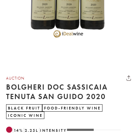
AUCTION
BOLGHERI DOC SASSICAIA
TENUTA SAN GUIDO 2020
BLACK FRUIT
FOOD-FRIENDLY WINE
ICONIC WINE
14
%
2.25
L
INTENSITY