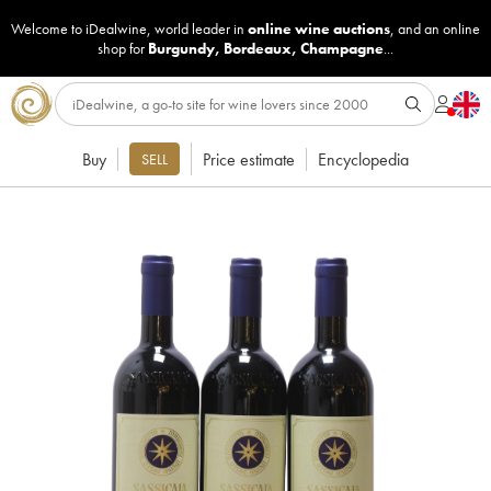
Welcome to iDealwine, world leader in
online wine auctions
, and an online
shop for
Burgundy
,
Bordeaux
,
Champagne
...
Buy
Price estimate
Encyclopedia
SELL