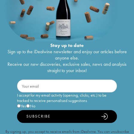
Stay up to date
Sign up to the iDealwine newsletter and enjoy our articles before
anyone else.
Receive our new discoveries, exclusive sales, news and analysis
straight to your inbox!
I accept for my email activity (opening, clicks, etc.) to be
tracked to receive personalised suggestions
Yes
No
SUBSCRIBE
By signing up, you accept to receive emails from iDealwine. You can unsubscribe