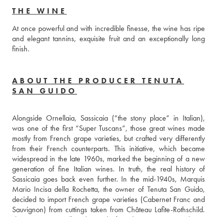
THE WINE
At once powerful and with incredible finesse, the wine has ripe 
and elegant tannins, exquisite fruit and an exceptionally long 
finish. 
ABOUT THE PRODUCER TENUTA
SAN GUIDO
Alongside Ornellaia, Sassicaia (“the stony place” in Italian), 
was one of the first “Super Tuscans”, those great wines made 
mostly from French grape varieties, but crafted very differently 
from their French counterparts. This initiative, which became 
widespread in the late 1960s, marked the beginning of a new 
generation of fine Italian wines. In truth, the real history of 
Sassicaia goes back even further. In the mid-1940s, Marquis 
Mario Incisa della Rochetta, the owner of Tenuta San Guido, 
decided to import French grape varieties (Cabernet Franc and 
Sauvignon) from cuttings taken from Château Lafite-Rothschild. 