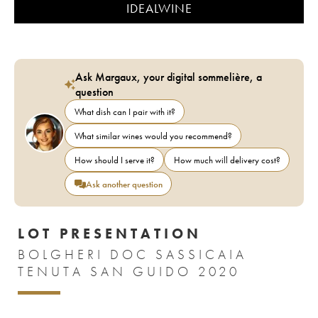
IDEALWINE
Ask Margaux, your digital sommelière, a
question
What dish can I pair with it?
What similar wines would you recommend?
How should I serve it?
How much will delivery cost?
Ask another question
LOT PRESENTATION
BOLGHERI DOC SASSICAIA
TENUTA SAN GUIDO 2020