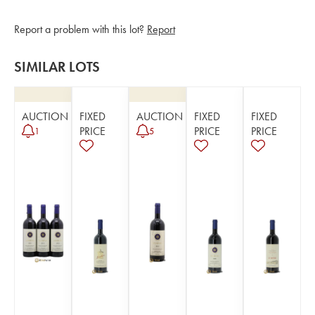
Report a problem with this lot?
Report
SIMILAR LOTS
AUCTION
FIXED
AUCTION
FIXED
FIXED
PRICE
PRICE
PRICE
1
5