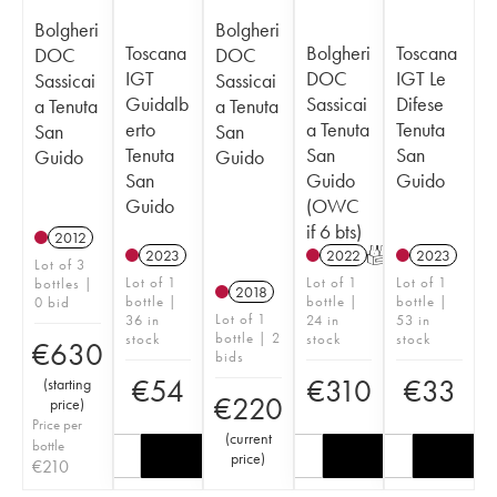
Bolgheri
Bolgheri
Toscana
Bolgheri
Toscana
DOC
DOC
IGT
DOC
IGT Le
Sassicai
Sassicai
Guidalb
Sassicai
Difese
a Tenuta
a Tenuta
erto
a Tenuta
Tenuta
San
San
Tenuta
San
San
Guido
Guido
San
Guido
Guido
Guido
(OWC
if 6 bts)
2012
2023
2022
T
2023
Lot of 3
Lot of 1
Lot of 1
Lot of 1
bottles |
2018
bottle |
bottle |
bottle |
0 bid
Lot of 1
36 in
24 in
53 in
bottle | 2
stock
stock
stock
€
630
bids
€
54
€
310
€
33
(
starting
€
220
price
)
Price per
(
current
bottle
price
)
€
210