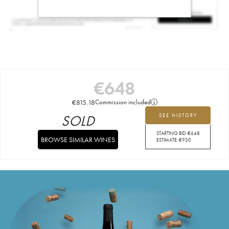
€
648
€
815.18
Commission included
SOLD
SEE HISTORY
STARTING BID:
€
648
BROWSE SIMILAR WINES
ESTIMATE:
€
930