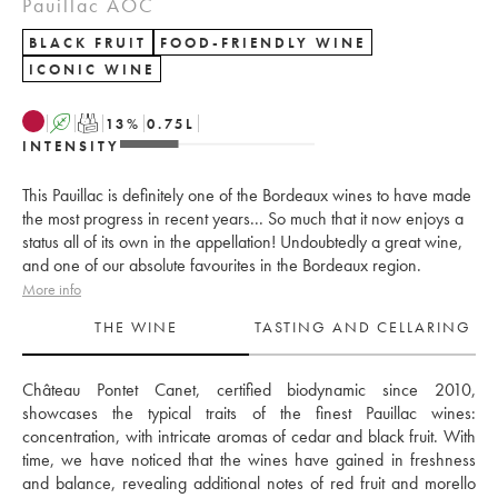
Pauillac AOC
BLACK FRUIT
FOOD-FRIENDLY WINE
ICONIC WINE
A
T
13
%
0.75
L
INTENSITY
This Pauillac is definitely one of the Bordeaux wines to have made
the most progress in recent years... So much that it now enjoys a
status all of its own in the appellation! Undoubtedly a great wine,
and one of our absolute favourites in the Bordeaux region.
More info
THE WINE
TASTING AND CELLARING
Château Pontet Canet, certified biodynamic since 2010, 
showcases the typical traits of the finest Pauillac wines: 
concentration, with intricate aromas of cedar and black fruit. With 
time, we have noticed that the wines have gained in freshness 
and balance, revealing additional notes of red fruit and morello 