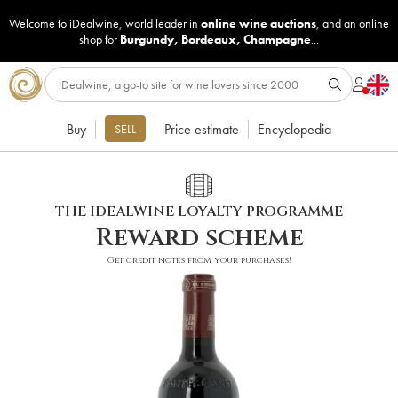
Welcome to iDealwine, world leader in
online wine auctions
, and an online
shop for
Burgundy
,
Bordeaux
,
Champagne
...
Buy
Price estimate
Encyclopedia
SELL
THE IDEALWINE LOYALTY PROGRAMME
Reward scheme
Get credit notes from your purchases!