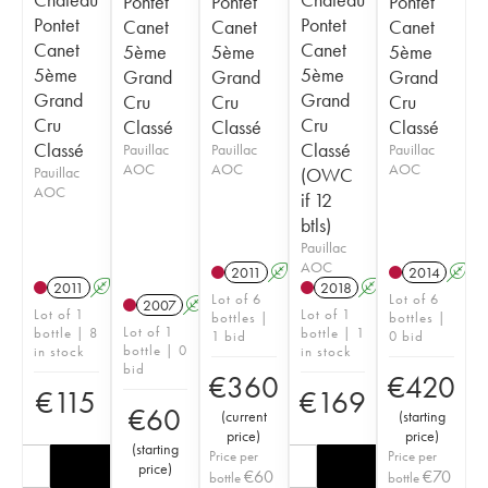
Pontet
Pontet
Pontet
Pontet
Pontet
Canet
Canet
Canet
Canet
Canet
5ème
5ème
5ème
5ème
5ème
Grand
Grand
Grand
Grand
Grand
Cru
Cru
Cru
Cru
Cru
Classé
Classé
Classé
Classé
Classé
Pauillac
Pauillac
Pauillac
AOC
AOC
AOC
Pauillac
(OWC
AOC
if 12
btls)
Pauillac
AOC
2011
A
T
2014
A
2011
A
2018
A
T
Lot of 6
Lot of 6
2007
A
Lot of 1
Lot of 1
bottles |
bottles |
Lot of 1
bottle | 8
bottle | 1
1 bid
0 bid
bottle | 0
in stock
in stock
bid
€
360
€
420
€
115
€
169
€
60
(
current
(
starting
price
)
price
)
(
starting
Price per
Price per
price
)
€
60
€
70
bottle
bottle