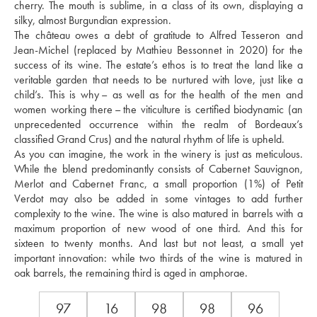
cherry. The mouth is sublime, in a class of its own, displaying a 
silky, almost Burgundian expression. 
The château owes a debt of gratitude to Alfred Tesseron and 
Jean-Michel (replaced by Mathieu Bessonnet in 2020) for the 
success of its wine. The estate’s ethos is to treat the land like a 
veritable garden that needs to be nurtured with love, just like a 
child’s. This is why – as well as for the health of the men and 
women working there – the viticulture is certified biodynamic (an 
unprecedented occurrence within the realm of Bordeaux’s 
classified Grand Crus) and the natural rhythm of life is upheld. 
As you can imagine, the work in the winery is just as meticulous. 
While the blend predominantly consists of Cabernet Sauvignon, 
Merlot and Cabernet Franc, a small proportion (1%) of Petit 
Verdot may also be added in some vintages to add further 
complexity to the wine. The wine is also matured in barrels with a 
maximum proportion of new wood of one third. And this for 
sixteen to twenty months. And last but not least, a small yet 
important innovation: while two thirds of the wine is matured in 
oak barrels, the remaining third is aged in amphorae.
97
16
98
98
96