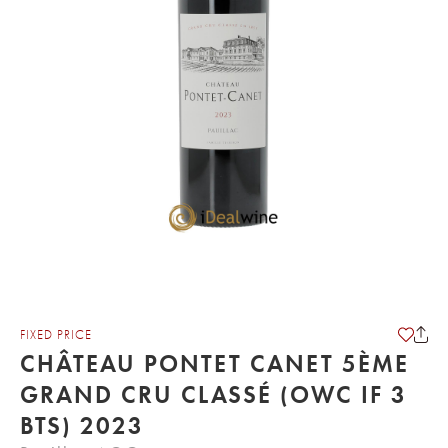
FIXED PRICE
CHÂTEAU PONTET CANET 5ÈME
GRAND CRU CLASSÉ (OWC IF 3
BTS) 2023