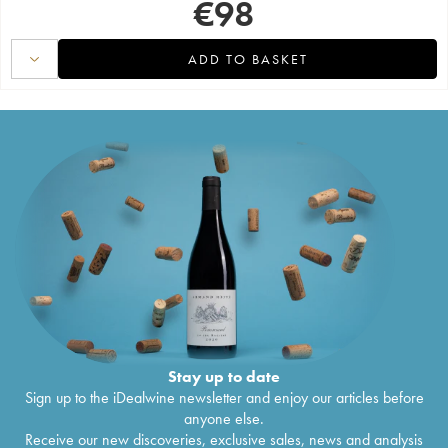
€
98
ADD TO BASKET
Stay up to date
Sign up to the iDealwine newsletter and enjoy our articles before
anyone else.
Receive our new discoveries, exclusive sales, news and analysis