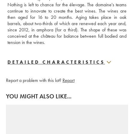
Nothing is left to chance for the élevage. The domaine's teams 
continue to innovate to create the best wines. The wines are 
then aged for 16 to 20 months. Aging takes place in oak 
barrels, about two-thirds of which are renewed each year and, 
since 2012, in amphora (for a third). The shape of these was 
conceived at the château for balance between full bodied and 
tension in the wines.
DETAILED CHARACTERISTICS
Report a problem with this lot?
Report
YOU MIGHT ALSO LIKE...