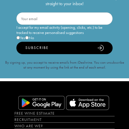
straight to your inbox!
I accept for my email activity (opening, clicks, etc.) to be
tracked to receive personalised suggestions
Yes
No
SUBSCRIBE
By signing up, you accept to receive emails from iDealwine. You can unsubscribe
at any moment by using the link at the end of each email.
FREE WINE ESTIMATE
RECRUITMENT
WHO ARE WE?