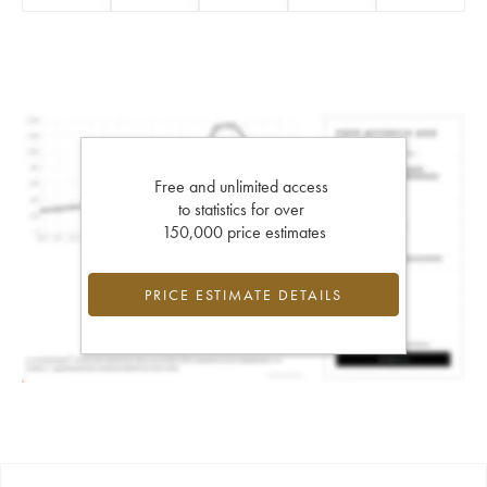
Free and unlimited access
to statistics for over
150,000 price estimates
PRICE ESTIMATE DETAILS