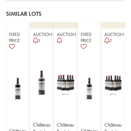
SIMILAR LOTS
FIXED
AUCTION
AUCTION
FIXED
AUCTION
PRICE
PRICE
3
2
Château
Château
Château
Château
Château