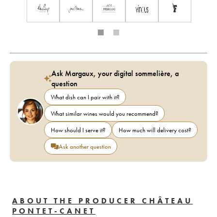
Ask Margaux, your digital sommelière, a
question
What dish can I pair with it?
What similar wines would you recommend?
How should I serve it?
How much will delivery cost?
Ask another question
ABOUT THE PRODUCER CHÂTEAU
PONTET-CANET