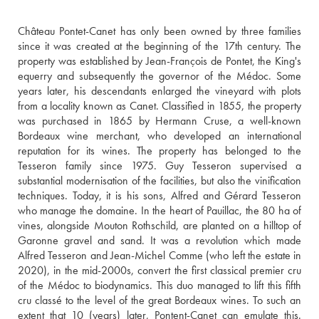
Château Pontet-Canet has only been owned by three families 
since it was created at the beginning of the 17th century. The 
property was established by Jean-François de Pontet, the King's 
equerry and subsequently the governor of the Médoc. Some 
years later, his descendants enlarged the vineyard with plots 
from a locality known as Canet. Classified in 1855, the property 
was purchased in 1865 by Hermann Cruse, a well-known 
Bordeaux wine merchant, who developed an international 
reputation for its wines. The property has belonged to the 
Tesseron family since 1975. Guy Tesseron supervised a 
substantial modernisation of the facilities, but also the vinification 
techniques. Today, it is his sons, Alfred and Gérard Tesseron 
who manage the domaine. In the heart of Pauillac, the 80 ha of 
vines, alongside Mouton Rothschild, are planted on a hilltop of 
Garonne gravel and sand. It was a revolution which made 
Alfred Tesseron and Jean-Michel Comme (who left the estate in 
2020), in the mid-2000s, convert the first classical premier cru 
of the Médoc to biodynamics. This duo managed to lift this fifth 
cru classé to the level of the great Bordeaux wines. To such an 
extent that 10 (years) later, Pontent-Canet can emulate this. 