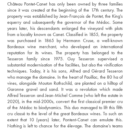
Château Pontet-Canet has only been owned by three families 
since it was created at the beginning of the 17th century. The 
property was established by Jean-François de Pontet, the King's 
equerry and subsequently the governor of the Médoc. Some 
years later, his descendants enlarged the vineyard with plots 
from a locality known as Canet. Classified in 1855, the property 
was purchased in 1865 by Hermann Cruse, a well-known 
Bordeaux wine merchant, who developed an international 
reputation for its wines. The property has belonged to the 
Tesseron family since 1975. Guy Tesseron supervised a 
substantial modernisation of the facilities, but also the vinification 
techniques. Today, it is his sons, Alfred and Gérard Tesseron 
who manage the domaine. In the heart of Pauillac, the 80 ha of 
vines, alongside Mouton Rothschild, are planted on a hilltop of 
Garonne gravel and sand. It was a revolution which made 
Alfred Tesseron and Jean-Michel Comme (who left the estate in 
2020), in the mid-2000s, convert the first classical premier cru 
of the Médoc to biodynamics. This duo managed to lift this fifth 
cru classé to the level of the great Bordeaux wines. To such an 
extent that 10 (years) later, Pontent-Canet can emulate this. 
Nothing is left to chance for the élevage. The domaine's teams 