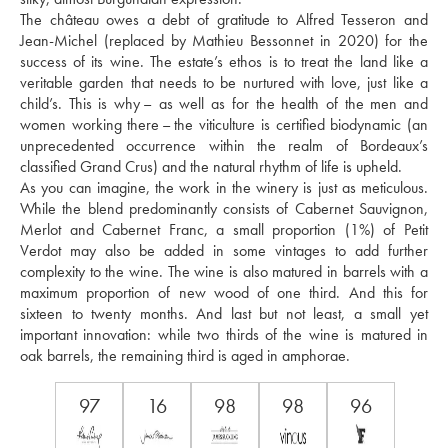
The château owes a debt of gratitude to Alfred Tesseron and 
Jean-Michel (replaced by Mathieu Bessonnet in 2020) for the 
success of its wine. The estate’s ethos is to treat the land like a 
veritable garden that needs to be nurtured with love, just like a 
child’s. This is why – as well as for the health of the men and 
women working there – the viticulture is certified biodynamic (an 
unprecedented occurrence within the realm of Bordeaux’s 
classified Grand Crus) and the natural rhythm of life is upheld. 
As you can imagine, the work in the winery is just as meticulous. 
While the blend predominantly consists of Cabernet Sauvignon, 
Merlot and Cabernet Franc, a small proportion (1%) of Petit 
Verdot may also be added in some vintages to add further 
complexity to the wine. The wine is also matured in barrels with a 
maximum proportion of new wood of one third. And this for 
sixteen to twenty months. And last but not least, a small yet 
important innovation: while two thirds of the wine is matured in 
oak barrels, the remaining third is aged in amphorae.
97
16
98
98
96