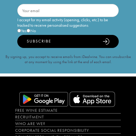
I accept for my email activity (opening, clicks, etc.) to be
tracked to receive personalised suggestions
Yes
No
SUBSCRIBE
By signing up, you accept to receive emails from iDealwine. You can unsubscribe
at any moment by using the link at the end of each email.
FREE WINE ESTIMATE
RECRUITMENT
WHO ARE WE?
CORPORATE SOCIAL RESPONSIBILITY