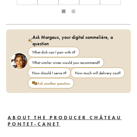
Ask Margaux, your digital sommelière, a
question
What dish can I pair with it?
What similar wines would you recommend?
How should I serve it?
How much will delivery cost?
Ask another question
ABOUT THE PRODUCER CHÂTEAU
PONTET-CANET