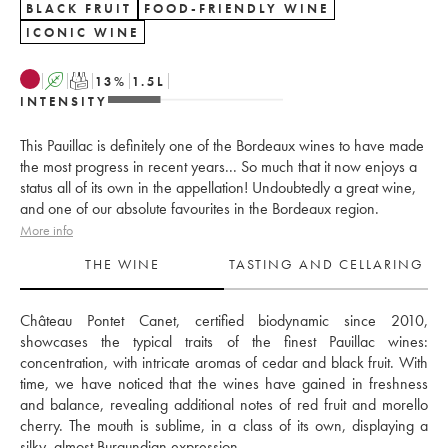
BLACK FRUIT
FOOD-FRIENDLY WINE
ICONIC WINE
A
T
13
%
1.5
L
INTENSITY
This Pauillac is definitely one of the Bordeaux wines to have made
the most progress in recent years... So much that it now enjoys a
status all of its own in the appellation! Undoubtedly a great wine,
and one of our absolute favourites in the Bordeaux region.
More info
THE WINE
TASTING AND CELLARING
Château Pontet Canet, certified biodynamic since 2010, 
showcases the typical traits of the finest Pauillac wines: 
concentration, with intricate aromas of cedar and black fruit. With 
time, we have noticed that the wines have gained in freshness 
and balance, revealing additional notes of red fruit and morello 
cherry. The mouth is sublime, in a class of its own, displaying a 
silky, almost Burgundian expression. 