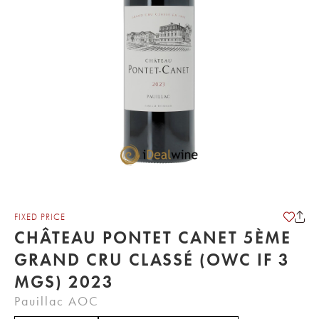
FIXED PRICE
CHÂTEAU PONTET CANET 5ÈME
GRAND CRU CLASSÉ (OWC IF 3
MGS) 2023
Pauillac AOC