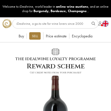
Welcome to iDealwine, world leader in
online wine auctions
, and an online
shop for
Burgundy
,
Bordeaux
,
Champagne
...
Buy
Price estimate
Encyclopedia
SELL
THE IDEALWINE LOYALTY PROGRAMME
Reward scheme
Get credit notes from your purchases!