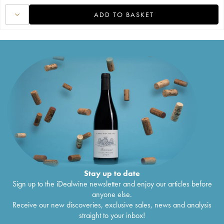
ADD TO BASKET
Stay up to date
Sign up to the iDealwine newsletter and enjoy our articles before
anyone else.
Receive our new discoveries, exclusive sales, news and analysis
straight to your inbox!