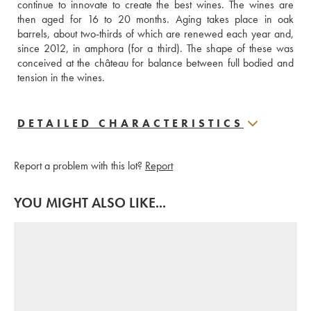
continue to innovate to create the best wines. The wines are 
then aged for 16 to 20 months. Aging takes place in oak 
barrels, about two-thirds of which are renewed each year and, 
since 2012, in amphora (for a third). The shape of these was 
conceived at the château for balance between full bodied and 
tension in the wines.
DETAILED CHARACTERISTICS
Report a problem with this lot?
Report
YOU MIGHT ALSO LIKE...