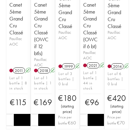
Canet
Canet
Canet
5ème
5ème
5ème
5ème
5ème
Grand
Grand
Grand
Grand
Grand
Cru
Cru
Cru
Cru
Cru
Classé
Classé
Classé
Classé
Classé
Pauillac
Pauillac
AOC
AOC
Pauillac
(OWC
(OWC
AOC
if 12
if 6 bt)
btls)
Pauillac
AOC
Pauillac
AOC
2021
A
T
1999
A
2014
A
2011
A
2018
A
T
Lot of 1
Lot of 3
Lot of 6
Lot of 1
Lot of 1
bottle |
bottles |
bottles |
bottle | 8
bottle | 1
44 in
0 bid
0 bid
in stock
in stock
stock
€
180
€
420
€
115
€
169
€
96
(
starting
(
starting
price
)
price
)
Price per
Price per
€
60
€
70
bottle
bottle