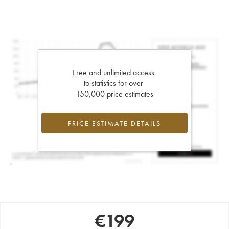
Free and unlimited access
to statistics for over
150,000 price estimates
PRICE ESTIMATE DETAILS
€
199