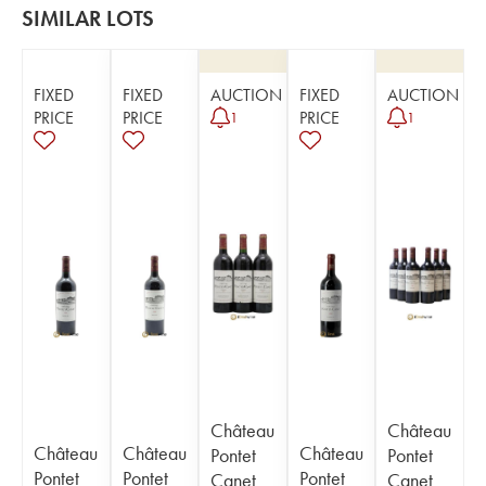
SIMILAR LOTS
FIXED
FIXED
AUCTION
FIXED
AUCTION
PRICE
PRICE
PRICE
1
1
Château
Château
Château
Château
Château
Pontet
Pontet
Pontet
Pontet
Pontet
Canet
Canet