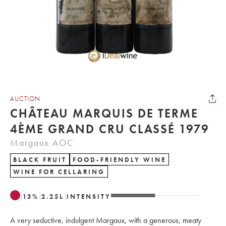
AUCTION
CHÂTEAU MARQUIS DE TERME
4ÈME GRAND CRU CLASSÉ 1979
Margaux AOC
BLACK FRUIT
FOOD-FRIENDLY WINE
WINE FOR CELLARING
13
%
2.25
L
INTENSITY
A very seductive, indulgent Margaux, with a generous, meaty