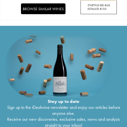
STARTING BID:
€
68
BROWSE SIMILAR WINES
ESTIMATE:
€
105
Stay up to date
Sign up to the iDealwine newsletter and enjoy our articles before
anyone else.
Receive our new discoveries, exclusive sales, news and analysis
straight to your inbox!