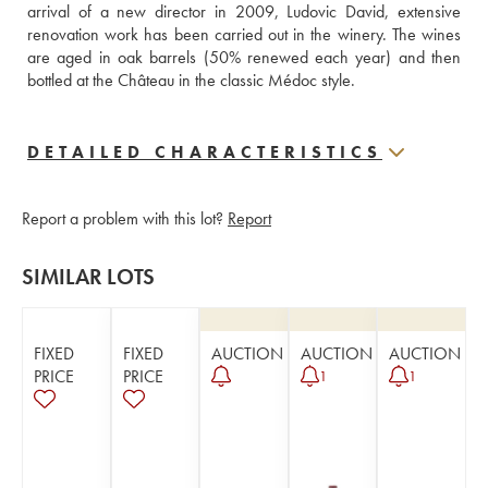
arrival of a new director in 2009, Ludovic David, extensive 
renovation work has been carried out in the winery. The wines 
are aged in oak barrels (50% renewed each year) and then 
bottled at the Château in the classic Médoc style.
DETAILED CHARACTERISTICS
Report a problem with this lot?
Report
SIMILAR LOTS
FIXED
FIXED
AUCTION
AUCTION
AUCTION
PRICE
PRICE
1
1