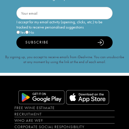
I accept for my email activity (opening, clicks, etc.) to be
tracked to receive personalised suggestions
Yes
No
SUBSCRIBE
By signing up, you accept to receive emails from iDealwine. You can unsubscribe
at any moment by using the link at the end of each email.
FREE WINE ESTIMATE
RECRUITMENT
WHO ARE WE?
CORPORATE SOCIAL RESPONSIBILITY