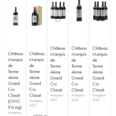
Château
Château
Château
Château
Château
Marquis
Marquis
Marquis
Marquis
Marquis
de
de
de
de
de
Terme
Terme
Terme
Terme
Terme
4ème
4ème
4ème
4ème
4ème
Grand
Grand
Grand
Grand
Grand
Cru
Cru
Cru
Cru
Cru
Classé
Classé
Classé
Classé
Classé
Margaux
Margaux
Margaux
AOC
AOC
AOC
(OWC
Margaux
AOC
if 6 mg)
Margaux