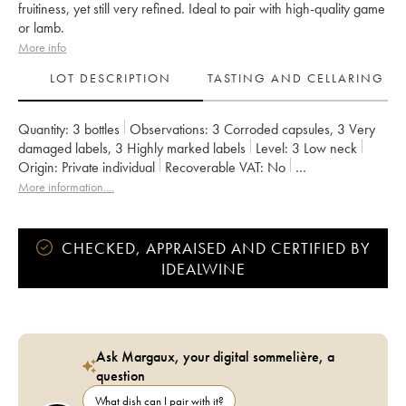
fruitiness, yet still very refined. Ideal to pair with high-quality game
or lamb.
More info
LOT DESCRIPTION
TASTING AND CELLARING
Quantity:
3 bottles
Observations:
3 Corroded capsules
,
3 Very
damaged labels
,
3 Highly marked labels
Level:
3
Low neck
Origin:
private individual
Recoverable VAT:
no
Region:
Bordeaux
Appellation:
Margaux
More information....
Classification:
Quatrième Grand Cru Classé
Owner:
SA du Château Marquis de Terme
CHECKED, APPRAISED AND CERTIFIED BY
IDEALWINE
Ask Margaux, your digital sommelière, a
question
What dish can I pair with it?