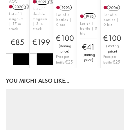
AOC
2021
T
2020
T
1993
2006
Lot of 1
Lot of 1
double
Lot of 4
Lot of 4
1995
magnum
magnum
bottles |
bottles |
Lot of 1
| 17 in
| 3 in
0 bid
0 bid
bottle | 0
stock
stock
bid
€
100
€
100
€
85
€
199
€
41
(
starting
(
starting
price
)
price
)
(
starting
Price per
Price per
price
)
€
25
€
25
bottle
bottle
YOU MIGHT ALSO LIKE...