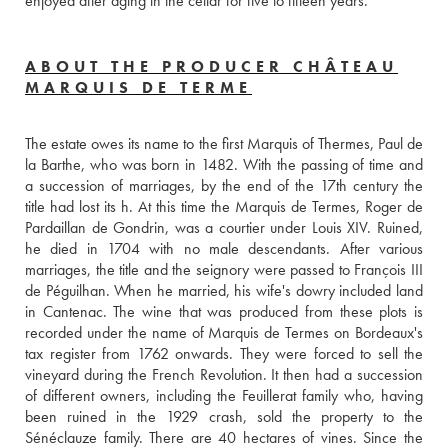
enjoyed after aging in the cellar for five to fifteen years.
ABOUT THE PRODUCER CHÂTEAU
MARQUIS DE TERME
The estate owes its name to the first Marquis of Thermes, Paul de 
la Barthe, who was born in 1482. With the passing of time and 
a succession of marriages, by the end of the 17th century the 
title had lost its h. At this time the Marquis de Termes, Roger de 
Pardaillan de Gondrin, was a courtier under Louis XIV. Ruined, 
he died in 1704 with no male descendants. After various 
marriages, the title and the seignory were passed to François III 
de Péguilhan. When he married, his wife's dowry included land 
in Cantenac. The wine that was produced from these plots is 
recorded under the name of Marquis de Termes on Bordeaux's 
tax register from 1762 onwards. They were forced to sell the 
vineyard during the French Revolution. It then had a succession 
of different owners, including the Feuillerat family who, having 
been ruined in the 1929 crash, sold the property to the 
Sénéclauze family. There are 40 hectares of vines. Since the 