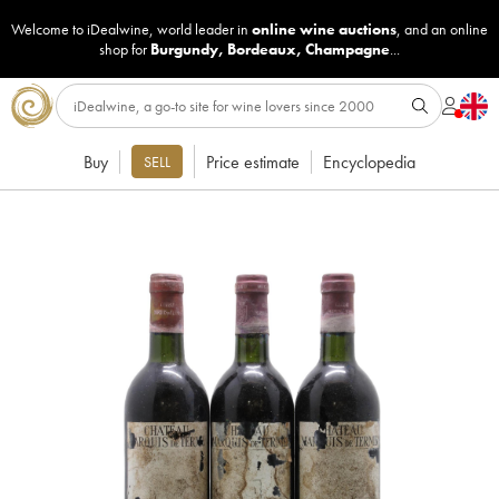
Welcome to iDealwine, world leader in
online wine auctions
, and an online
shop for
Burgundy
,
Bordeaux
,
Champagne
...
Buy
Price estimate
Encyclopedia
SELL