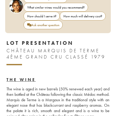
What similar wines would you recommend?
How should I serve it?
How much will delivery cost?
Ask another question
LOT PRESENTATION
CHÂTEAU MARQUIS DE TERME
4ÈME GRAND CRU CLASSÉ 1979
THE WINE
The wine is aged in new barrels (50% renewed each year) and 
then bottled at the Château following the classic Médoc method. 
Marquis de Terme is a Margaux in the traditional style with an 
elegant nose that has blackcurrant and raspberry aromas. On 
the palate it is rich, smooth and elegant and is a wine to be 