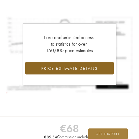
Free and unlimited access
to statistics for over
150,000 price estimates
PRICE ESTIMATE DETAILS
€
68
SEE HISTORY
€
85.54
Commission included