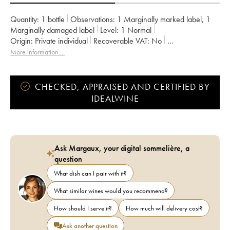
Quantity:
1 bottle
Observations:
1 Marginally marked label
,
1
Marginally damaged label
Level:
1
Normal
Origin:
private individual
Recoverable VAT:
no
Region:
Burgundy
Appellation:
Nuits Saint-Georges
More information....
Classification:
Premier Cru
Owner:
Gavignet
CHECKED, APPRAISED AND CERTIFIED BY
IDEALWINE
Ask Margaux, your digital sommelière, a
question
What dish can I pair with it?
What similar wines would you recommend?
How should I serve it?
How much will delivery cost?
Ask another question