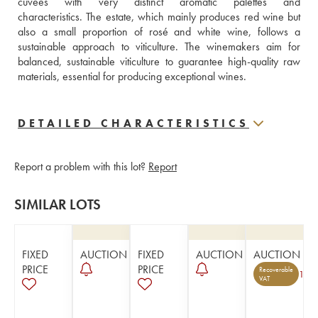
cuvées with very distinct aromatic palettes and 
characteristics. The estate, which mainly produces red wine but 
also a small proportion of rosé and white wine, follows a 
sustainable approach to viticulture. The winemakers aim for 
balanced, sustainable viticulture to guarantee high-quality raw 
materials, essential for producing exceptional wines.
DETAILED CHARACTERISTICS
Report a problem with this lot?
Report
SIMILAR LOTS
FIXED
AUCTION
FIXED
AUCTION
AUCTION
PRICE
PRICE
Recoverable
1
VAT