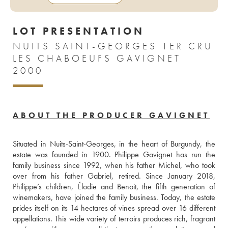
LOT PRESENTATION
NUITS SAINT-GEORGES 1ER CRU
LES CHABOEUFS GAVIGNET
2000
ABOUT THE PRODUCER GAVIGNET
Situated in Nuits-Saint-Georges, in the heart of Burgundy, the 
estate was founded in 1900. Philippe Gavignet has run the 
family business since 1992, when his father Michel, who took 
over from his father Gabriel, retired. Since January 2018, 
Philippe’s children, Élodie and Benoit, the fifth generation of 
winemakers, have joined the family business. Today, the estate 
prides itself on its 14 hectares of vines spread over 16 different 
appellations. This wide variety of terroirs produces rich, fragrant 