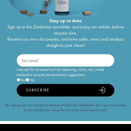
Stay up to date
Sign up to the iDealwine newsletter and enjoy our articles before
anyone else.
Receive our new discoveries, exclusive sales, news and analysis
straight to your inbox!
I accept for my email activity (opening, clicks, etc.) to be
tracked to receive personalised suggestions
Yes
No
SUBSCRIBE
By signing up, you accept to receive emails from iDealwine. You can unsubscribe
at any moment by using the link at the end of each email.