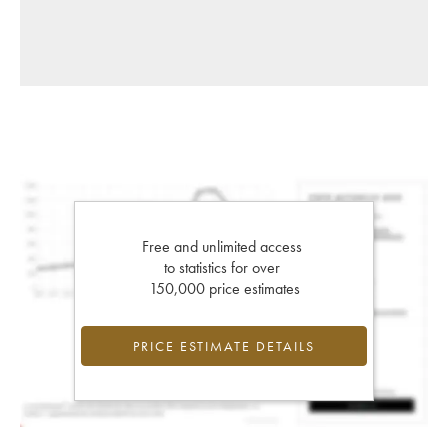
Free and unlimited access
to statistics for over
150,000 price estimates
PRICE ESTIMATE DETAILS