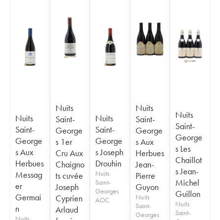
Nuits
Nuits
Nuits
Nuits
Nuits
Saint-
Saint-
Saint-
Saint-
Saint-
George
George
George
George
George
s 1er
s Aux
s Les
s Aux
s Joseph
Cru Aux
Herbues
Chaillot
Herbues
Drouhin
Chaigno
Jean-
s Jean-
Messag
Nuits
ts cuvée
Pierre
Michel
Saint-
er
Joseph
Guyon
Georges
Guillon
Germai
Cyprien
Nuits
AOC
Nuits
Saint-
n
Arlaud
Saint-
Georges
Nuits