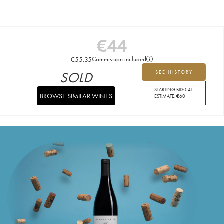
€
44
€
55.35
Commission included
SOLD
SEE HISTORY
STARTING BID:
€
41
BROWSE SIMILAR WINES
ESTIMATE:
€
60