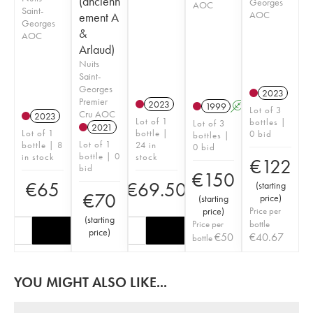
(ancienn
Georges
AOC
Saint-
AOC
ement A
Georges
&
AOC
Arlaud)
Nuits
Saint-
Georges
2023
Premier
2023
1999
A
Lot of 3
Cru AOC
2023
Lot of 1
bottles |
Lot of 3
2021
Lot of 1
bottle |
0 bid
bottles |
Lot of 1
bottle | 8
24 in
0 bid
bottle | 0
in stock
stock
€
122
bid
€
150
€
65
€
69.50
(
starting
€
70
price
)
(
starting
price
)
Price per
(
starting
Price per
bottle
price
)
€
50
€
40.67
bottle
YOU MIGHT ALSO LIKE...