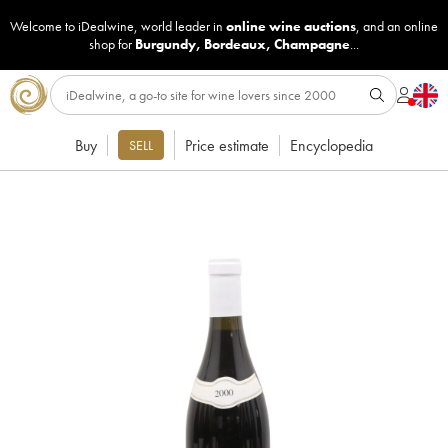
Welcome to iDealwine, world leader in
online wine auctions
, and an online
shop for
Burgundy
,
Bordeaux
,
Champagne
...
Buy
Price estimate
Encyclopedia
SELL