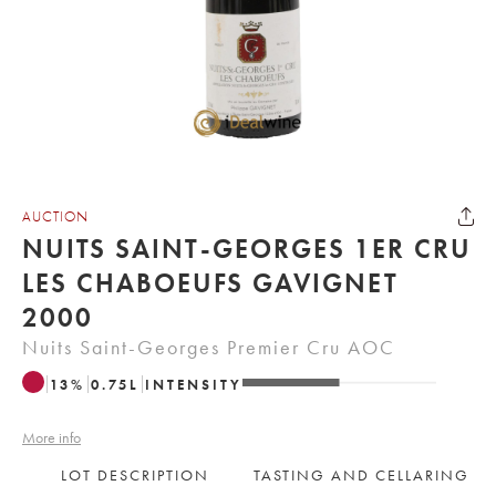
AUCTION
NUITS SAINT-GEORGES 1ER CRU
LES CHABOEUFS GAVIGNET
2000
Nuits Saint-Georges Premier Cru AOC
13
%
0.75
L
INTENSITY
More info
LOT DESCRIPTION
TASTING AND CELLARING