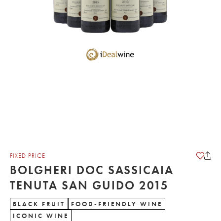
FIXED PRICE
BOLGHERI DOC SASSICAIA
TENUTA SAN GUIDO 2015
BLACK FRUIT
FOOD-FRIENDLY WINE
ICONIC WINE