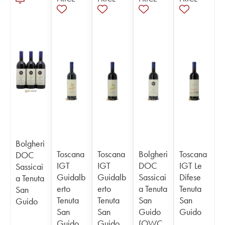
Bolgheri
Toscana
Toscana
Bolgheri
Toscana
DOC
IGT
IGT
DOC
IGT Le
Sassicai
Guidalb
Guidalb
Sassicai
Difese
a Tenuta
erto
erto
a Tenuta
Tenuta
San
Tenuta
Tenuta
San
San
Guido
San
San
Guido
Guido
Guido
Guido
(OWC