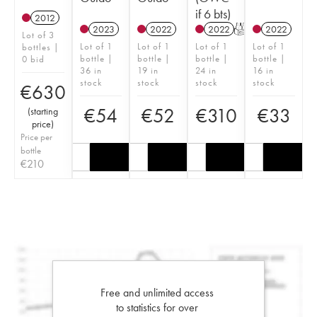
if 6 bts)
2012
2023
2022
2022
T
2022
Lot of 3
Lot of 1
Lot of 1
Lot of 1
Lot of 1
bottles |
bottle |
bottle |
bottle |
bottle |
0 bid
36 in
19 in
24 in
16 in
stock
stock
stock
stock
€
630
€
54
€
52
€
310
€
33
(
starting
price
)
Price per
bottle
€
210
Free and unlimited access
to statistics for over