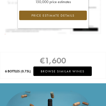
150,000 price estimates
PRICE ESTIMATE DETAILS
€
1,600
6 BOTTLES
(0.75L)
BROWSE SIMILAR WINES