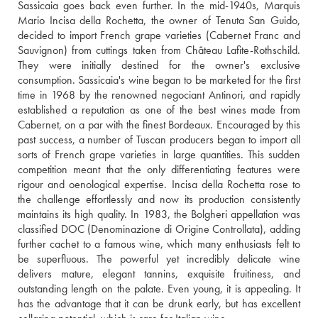
Sassicaia goes back even further. In the mid-1940s, Marquis 
Mario Incisa della Rochetta, the owner of Tenuta San Guido, 
decided to import French grape varieties (Cabernet Franc and 
Sauvignon) from cuttings taken from Château Lafite-Rothschild. 
They were initially destined for the owner's exclusive 
consumption. Sassicaia's wine began to be marketed for the first 
time in 1968 by the renowned negociant Antinori, and rapidly 
established a reputation as one of the best wines made from 
Cabernet, on a par with the finest Bordeaux. Encouraged by this 
past success, a number of Tuscan producers began to import all 
sorts of French grape varieties in large quantities. This sudden 
competition meant that the only differentiating features were 
rigour and oenological expertise. Incisa della Rochetta rose to 
the challenge effortlessly and now its production consistently 
maintains its high quality. In 1983, the Bolgheri appellation was 
classified DOC (Denominazione di Origine Controllata), adding 
further cachet to a famous wine, which many enthusiasts felt to 
be superfluous. The powerful yet incredibly delicate wine 
delivers mature, elegant tannins, exquisite fruitiness, and 
outstanding length on the palate. Even young, it is appealing. It 
has the advantage that it can be drunk early, but has excellent 