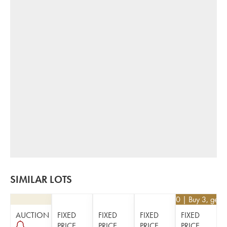
SIMILAR LOTS
€
29.70
| Buy 3, get 
AUCTION
FIXED
FIXED
FIXED
FIXED
PRICE
PRICE
PRICE
PRICE