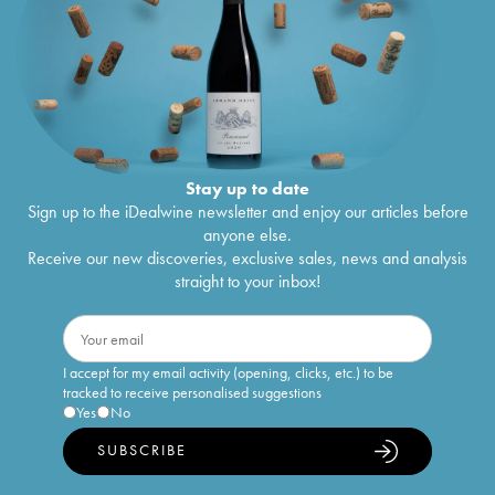
Stay up to date
Sign up to the iDealwine newsletter and enjoy our articles before
anyone else.
Receive our new discoveries, exclusive sales, news and analysis
straight to your inbox!
I accept for my email activity (opening, clicks, etc.) to be
tracked to receive personalised suggestions
Yes
No
SUBSCRIBE