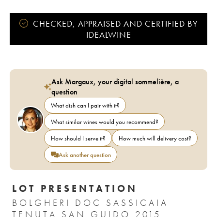
CHECKED, APPRAISED AND CERTIFIED BY
IDEALWINE
Ask Margaux, your digital sommelière, a
question
What dish can I pair with it?
What similar wines would you recommend?
How should I serve it?
How much will delivery cost?
Ask another question
LOT PRESENTATION
BOLGHERI DOC SASSICAIA
TENUTA SAN GUIDO 2015