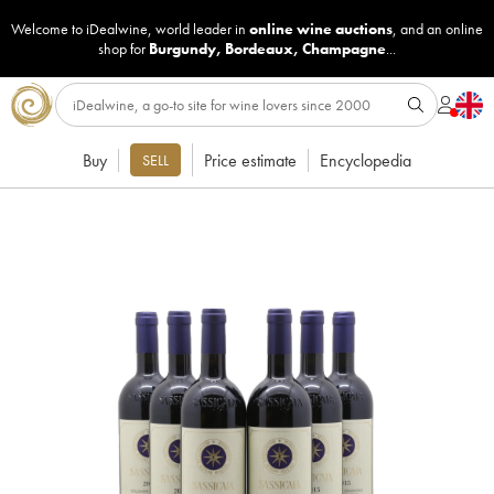
Welcome to iDealwine, world leader in
online wine auctions
, and an online
shop for
Burgundy
,
Bordeaux
,
Champagne
...
Buy
Price estimate
Encyclopedia
SELL