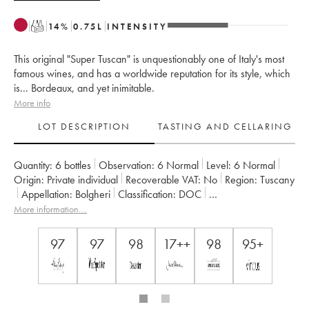
T
14
%
0.75
L
INTENSITY
This original "Super Tuscan" is unquestionably one of Italy's most
famous wines, and has a worldwide reputation for its style, which
is... Bordeaux, and yet inimitable.
More info
LOT DESCRIPTION
TASTING AND CELLARING
Quantity:
6 bottles
Observation:
6 Normal
Level:
6
Normal
Origin:
private individual
Recoverable VAT:
no
Region:
Tuscany
Appellation:
Bolgheri
Classification:
DOC
Owner:
Tenuta San Guido
More information....
97
97
98
17++
98
95+