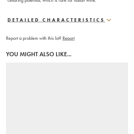
cellaring potential, which is rare for Italian wine.
DETAILED CHARACTERISTICS
Report a problem with this lot?
Report
YOU MIGHT ALSO LIKE...