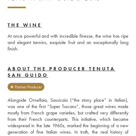
THE WINE
At once powerful and with incredible finesse, the wine has ripe 
and elegant tannins, exquisite fruit and an exceptionally long 
finish. 
ABOUT THE PRODUCER TENUTA
SAN GUIDO
★ Partner Producer
Alongside Ornellaia, Sassicaia (“the stony place” in Italian), 
was one of the first “Super Tuscans”, those great wines made 
mostly from French grape varieties, but crafted very differently 
from their French counterparts. This initiative, which became 
widespread in the late 1960s, marked the beginning of a new 
generation of fine Italian wines. In truth, the real history of 