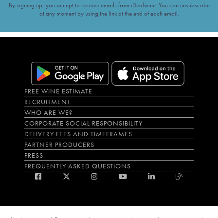
By signing up, you accept to receive emails from iDealwine. You can unsubscribe
at any moment by using the link at the end of each email.
FREE WINE ESTIMATE
RECRUITMENT
WHO ARE WE?
CORPORATE SOCIAL RESPONSIBILITY
DELIVERY FEES AND TIMEFRAMES
PARTNER PRODUCERS
PRESS
FREQUENTLY ASKED QUESTIONS