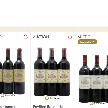
ON
AUCTION
AUCTION
Recoverable VAT
on Rouge du
Pavillon Rouge du