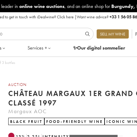
 leader in
online wine auctions
, and an online shop for
Burgundy
,
d to get in touch with iDealwine?
Click here
|
Want wine advice?
+33 1 56 05 8
P
SELL MY WINE
s
Services +
✨Our digital
sommelier
ssé 1997 - Lot of 3 bottles
AUCTION
CHÂTEAU MARGAUX 1ER GRAND 
CLASSÉ 1997
Margaux AOC
BLACK FRUIT
FOOD-FRIENDLY WINE
ICONIC WI
13
%
2.25
L
INTENSITY