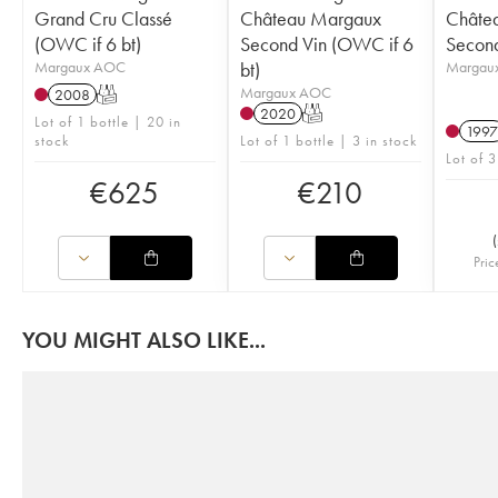
Grand Cru Classé
Château Margaux
Châte
(OWC if 6 bt)
Second Vin (OWC if 6
Second
Margaux AOC
bt)
Margau
Margaux AOC
2008
T
2020
T
Lot of 1 bottle | 20 in
1997
stock
Lot of 1 bottle | 3 in stock
Lot of 3
€
625
€
210
(
Pric
YOU MIGHT ALSO LIKE...