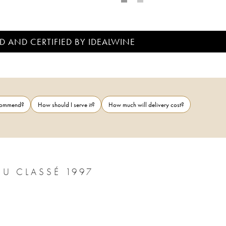
D AND CERTIFIED BY IDEALWINE
ecommend?
How should I serve it?
How much will delivery cost?
CHÂTEAU MARGAUX 1ER GRAND CRU CLASSÉ 1997