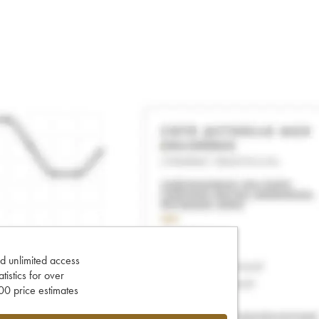
d unlimited access
tatistics for over
0 price estimates