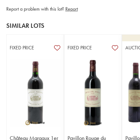
Report a problem with this lot?
Report
SIMILAR LOTS
FIXED PRICE
FIXED PRICE
AUCTI
Château Margaux 1er
Pavillon Rouge du
Pavill