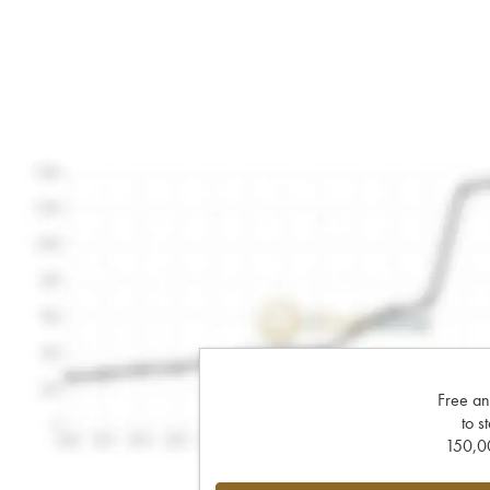
Free an
to s
150,00