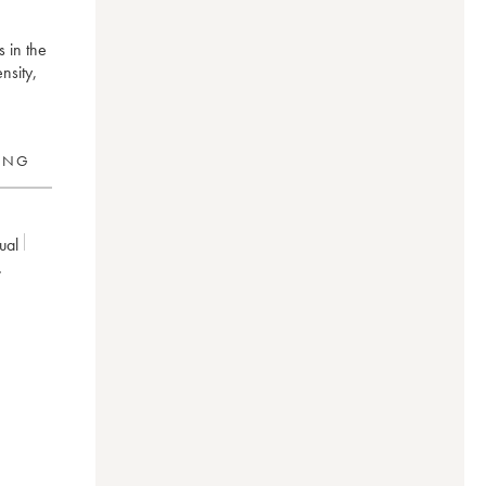
s in the
nsity,
RING
dual