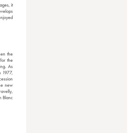
ges, it 
evelops 
njoyed 
en the 
or the 
ng. As 
 1977, 
ession 
he new 
velly, 
n Blanc 