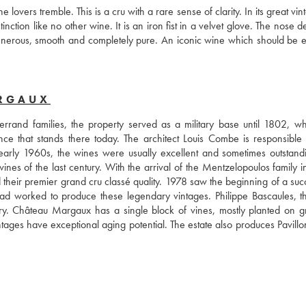
ers tremble. This is a cru with a rare sense of clarity. In its great vinta
tion like no other wine. It is an iron fist in a velvet glove. The nose d
 generous, smooth and completely pure. An iconic wine which should be e
ARGAUX
rand families, the property served as a military base until 1802, wh
nce that stands there today. The architect Louis Combe is responsible f
 early 1960s, the wines were usually excellent and sometimes outstandi
s of the last century. With the arrival of the Mentzelopoulos family in
their premier grand cru classé quality. 1978 saw the beginning of a succ
 had worked to produce these legendary vintages. Philippe Bascaules, t
ry. Château Margaux has a single block of vines, mostly planted on gra
ntages have exceptional aging potential. The estate also produces Pavillo