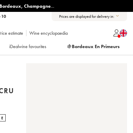
Bordeaux
,
Champagne
...
6 10
Prices are displayed for delivery in:
rice estimate
Wine encyclopaedia
iDealwine favourites
🍇
Bordeaux En Primeurs
CRU
NE