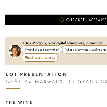
CHECKED, APPRAISE
Ask Margaux, your digital sommelière, a question
What dish can I pair with it?
What similar wines would you r
Ask another question
LOT PRESENTATION
THE WINE