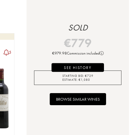
SOLD
€
779
5
€
979.98
Commission included
SEE HISTORY
STARTING BID:
€
729
ESTIMATE:
€
1,080
BROWSE SIMILAR WINES