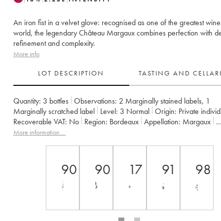
An iron fist in a velvet glove: recognised as one of the greatest wine
world, the legendary Château Margaux combines perfection with de
refinement and complexity.
More info
LOT DESCRIPTION
TASTING AND CELLA
Quantity:
3 bottles
Observations:
2 Marginally stained labels
,
1
Marginally scratched label
Level:
3
Normal
Origin:
private indivi
Recoverable VAT:
no
Region:
Bordeaux
Appellation:
Margaux
Classification:
Premier Grand Cru Classé
More information....
Owner:
SCA du Château Margaux
90
90
17
91
98