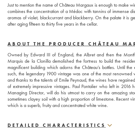
Just to mention the name of Château Margaux is enough to make wine lov
combines the concentration of a Médoc with tannins of immense distinc
aromas of violet, blackcurrant and blackberry. On the palate it is
after aging fifteen to thirty five years in the cellar.
ABOUT THE PRODUCER CHÂTEAU M
Owned by Edward III of England, the Albret and then the Montfer
Marquis de la Clonilla demolished the fortress to build the reside
magnificent building which adorns the Château’s bottles. Until the
such, the legendary 1900 vintage was one of the most renowned wine
and thanks to the talents of Emile Peynaud, the wines have regained 
of extremely impressive vintages. Paul Pontalier who left in 2016
Managing Director, will do his utmost to carry on the amazing sto
sometimes clayey soil with a high proportion of limestone. Recent vi
which is a superb, fruity and concentrated white wine.
DETAILED CHARACTERISTICS