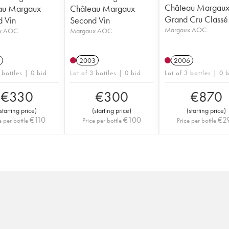
Château Margaux
au Margaux
Château Margaux
Grand Cru Classé
 Vin
Second Vin
Margaux AOC
x AOC
Margaux AOC
2003
2006
 bottles | 0 bid
Lot of 3 bottles | 0 bid
Lot of 3 bottles | 0 
€
330
€
300
€
870
starting price
)
(
starting price
)
(
starting price
)
€
110
€
100
€
2
e per bottle
Price per bottle
Price per bottle