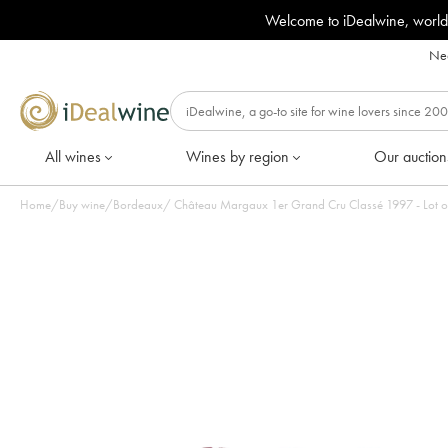
Welcome to iDealwine, world
Nee
All wines
Wines by region
Our auction
Home
/
Buy wine
/
Bordeaux
/
Château Margaux 1er Grand Cru Cla