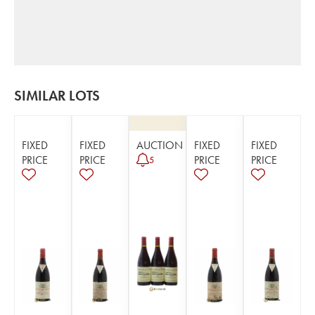
SIMILAR LOTS
FIXED
FIXED
AUCTION
FIXED
FIXED
PRICE
PRICE
PRICE
PRICE
5