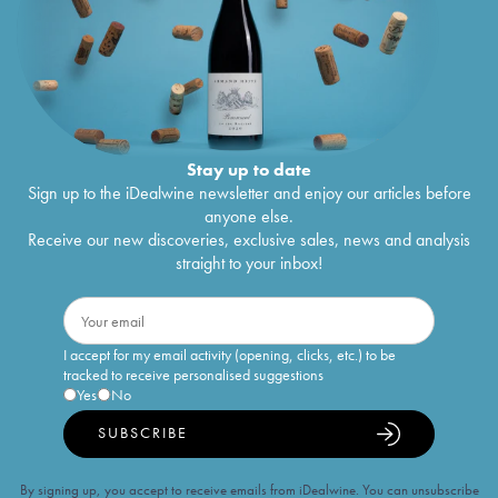
Stay up to date
Sign up to the iDealwine newsletter and enjoy our articles before
anyone else.
Receive our new discoveries, exclusive sales, news and analysis
straight to your inbox!
I accept for my email activity (opening, clicks, etc.) to be
tracked to receive personalised suggestions
Yes
No
SUBSCRIBE
By signing up, you accept to receive emails from iDealwine. You can unsubscribe