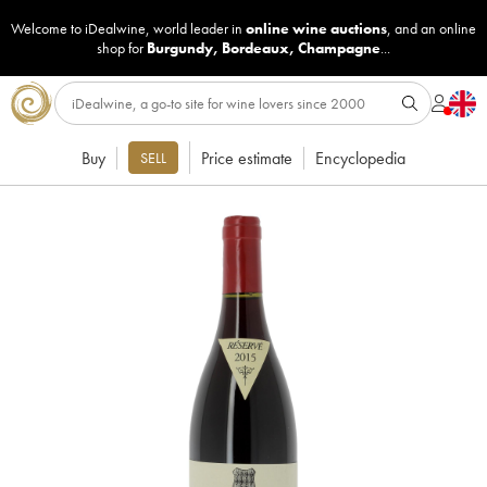
Welcome to iDealwine, world leader in
online wine auctions
, and an online
shop for
Burgundy
,
Bordeaux
,
Champagne
...
Buy
Price estimate
Encyclopedia
SELL