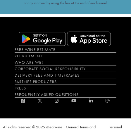
at any moment by using the link at the end of each email.
FREE WINE ESTIMATE
RECRUITMENT
WHO ARE WE?
CORPORATE SOCIAL RESPONSIBILITY
DELIVERY FEES AND TIMEFRAMES
PARTNER PRODUCERS
PRESS
FREQUENTLY ASKED QUESTIONS
All rights reserved © 2026 iDealwine
General terms and
Personal