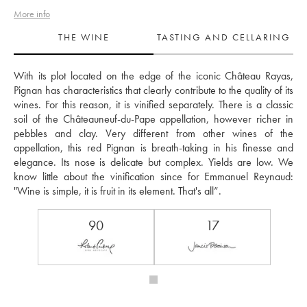
More info
THE WINE
TASTING AND CELLARING
With its plot located on the edge of the iconic Château Rayas, 
Pignan has characteristics that clearly contribute to the quality of its 
wines. For this reason, it is vinified separately. There is a classic 
soil of the Châteauneuf-du-Pape appellation, however richer in 
pebbles and clay. Very different from other wines of the 
appellation, this red Pignan is breath-taking in his finesse and 
elegance. Its nose is delicate but complex. Yields are low. We 
know little about the vinification since for Emmanuel Reynaud: 
"Wine is simple, it is fruit in its element. That's all”. 
90
17