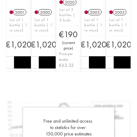
2020
Lot of 3
2001
2000
2003
2003
bottles |
Lot of 1
Lot of 1
Lot of 1
Lot of 1
5 bids
bottle | 1
bottle | 1
bottle | 1
bottle | 1
in stock
in stock
in stock
in stock
€
190
€
1,020
€
1,020
€
1,020
€
1,020
(
current
price
)
Price per
bottle
€
63.33
Free and unlimited access
to statistics for over
150,000 price estimates