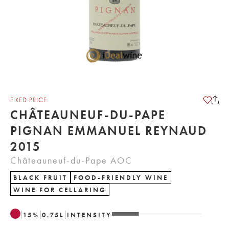
FIXED PRICE
CHÂTEAUNEUF-DU-PAPE
PIGNAN EMMANUEL REYNAUD
2015
Châteauneuf-du-Pape AOC
BLACK FRUIT
FOOD-FRIENDLY WINE
WINE FOR CELLARING
15
%
0.75
L
INTENSITY