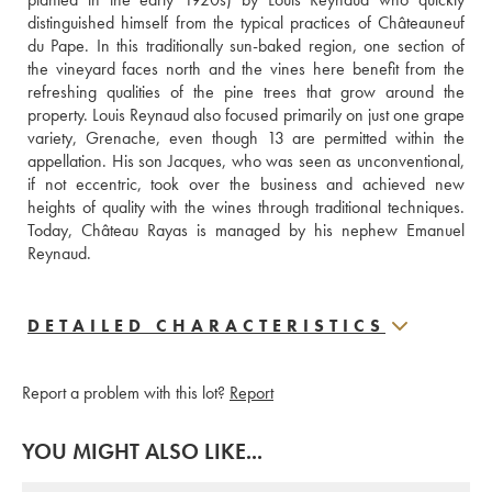
distinguished himself from the typical practices of Châteauneuf 
du Pape. In this traditionally sun-baked region, one section of 
the vineyard faces north and the vines here benefit from the 
refreshing qualities of the pine trees that grow around the 
property. Louis Reynaud also focused primarily on just one grape 
variety, Grenache, even though 13 are permitted within the 
appellation. His son Jacques, who was seen as unconventional, 
if not eccentric, took over the business and achieved new 
heights of quality with the wines through traditional techniques. 
Today, Château Rayas is managed by his nephew Emanuel 
Reynaud.
DETAILED CHARACTERISTICS
Report a problem with this lot?
Report
YOU MIGHT ALSO LIKE...