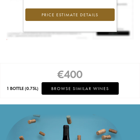
PRICE ESTIMATE DETAILS
€
400
1 BOTTLE
(0.75L)
BROWSE SIMILAR WINES