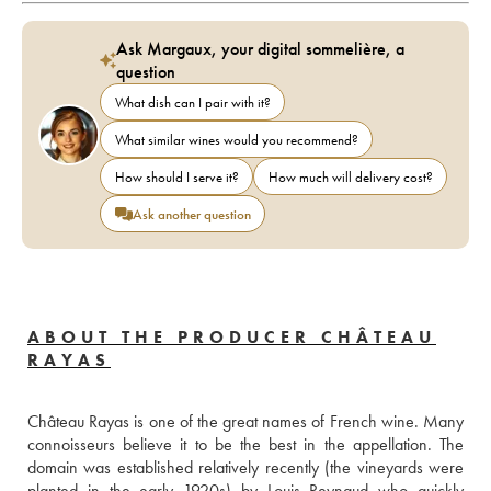
Ask Margaux, your digital sommelière, a
question
What dish can I pair with it?
What similar wines would you recommend?
How should I serve it?
How much will delivery cost?
Ask another question
ABOUT THE PRODUCER CHÂTEAU
RAYAS
Château Rayas is one of the great names of French wine. Many 
connoisseurs believe it to be the best in the appellation. The 
domain was established relatively recently (the vineyards were 
planted in the early 1920s) by Louis Reynaud who quickly 