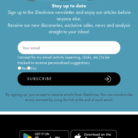
Stay up to date
Sign up to the iDealwine newsletter and enjoy our articles before
anyone else.
Receive our new discoveries, exclusive sales, news and analysis
straight to your inbox!
I accept for my email activity (opening, clicks, etc.) to be
tracked to receive personalised suggestions
Yes
No
SUBSCRIBE
By signing up, you accept to receive emails from iDealwine. You can unsubscribe
at any moment by using the link at the end of each email.