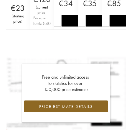
€
34
€
35
€
85
€
23
(
current
price
)
(
starting
Price per
price
)
€
40
bottle
Free and unlimited access
to statistics for over
150,000 price estimates
PRICE ESTIMATE DETAILS