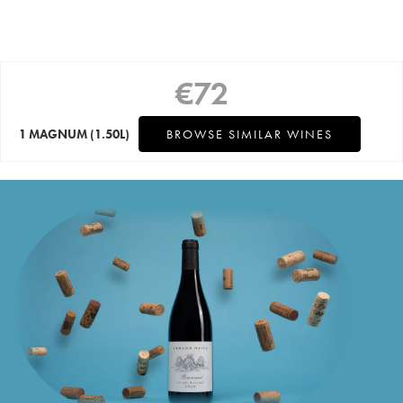
€
72
1 MAGNUM
(1.50L)
BROWSE SIMILAR WINES