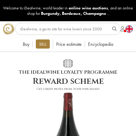
Welcome to iDealwine, world leader in
online wine auctions
, and an online
shop for
Burgundy
,
Bordeaux
,
Champagne
...
Buy
Price estimate
Encyclopedia
SELL
THE IDEALWINE LOYALTY PROGRAMME
Reward scheme
Get credit notes from your purchases!