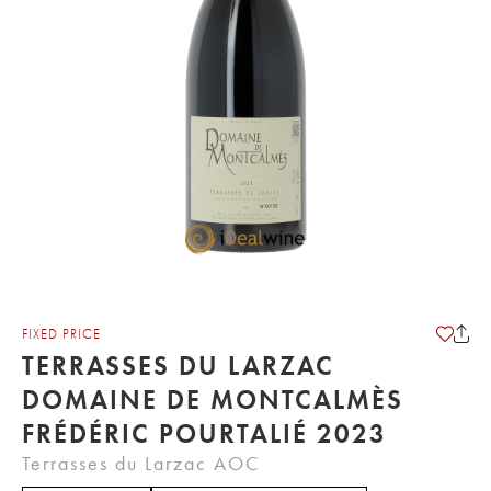
FIXED PRICE
TERRASSES DU LARZAC
DOMAINE DE MONTCALMÈS
FRÉDÉRIC POURTALIÉ 2023
Terrasses du Larzac AOC