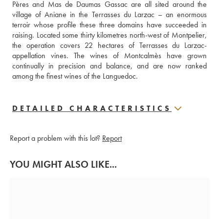
Pères and Mas de Daumas Gassac are all sited around the 
village of Aniane in the Terrasses du Larzac – an enormous 
terroir whose profile these three domains have succeeded in 
raising. Located some thirty kilometres north-west of Montpelier, 
the operation covers 22 hectares of Terrasses du Larzac-
appellation vines. The wines of Montcalmès have grown 
continually in precision and balance, and are now ranked 
among the finest wines of the Languedoc.
DETAILED CHARACTERISTICS
Report a problem with this lot?
Report
YOU MIGHT ALSO LIKE...