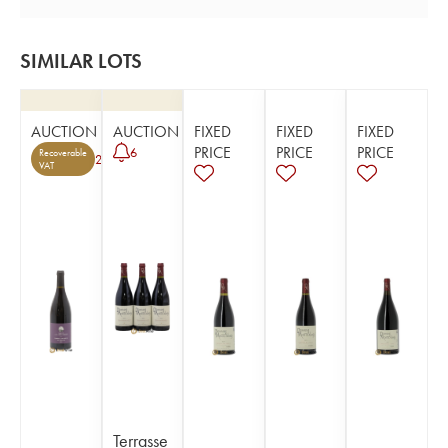
SIMILAR LOTS
AUCTION
AUCTION
FIXED
FIXED
FIXED
PRICE
PRICE
PRICE
6
Recoverable
2
VAT
Terrasse