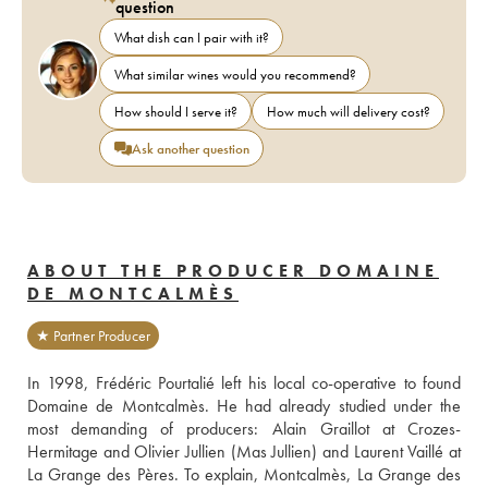
question
What dish can I pair with it?
What similar wines would you recommend?
How should I serve it?
How much will delivery cost?
Ask another question
ABOUT THE PRODUCER DOMAINE
DE MONTCALMÈS
★ Partner Producer
In 1998, Frédéric Pourtalié left his local co-operative to found 
Domaine de Montcalmès. He had already studied under the 
most demanding of producers: Alain Graillot at Crozes-
Hermitage and Olivier Jullien (Mas Jullien) and Laurent Vaillé at 
La Grange des Pères. To explain, Montcalmès, La Grange des 