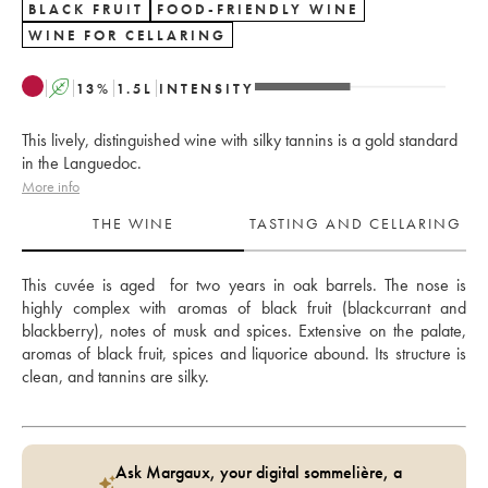
BLACK FRUIT
FOOD-FRIENDLY WINE
WINE FOR CELLARING
A
13
%
1.5
L
INTENSITY
This lively, distinguished wine with silky tannins is a gold standard
in the Languedoc.
More info
THE WINE
TASTING AND CELLARING
This cuvée is aged  for two years in oak barrels. The nose is 
highly complex with aromas of black fruit (blackcurrant and 
blackberry), notes of musk and spices. Extensive on the palate, 
aromas of black fruit, spices and liquorice abound. Its structure is 
clean, and tannins are silky. 
Ask Margaux, your digital sommelière, a