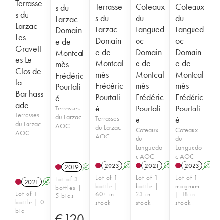
Terrasse
Terrasse
Coteaux
Coteaux
s du
s du
s du
du
du
Larzac
Larzac
Larzac
Langued
Langued
Domain
Les
Domain
oc
oc
e de
Gravett
e de
Domain
Domain
Montcal
es Le
Montcal
e de
e de
mès
Clos de
mès
Montcal
Montcal
Frédéric
la
Frédéric
mès
mès
Pourtali
Barthass
Pourtali
Frédéric
Frédéric
é
ade
é
Pourtali
Pourtali
Terrasses
Terrasses
du Larzac
Terrasses
é
é
du Larzac
AOC
du Larzac
Coteaux
Coteaux
AOC
AOC
du
du
Languedo
Languedo
c AOC
c AOC
2023
A
2021
A
2023
A
2019
A
Lot of 1
Lot of 1
Lot of 1
Lot of 3
2021
A
K
bottle |
bottle |
magnum
bottles |
Lot of 1
60+ in
23 in
| 18 in
5 bids
bottle | 0
stock
stock
stock
bid
€
120