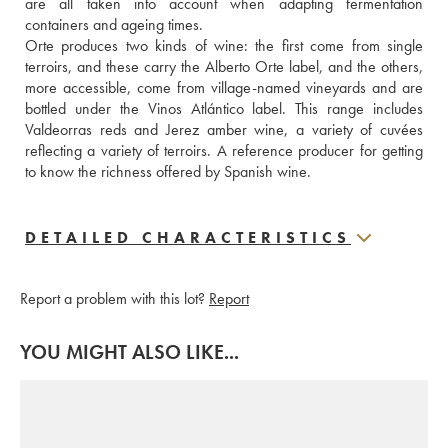
are all taken into account when adapting fermentation 
containers and ageing times.
Orte produces two kinds of wine: the first come from single 
terroirs, and these carry the Alberto Orte label, and the others, 
more accessible, come from village-named vineyards and are 
bottled under the Vinos Atlántico label. This range includes 
Valdeorras reds and Jerez amber wine, a variety of cuvées 
reflecting a variety of terroirs. A reference producer for getting 
to know the richness offered by Spanish wine.
DETAILED CHARACTERISTICS
Report a problem with this lot?
Report
YOU MIGHT ALSO LIKE...