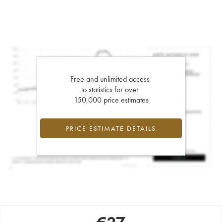
Free and unlimited access
to statistics for over
150,000 price estimates
PRICE ESTIMATE DETAILS