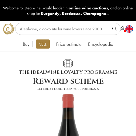
Welcome to iDealwine, world leader in
online wine auctions
, and an online
shop for
Burgundy
,
Bordeaux
,
Champagne
...
Buy
Price estimate
Encyclopedia
SELL
THE IDEALWINE LOYALTY PROGRAMME
Reward scheme
Get credit notes from your purchases!