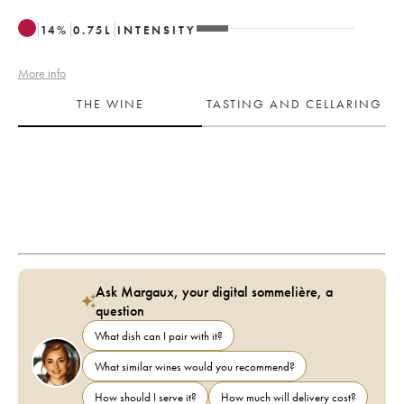
14
%
0.75
L
INTENSITY
More info
THE WINE
TASTING AND CELLARING
Ask Margaux, your digital sommelière, a
question
What dish can I pair with it?
What similar wines would you recommend?
How should I serve it?
How much will delivery cost?