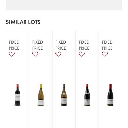
SIMILAR LOTS
FIXED
FIXED
FIXED
FIXED
FIXED
PRICE
PRICE
PRICE
PRICE
PRICE