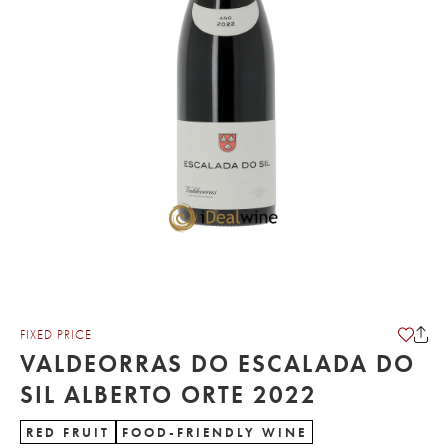
FIXED PRICE
VALDEORRAS DO ESCALADA DO
SIL ALBERTO ORTE 2022
RED FRUIT
FOOD-FRIENDLY WINE