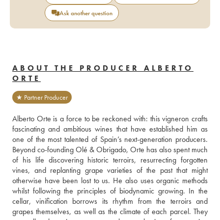
Ask another question
ABOUT THE PRODUCER ALBERTO
ORTE
★ Partner Producer
Alberto Orte is a force to be reckoned with: this vigneron crafts 
fascinating and ambitious wines that have established him as 
one of the most talented of Spain’s next-generation producers. 
Beyond co-founding Olé & Obrigado, Orte has also spent much 
of his life discovering historic terroirs, resurrecting forgotten 
vines, and replanting grape varieties of the past that might 
otherwise have been lost to us. He also uses organic methods 
whilst following the principles of biodynamic growing. In the 
cellar, vinification borrows its rhythm from the terroirs and 
grapes themselves, as well as the climate of each parcel. They 