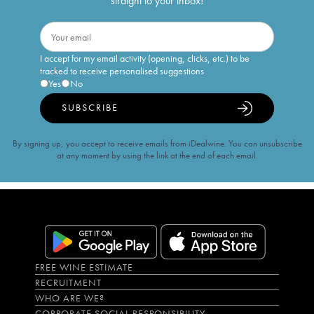
straight to your inbox!
I accept for my email activity (opening, clicks, etc.) to be
tracked to receive personalised suggestions
Yes
No
SUBSCRIBE
By signing up, you accept to receive emails from iDealwine. You can unsubscribe
at any moment by using the link at the end of each email.
FREE WINE ESTIMATE
RECRUITMENT
WHO ARE WE?
CORPORATE SOCIAL RESPONSIBILITY