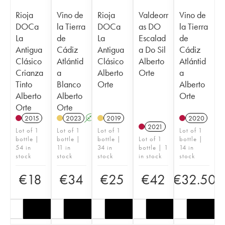
Rioja
Vino de
Rioja
Valdeorr
Vino de
DOCa
la Tierra
DOCa
as DO
la Tierra
La
de
La
Escalad
de
Antigua
Cádiz
Antigua
a Do Sil
Cádiz
Clásico
Atlántid
Clásico
Alberto
Atlántid
Crianza
a
Alberto
Orte
a
Tinto
Blanco
Orte
Alberto
Alberto
Alberto
Orte
Orte
Orte
2015
2023
A
2019
2020
2021
Lot of 1
Lot of 1
Lot of 1
Lot of 1
bottle |
bottle |
bottle |
Lot of 1
bottle |
54 in
11 in
34 in
bottle | 1
14 in
stock
stock
stock
in stock
stock
€
18
€
34
€
25
€
42
€
32.50