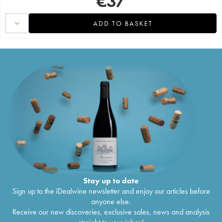
€
37
ADD TO BASKET
Stay up to date
Sign up to the iDealwine newsletter and enjoy our articles before
anyone else.
Receive our new discoveries, exclusive sales, news and analysis