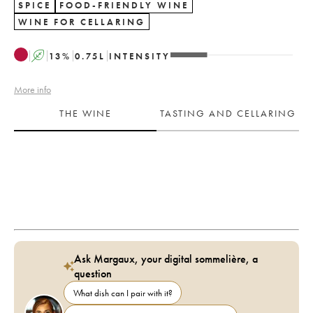
SPICE
FOOD-FRIENDLY WINE
WINE FOR CELLARING
A
13
%
0.75
L
INTENSITY
More info
THE WINE
TASTING AND CELLARING
Ask Margaux, your digital sommelière, a
question
What dish can I pair with it?