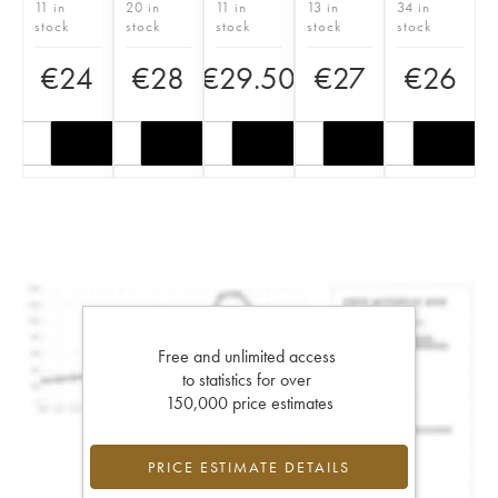
11 in
20 in
11 in
13 in
34 in
stock
stock
stock
stock
stock
€
24
€
28
€
29.50
€
27
€
26
Free and unlimited access
to statistics for over
150,000 price estimates
PRICE ESTIMATE DETAILS