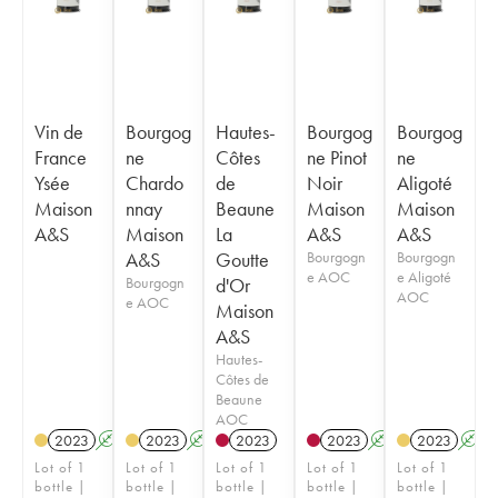
Vin de
Bourgog
Hautes-
Bourgog
Bourgog
France
ne
Côtes
ne Pinot
ne
Ysée
Chardo
de
Noir
Aligoté
Maison
nnay
Beaune
Maison
Maison
A&S
Maison
La
A&S
A&S
A&S
Goutte
Bourgogn
Bourgogn
e AOC
e Aligoté
Bourgogn
d'Or
AOC
e AOC
Maison
A&S
Hautes-
Côtes de
Beaune
AOC
2023
A
2023
A
2023
2023
A
2023
A
Lot of 1
Lot of 1
Lot of 1
Lot of 1
Lot of 1
bottle |
bottle |
bottle |
bottle |
bottle |