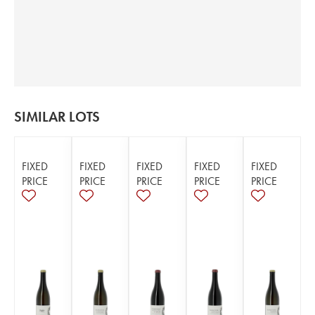
SIMILAR LOTS
FIXED
FIXED
FIXED
FIXED
FIXED
PRICE
PRICE
PRICE
PRICE
PRICE