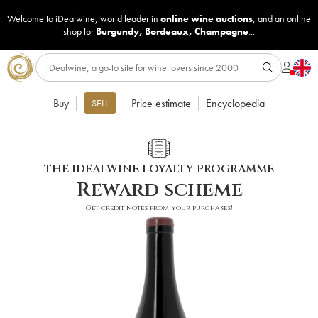
Welcome to iDealwine, world leader in
online wine auctions
, and an online
shop for
Burgundy
,
Bordeaux
,
Champagne
...
Buy
Price estimate
Encyclopedia
SELL
THE IDEALWINE LOYALTY PROGRAMME
Reward scheme
Get credit notes from your purchases!