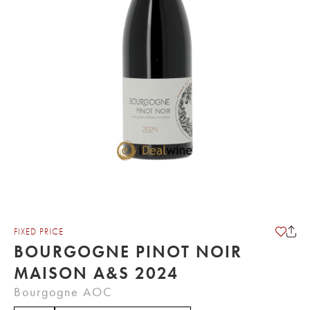
FIXED PRICE
BOURGOGNE PINOT NOIR
MAISON A&S 2024
Bourgogne AOC