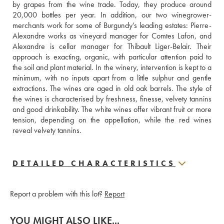
by grapes from the wine trade. Today, they produce around 
20,000 bottles per year. In addition, our two winegrower-
merchants work for some of Burgundy’s leading estates: Pierre-
Alexandre works as vineyard manager for Comtes Lafon, and 
Alexandre is cellar manager for Thibault Liger-Belair. Their 
approach is exacting, organic, with particular attention paid to 
the soil and plant material. In the winery, intervention is kept to a 
minimum, with no inputs apart from a little sulphur and gentle 
extractions. The wines are aged in old oak barrels. The style of 
the wines is characterised by freshness, finesse, velvety tannins 
and good drinkability. The white wines offer vibrant fruit or more 
tension, depending on the appellation, while the red wines 
reveal velvety tannins.
DETAILED CHARACTERISTICS
Report a problem with this lot?
Report
YOU MIGHT ALSO LIKE...