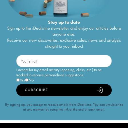
Stay up to date
Sign up to the iDealwine newsletter and enjoy our articles before
anyone else.
Receive our new discoveries, exclusive sales, news and analysis
straight to your inbox!
I accept for my email activity (opening, clicks, etc.) to be
tracked to receive personalised suggestions
Yes
No
SUBSCRIBE
By signing up, you accept to receive emails from iDealwine. You can unsubscribe
at any moment by using the link at the end of each email.