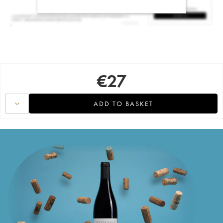
€
27
ADD TO BASKET