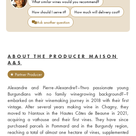
What similar wines would you recommend?
How should I serve it?
How much will delivery cost?
Ask another question
ABOUT THE PRODUCER MAISON
A&S
★ Partner Producer
Alexandre and Pierre-Alexandre?–?two passionate young 
Burgundians with no family winegrowing background?–?
embarked on their winemaking journey in 2018 with their first 
vintage. After several years making wine in Chagny, they 
moved to Nantoux in the Hautes Côtes de Beaune in 2021, 
acquiring a vathouse and their first vines. They have since 
purchased parcels in Pommard and in the Burgundy region, 
reaching a total of almost one hectare of vines, supplemented 