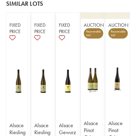
SIMILAR LOTS
FIXED
FIXED
FIXED
AUCTION
AUCTION
PRICE
PRICE
PRICE
Recoverable
Recoverable
VAT
VAT
Alsace
Alsace
Alsace
Alsace
Alsace
Pinot
Pinot
Riesling
Riesling
Gewurz