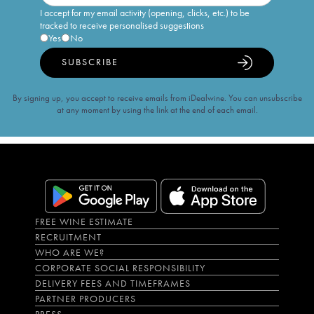
I accept for my email activity (opening, clicks, etc.) to be
tracked to receive personalised suggestions
Yes
No
SUBSCRIBE
By signing up, you accept to receive emails from iDealwine. You can unsubscribe
at any moment by using the link at the end of each email.
FREE WINE ESTIMATE
RECRUITMENT
WHO ARE WE?
CORPORATE SOCIAL RESPONSIBILITY
DELIVERY FEES AND TIMEFRAMES
PARTNER PRODUCERS