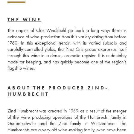
THE WINE
The origins of Clos Windsbuhl go back a long way: there is 
evidence of wine production from this variety dating from before 
1760. In this exceptional terroir, with its varied subsoils and 
carefully-controlled yields, the Pinot Gris grape expresses itself 
through this wine in a dense, aromatic register. It is undeniably 
made for keeping, and has quickly become one of the region's 
flagship wines.
ABOUT THE PRODUCER ZIND-
HUMBRECHT
Zind Humbrecht was created in 1959 as a result of the merger 
of the wine producing operations of the Humbrecht family in 
Gueberschwihr and the Zind family in Wintzenheim. The 
Humbrechts are a very old wine-making family, who have been 