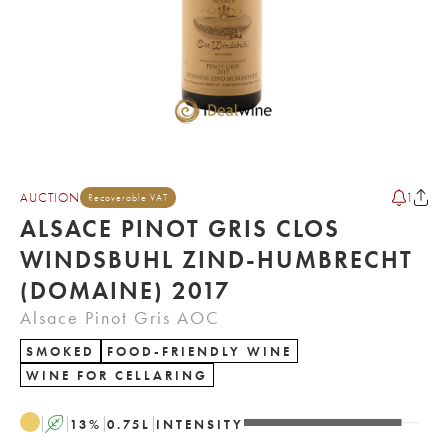
AUCTION
1
Recoverable VAT
ALSACE PINOT GRIS CLOS
WINDSBUHL ZIND-HUMBRECHT
(DOMAINE) 2017
Alsace Pinot Gris AOC
SMOKED
FOOD-FRIENDLY WINE
WINE FOR CELLARING
A
13
%
0.75
L
INTENSITY