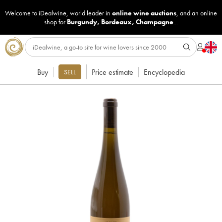
Welcome to iDealwine, world leader in
online wine auctions
, and an online
shop for
Burgundy
,
Bordeaux
,
Champagne
...
Buy
Price estimate
Encyclopedia
SELL