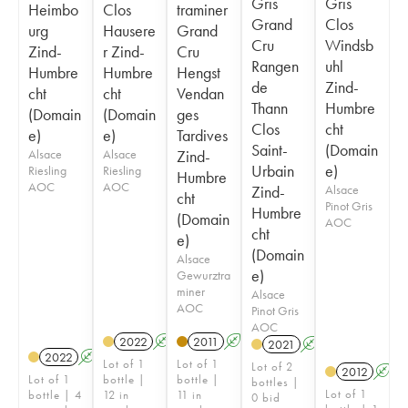
Gris
Gris
Heimbo
Clos
traminer
Grand
Clos
urg
Hausere
Grand
Cru
Windsb
Zind-
r Zind-
Cru
Rangen
uhl
Humbre
Humbre
Hengst
de
Zind-
cht
cht
Vendan
Thann
Humbre
(Domain
(Domain
ges
Clos
cht
e)
e)
Tardives
Saint-
(Domain
Alsace
Alsace
Zind-
Urbain
e)
Riesling
Riesling
Humbre
AOC
AOC
Zind-
Alsace
cht
Pinot Gris
Humbre
(Domain
AOC
cht
e)
(Domain
Alsace
e)
Gewurztra
miner
Alsace
AOC
Pinot Gris
AOC
2022
A
2011
A
2021
A
2022
A
Lot of 1
Lot of 1
Lot of 2
2012
A
Lot of 1
bottle |
bottle |
bottles |
Lot of 1
bottle | 4
12 in
11 in
0 bid