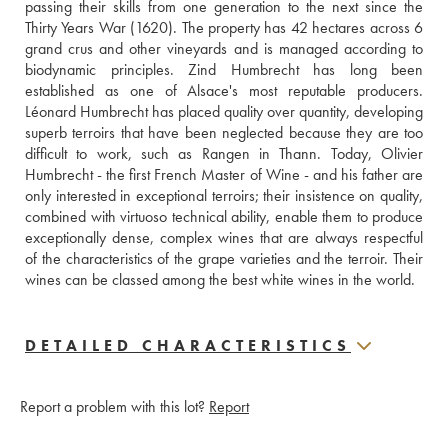
passing their skills from one generation to the next since the 
Thirty Years War (1620). The property has 42 hectares across 6 
grand crus and other vineyards and is managed according to 
biodynamic principles. Zind Humbrecht has long been 
established as one of Alsace's most reputable producers. 
Léonard Humbrecht has placed quality over quantity, developing 
superb terroirs that have been neglected because they are too 
difficult to work, such as Rangen in Thann. Today, Olivier 
Humbrecht - the first French Master of Wine - and his father are 
only interested in exceptional terroirs; their insistence on quality, 
combined with virtuoso technical ability, enable them to produce 
exceptionally dense, complex wines that are always respectful 
of the characteristics of the grape varieties and the terroir. Their 
wines can be classed among the best white wines in the world.
DETAILED CHARACTERISTICS
Report a problem with this lot?
Report