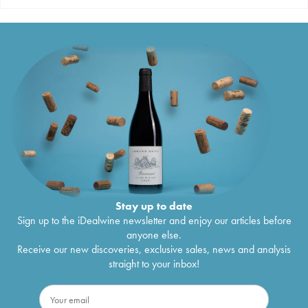
Stay up to date
Sign up to the iDealwine newsletter and enjoy our articles before
anyone else.
Receive our new discoveries, exclusive sales, news and analysis
straight to your inbox!