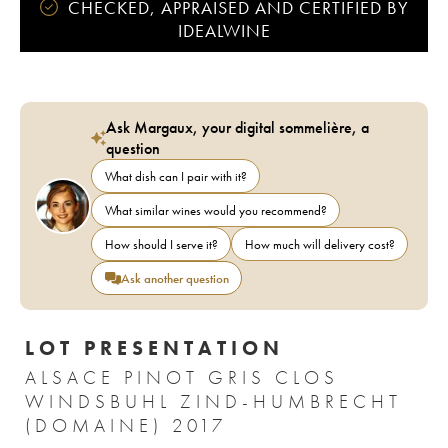
CHECKED, APPRAISED AND CERTIFIED BY
IDEALWINE
Ask Margaux, your digital sommelière, a
question
What dish can I pair with it?
What similar wines would you recommend?
How should I serve it?
How much will delivery cost?
Ask another question
LOT PRESENTATION
ALSACE PINOT GRIS CLOS
WINDSBUHL ZIND-HUMBRECHT
(DOMAINE) 2017