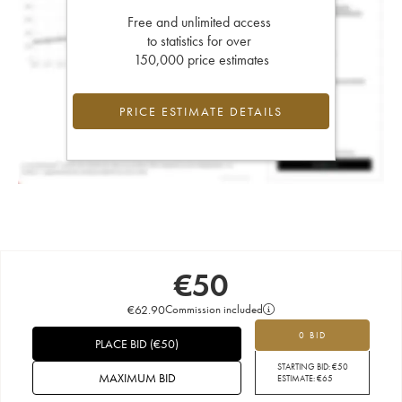
Free and unlimited access
to statistics for over
150,000 price estimates
PRICE ESTIMATE DETAILS
€
50
€
62.90
Commission included
0 BID
PLACE BID
(
€
50
)
STARTING BID:
€
50
MAXIMUM BID
ESTIMATE:
€
65