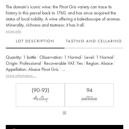
The domain's iconic wine: the Pinot Gris variety can trace its
history in this parcel back to 1760, and has since acquired the
status of local nobility. A wine offering a kaleidoscope of aromas.
Minerality, richness and tautness: it has it all.
More info
LOT DESCRIPTION
TASTING AND CELLARING
Quantity:
1 bottle
Observation:
1 Normal
Level:
1
Normal
Origin:
professional
Recoverable VAT:
yes
Region:
Alsace
Appellation:
Alsace Pinot Gris
Owner:
Zind-Humbrecht (Domaine)
More information....
(90-93)
94