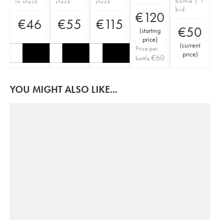
bottle | 1
in stock
stock
stock
bid
€
120
€
46
€
55
€
115
€
50
(
starting
price
)
(
current
Price per
price
)
€
60
bottle
YOU MIGHT ALSO LIKE...