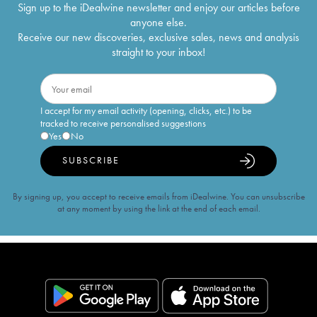
Sign up to the iDealwine newsletter and enjoy our articles before
anyone else.
Receive our new discoveries, exclusive sales, news and analysis
straight to your inbox!
I accept for my email activity (opening, clicks, etc.) to be
tracked to receive personalised suggestions
Yes
No
SUBSCRIBE
By signing up, you accept to receive emails from iDealwine. You can unsubscribe
at any moment by using the link at the end of each email.