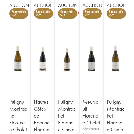
AUCTION
AUCTION
AUCTION
AUCTION
AUCTION
Recoverable
Recoverable
Recoverable
Recoverable
Recoverable
2
VAT
VAT
VAT
VAT
VAT
Puligny-
Hautes-
Puligny-
Meursa
Puligny-
Montrac
Côtes
Montrac
ult
Montrac
het
de
het
Florenc
het
Florenc
Beaune
Florenc
e Cholet
Florenc
e Cholet
Florenc
e Cholet
Meursault
e Cholet
AOC