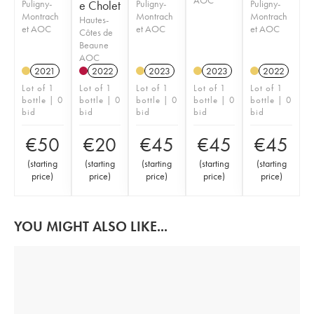
Puligny-
e Cholet
Puligny-
Puligny-
Montrach
Montrach
Montrach
Hautes-
et AOC
et AOC
et AOC
Côtes de
Beaune
AOC
2021
2022
2023
2023
2022
Lot of 1
Lot of 1
Lot of 1
Lot of 1
Lot of 1
bottle | 0
bottle | 0
bottle | 0
bottle | 0
bottle | 0
bid
bid
bid
bid
bid
€
50
€
20
€
45
€
45
€
45
(
starting
(
starting
(
starting
(
starting
(
starting
price
)
price
)
price
)
price
)
price
)
YOU MIGHT ALSO LIKE...