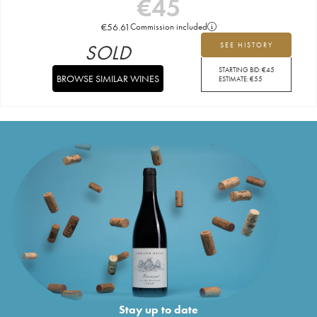
€
45
€
56.61
Commission included
SOLD
SEE HISTORY
STARTING BID:
€
45
BROWSE SIMILAR WINES
ESTIMATE:
€
55
Stay up to date