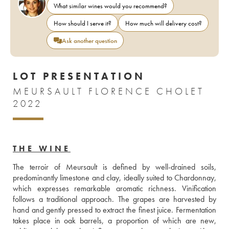
What similar wines would you recommend?
How should I serve it?
How much will delivery cost?
Ask another question
LOT PRESENTATION
MEURSAULT FLORENCE CHOLET
2022
THE WINE
The terroir of Meursault is defined by well-drained soils, 
predominantly limestone and clay, ideally suited to Chardonnay, 
which expresses remarkable aromatic richness. Vinification 
follows a traditional approach. The grapes are harvested by 
hand and gently pressed to extract the finest juice. Fermentation 
takes place in oak barrels, a proportion of which are new, 