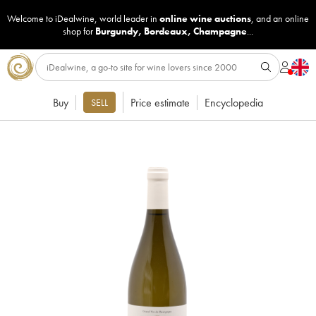
Welcome to iDealwine, world leader in
online wine auctions
, and an online
shop for
Burgundy
,
Bordeaux
,
Champagne
...
Buy
Price estimate
Encyclopedia
SELL