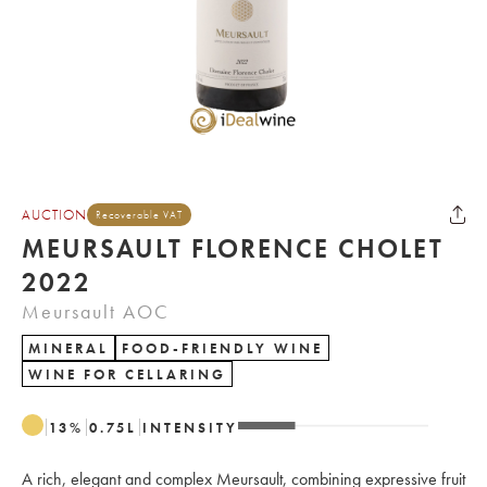
AUCTION
Recoverable VAT
MEURSAULT FLORENCE CHOLET
2022
Meursault AOC
MINERAL
FOOD-FRIENDLY WINE
WINE FOR CELLARING
13
%
0.75
L
INTENSITY
A rich, elegant and complex Meursault, combining expressive fruit