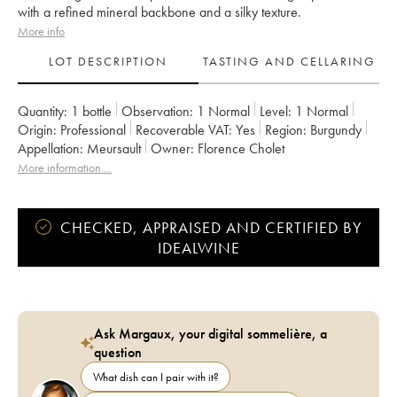
with a refined mineral backbone and a silky texture.
More info
LOT DESCRIPTION
TASTING AND CELLARING
Quantity:
1 bottle
Observation:
1 Normal
Level:
1
Normal
Origin:
professional
Recoverable VAT:
yes
Region:
Burgundy
Appellation:
Meursault
Owner:
Florence Cholet
More information....
CHECKED, APPRAISED AND CERTIFIED BY
IDEALWINE
Ask Margaux, your digital sommelière, a
question
What dish can I pair with it?