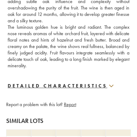
adding subtle oak influence and complexity without 
overshadowing the purity of the fruit. The wine is then aged in 
oak for around 12 months, allowing it to develop greater finesse 
and a silky texture. 
The luminous golden hue is bright and radiant. The complex 
nose reveals aromas of white orchard fruit, layered with delicate 
floral notes and hints of hazelnut and fresh butter. Broad and 
creamy on the palate, the wine shows real fullness, balanced by 
finely judged acidity. Fruit flavours integrate seamlessly with a 
delicate touch of oak, leading to a long finish marked by elegant 
minerality.
DETAILED CHARACTERISTICS
Report a problem with this lot?
Report
SIMILAR LOTS