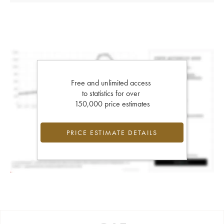
Free and unlimited access
to statistics for over
150,000 price estimates
PRICE ESTIMATE DETAILS