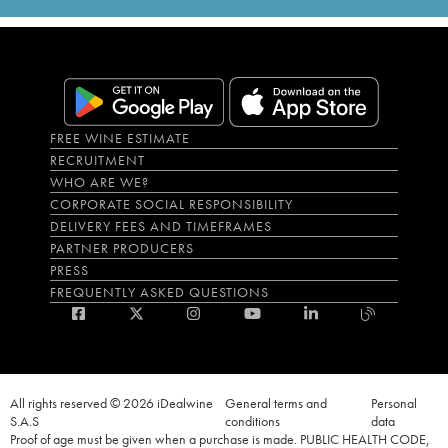
FREE WINE ESTIMATE
RECRUITMENT
WHO ARE WE?
CORPORATE SOCIAL RESPONSIBILITY
DELIVERY FEES AND TIMEFRAMES
PARTNER PRODUCERS
PRESS
FREQUENTLY ASKED QUESTIONS
All rights reserved © 2026 iDealwine
General terms and
Personal
S.A.S
conditions
data
Proof of age must be given when a purchase is made. PUBLIC HEALTH CODE,