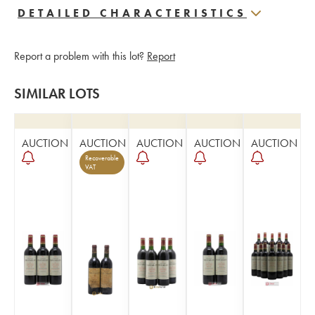
DETAILED CHARACTERISTICS
Report a problem with this lot?
Report
SIMILAR LOTS
AUCTION
AUCTION
AUCTION
AUCTION
AUCTION
Recoverable
VAT