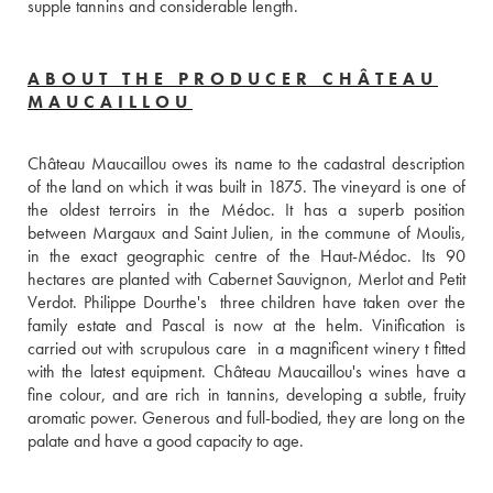
supple tannins and considerable length.
ABOUT THE PRODUCER CHÂTEAU
MAUCAILLOU
Château Maucaillou owes its name to the cadastral description 
of the land on which it was built in 1875. The vineyard is one of 
the oldest terroirs in the Médoc. It has a superb position 
between Margaux and Saint Julien, in the commune of Moulis, 
in the exact geographic centre of the Haut-Médoc. Its 90 
hectares are planted with Cabernet Sauvignon, Merlot and Petit 
Verdot. Philippe Dourthe's  three children have taken over the 
family estate and Pascal is now at the helm. Vinification is 
carried out with scrupulous care  in a magnificent winery t fitted 
with the latest equipment. Château Maucaillou's wines have a 
fine colour, and are rich in tannins, developing a subtle, fruity 
aromatic power. Generous and full-bodied, they are long on the 
palate and have a good capacity to age.