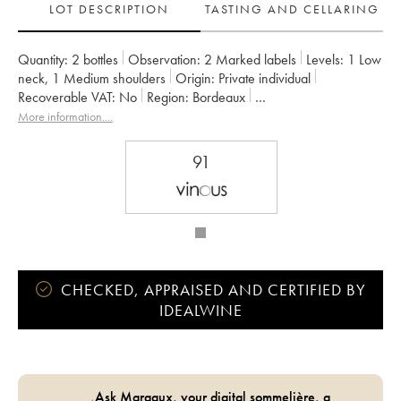
LOT DESCRIPTION
TASTING AND CELLARING
Quantity:
2 bottles
Observation:
2 Marked labels
Levels:
1
Low
neck
,
1
Medium shoulders
Origin:
private individual
Recoverable VAT:
no
Region:
Bordeaux
Appellation:
Moulis-en-Médoc
More information....
Owner:
SARL du Château Maucaillou
91
CHECKED, APPRAISED AND CERTIFIED BY
IDEALWINE
Ask Margaux, your digital sommelière, a