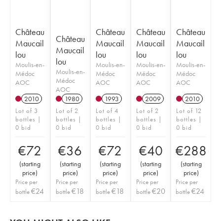
Château
Château
Château
Château
Château
Maucail
Maucail
Maucail
Maucail
Maucail
lou
lou
lou
lou
lou
Moulis-en-
Moulis-en-
Moulis-en-
Moulis-en-
Moulis-en-
Médoc
Médoc
Médoc
Médoc
Médoc
AOC
AOC
AOC
AOC
AOC
2010
1980
1993
2009
2010
Lot of 3
Lot of 2
Lot of 4
Lot of 2
Lot of 12
bottles |
bottles |
bottles |
bottles |
bottles |
0 bid
0 bid
0 bid
0 bid
0 bid
€
72
€
36
€
72
€
40
€
288
(
starting
(
starting
(
starting
(
starting
(
starting
price
)
price
)
price
)
price
)
price
)
Price per
Price per
Price per
Price per
Price per
€
24
€
18
€
18
€
20
€
24
bottle
bottle
bottle
bottle
bottle