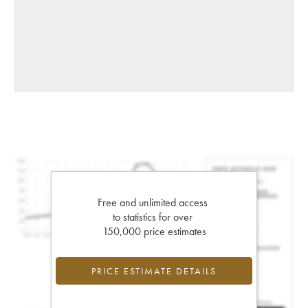
Free and unlimited access
to statistics for over
150,000 price estimates
PRICE ESTIMATE DETAILS