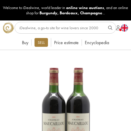
Welcome to iDealwine, world leader in
online wine auctions
, and an online
shop for
Burgundy
,
Bordeaux
,
Champagne
...
Buy
Price estimate
Encyclopedia
SELL