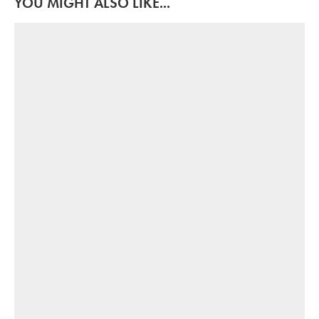
YOU MIGHT ALSO LIKE...