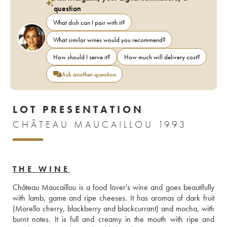
question
What dish can I pair with it?
What similar wines would you recommend?
How should I serve it?
How much will delivery cost?
Ask another question
LOT PRESENTATION
CHÂTEAU MAUCAILLOU 1993
THE WINE
Château Maucaillou is a food lover's wine and goes beautifully 
with lamb, game and ripe cheeses. It has aromas of dark fruit 
(Morello cherry, blackberry and blackcurrant) and mocha, with 
burnt notes. It is full and creamy in the mouth with ripe and 