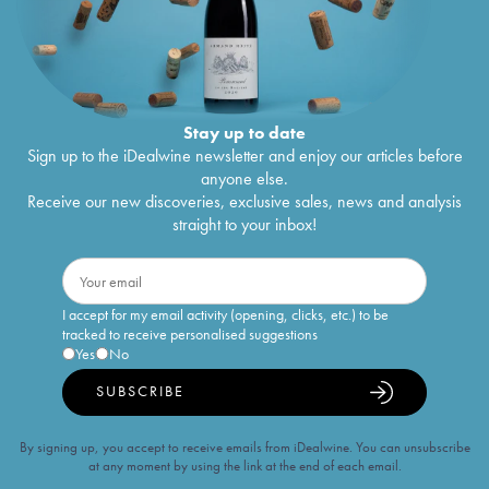
Stay up to date
Sign up to the iDealwine newsletter and enjoy our articles before
anyone else.
Receive our new discoveries, exclusive sales, news and analysis
straight to your inbox!
I accept for my email activity (opening, clicks, etc.) to be
tracked to receive personalised suggestions
Yes
No
SUBSCRIBE
By signing up, you accept to receive emails from iDealwine. You can unsubscribe
at any moment by using the link at the end of each email.