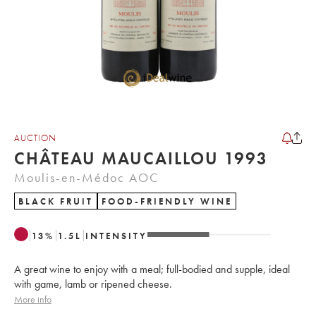
AUCTION
CHÂTEAU MAUCAILLOU 1993
Moulis-en-Médoc AOC
BLACK FRUIT
FOOD-FRIENDLY WINE
13
%
1.5
L
INTENSITY
A great wine to enjoy with a meal; full-bodied and supple, ideal
with game, lamb or ripened cheese.
More info