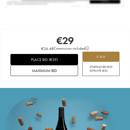
€
29
€
36.48
Commission included
0 BID
PLACE BID
(
€
29
)
STARTING BID:
€
29
MAXIMUM BID
ESTIMATE:
€
50